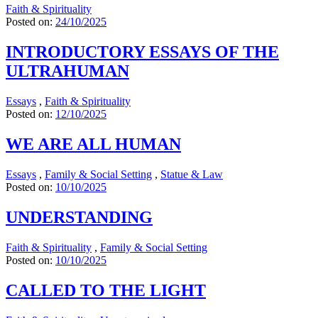
Faith & Spirituality
Posted on:
24/10/2025
INTRODUCTORY ESSAYS OF THE
ULTRAHUMAN
Essays
,
Faith & Spirituality
Posted on:
12/10/2025
WE ARE ALL HUMAN
Essays
,
Family & Social Setting
,
Statue & Law
Posted on:
10/10/2025
UNDERSTANDING
Faith & Spirituality
,
Family & Social Setting
Posted on:
10/10/2025
CALLED TO THE LIGHT