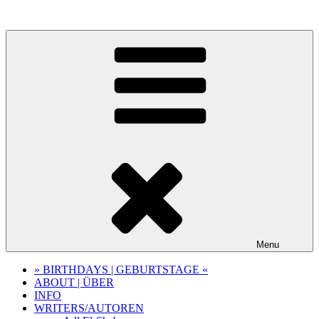
Skip
to
content
Menu
» BIRTHDAYS | GEBURTSTAGE «
ABOUT | ÜBER
INFO
WRITERS/AUTOREN