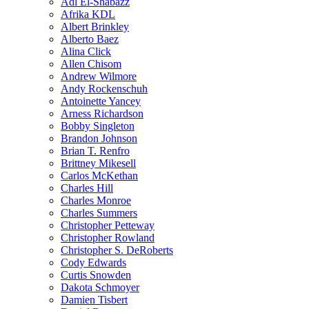
Adl El-Shabazz
Afrika KDL
Albert Brinkley
Alberto Baez
Alina Click
Allen Chisom
Andrew Wilmore
Andy Rockenschuh
Antoinette Yancey
Arness Richardson
Bobby Singleton
Brandon Johnson
Brian T. Renfro
Brittney Mikesell
Carlos McKethan
Charles Hill
Charles Monroe
Charles Summers
Christopher Petteway
Christopher Rowland
Christopher S. DeRoberts
Cody Edwards
Curtis Snowden
Dakota Schmoyer
Damien Tisbert