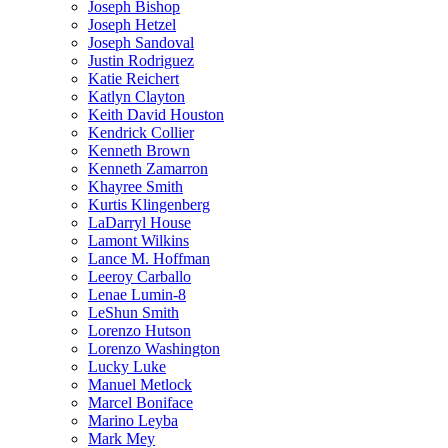
Joseph Bishop
Joseph Hetzel
Joseph Sandoval
Justin Rodriguez
Katie Reichert
Katlyn Clayton
Keith David Houston
Kendrick Collier
Kenneth Brown
Kenneth Zamarron
Khayree Smith
Kurtis Klingenberg
LaDarryl House
Lamont Wilkins
Lance M. Hoffman
Leeroy Carballo
Lenae Lumin-8
LeShun Smith
Lorenzo Hutson
Lorenzo Washington
Lucky Luke
Manuel Metlock
Marcel Boniface
Marino Leyba
Mark Mey