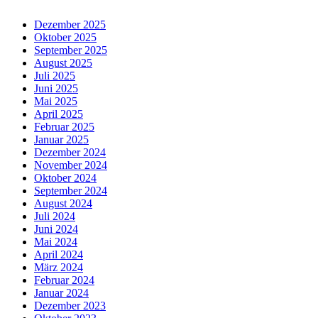
Dezember 2025
Oktober 2025
September 2025
August 2025
Juli 2025
Juni 2025
Mai 2025
April 2025
Februar 2025
Januar 2025
Dezember 2024
November 2024
Oktober 2024
September 2024
August 2024
Juli 2024
Juni 2024
Mai 2024
April 2024
März 2024
Februar 2024
Januar 2024
Dezember 2023