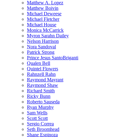
Matthew A. Lopez
Matthew Boivin
Michael Deweese
Michael Fletcher
Michael House
Monica McCarrick
Myron Sarahn Dailey
Nelson Harrison
Nora Sandoval
Patrick Strong
Prince Jesus SantoBriganti
Qualen Bell
Quintel Flowers
Rahnzell Rahn
Raymond Mayrant
Raymond Shaw
Richard Smith
Ricky Bunn
Roberto Sauseda
Ryan Murphy
Sam Wells
Scott Scott
Sergio Correa
Seth Broomhead
Shane Espinoza