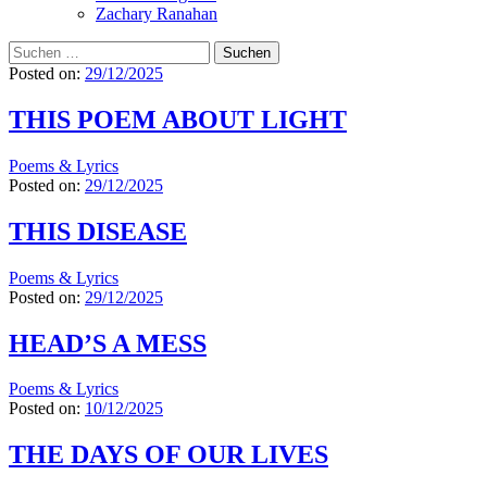
Zachary Ranahan
Suchen
nach:
Posted on:
29/12/2025
THIS POEM ABOUT LIGHT
Poems & Lyrics
Posted on:
29/12/2025
THIS DISEASE
Poems & Lyrics
Posted on:
29/12/2025
HEAD’S A MESS
Poems & Lyrics
Posted on:
10/12/2025
THE DAYS OF OUR LIVES