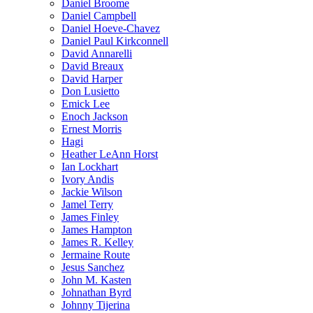
Daniel Broome
Daniel Campbell
Daniel Hoeve-Chavez
Daniel Paul Kirkconnell
David Annarelli
David Breaux
David Harper
Don Lusietto
Emick Lee
Enoch Jackson
Ernest Morris
Hagi
Heather LeAnn Horst
Ian Lockhart
Ivory Andis
Jackie Wilson
Jamel Terry
James Finley
James Hampton
James R. Kelley
Jermaine Route
Jesus Sanchez
John M. Kasten
Johnathan Byrd
Johnny Tijerina