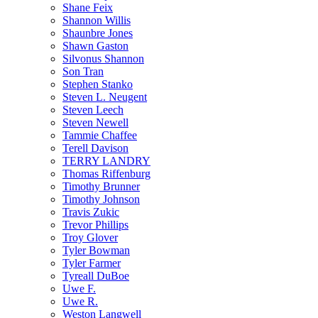
Shane Feix
Shannon Willis
Shaunbre Jones
Shawn Gaston
Silvonus Shannon
Son Tran
Stephen Stanko
Steven L. Neugent
Steven Leech
Steven Newell
Tammie Chaffee
Terell Davison
TERRY LANDRY
Thomas Riffenburg
Timothy Brunner
Timothy Johnson
Travis Zukic
Trevor Phillips
Troy Glover
Tyler Bowman
Tyler Farmer
Tyreall DuBoe
Uwe F.
Uwe R.
Weston Langwell