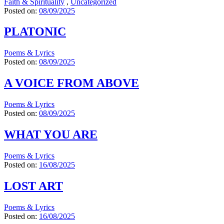
Faith & Spirituality
,
Uncategorized
Posted on:
08/09/2025
PLATONIC
Poems & Lyrics
Posted on:
08/09/2025
A VOICE FROM ABOVE
Poems & Lyrics
Posted on:
08/09/2025
WHAT YOU ARE
Poems & Lyrics
Posted on:
16/08/2025
LOST ART
Poems & Lyrics
Posted on:
16/08/2025