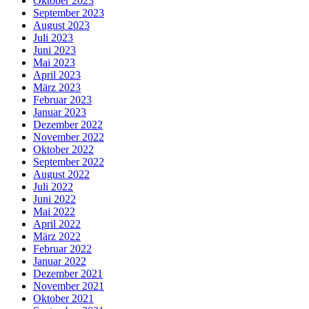
Oktober 2023
September 2023
August 2023
Juli 2023
Juni 2023
Mai 2023
April 2023
März 2023
Februar 2023
Januar 2023
Dezember 2022
November 2022
Oktober 2022
September 2022
August 2022
Juli 2022
Juni 2022
Mai 2022
April 2022
März 2022
Februar 2022
Januar 2022
Dezember 2021
November 2021
Oktober 2021