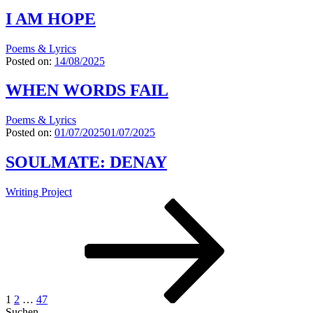
I AM HOPE
Poems & Lyrics
Posted on:
14/08/2025
WHEN WORDS FAIL
Poems & Lyrics
Posted on:
01/07/2025
01/07/2025
SOULMATE: DENAY
Writing Project
Seitennummerierung
Page
Page
Page
Next
page
der
Beiträge
1
2
…
47
Suchen