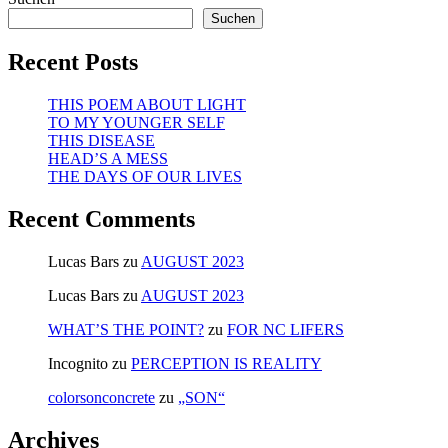
Suchen
Recent Posts
THIS POEM ABOUT LIGHT
TO MY YOUNGER SELF
THIS DISEASE
HEAD’S A MESS
THE DAYS OF OUR LIVES
Recent Comments
Lucas Bars
zu
AUGUST 2023
Lucas Bars
zu
AUGUST 2023
WHAT’S THE POINT?
zu
FOR NC LIFERS
Incognito
zu
PERCEPTION IS REALITY
colorsonconcrete
zu
„SON“
Archives