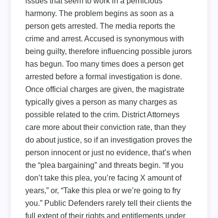
issues that seem to work in a pernicious
harmony. The problem begins as soon as a
person gets arrested. The media reports the
crime and arrest. Accused is synonymous with
being guilty, therefore influencing possible jurors
has begun. Too many times does a person get
arrested before a formal investigation is done.
Once official charges are given, the magistrate
typically gives a person as many charges as
possible related to the crim. District Attorneys
care more about their conviction rate, than they
do about justice, so if an investigation proves the
person innocent or just no evidence, that’s when
the “plea bargaining” and threats begin. “If you
don’t take this plea, you’re facing X amount of
years,” or, “Take this plea or we’re going to fry
you.” Public Defenders rarely tell their clients the
full extent of their rights and entitlements under