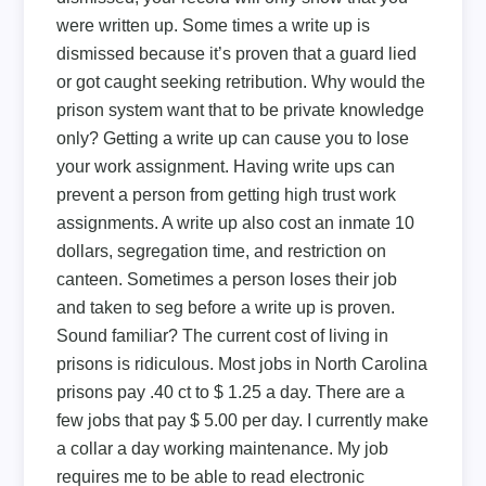
were written up. Some times a write up is
dismissed because it’s proven that a guard lied
or got caught seeking retribution. Why would the
prison system want that to be private knowledge
only? Getting a write up can cause you to lose
your work assignment. Having write ups can
prevent a person from getting high trust work
assignments. A write up also cost an inmate 10
dollars, segregation time, and restriction on
canteen. Sometimes a person loses their job
and taken to seg before a write up is proven.
Sound familiar? The current cost of living in
prisons is ridiculous. Most jobs in North Carolina
prisons pay .40 ct to $ 1.25 a day. There are a
few jobs that pay $ 5.00 per day. I currently make
a collar a day working maintenance. My job
requires me to be able to read electronic