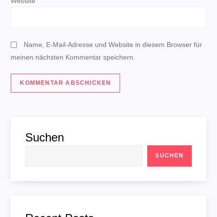
o
Website
n
Name, E-Mail-Adresse und Website in diesem Browser für
meinen nächsten Kommentar speichern.
Suchen
SUCHEN