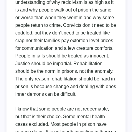
understanding of why recidivism is as high as it
is and why people walk out of prison the same
or worse than when they went in and why some
people return to crime. Convicts don’t need to be
coddled, but they don’t need to be treated like
crap nor their families pay extortion level prices
for communication and a few creature comforts.
People in jails should be treated as innocent.
Justice should be impartial. Rehabilitation
should be the norm in prisons, not the anomaly.
The only reason rehabilitation should be hard in
prison is because change and dealing with ones
inner demons can be difficult.
I know that some people are not redeemable,
but that is their choice. Some mental health
cases excluded. Most people in prison have
release dates. It is not worth investing in them so