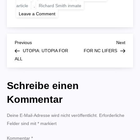
article
,
Richard Smith inmate
on
Leave a Comment
WHAT’S
THE
POINT?
B
Previous
Next
Previous
Next
Post
Post
UTOPIA: UTOPIA FOR
FOR NC LIFERS
e
ALL
i
Schreibe einen
t
Kommentar
r
Deine E-Mail-Adresse wird nicht veröffentlicht.
a
Erforderliche
Felder sind mit
*
markiert
g
Kommentar
*