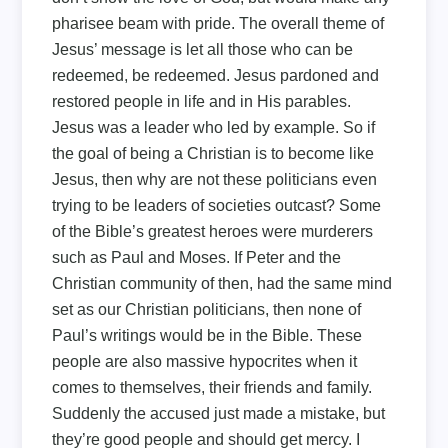
pharisee beam with pride. The overall theme of
Jesus’ message is let all those who can be
redeemed, be redeemed. Jesus pardoned and
restored people in life and in His parables.
Jesus was a leader who led by example. So if
the goal of being a Christian is to become like
Jesus, then why are not these politicians even
trying to be leaders of societies outcast? Some
of the Bible’s greatest heroes were murderers
such as Paul and Moses. If Peter and the
Christian community of then, had the same mind
set as our Christian politicians, then none of
Paul’s writings would be in the Bible. These
people are also massive hypocrites when it
comes to themselves, their friends and family.
Suddenly the accused just made a mistake, but
they’re good people and should get mercy. I