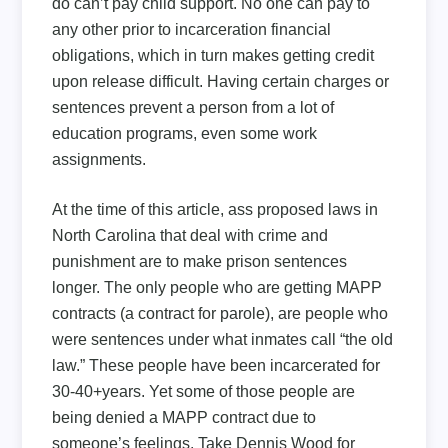
do can’t pay child support. No one can pay to
any other prior to incarceration financial
obligations, which in turn makes getting credit
upon release difficult. Having certain charges or
sentences prevent a person from a lot of
education programs, even some work
assignments.
At the time of this article, ass proposed laws in
North Carolina that deal with crime and
punishment are to make prison sentences
longer. The only people who are getting MAPP
contracts (a contract for parole), are people who
were sentences under what inmates call “the old
law.” These people have been incarcerated for
30-40+years. Yet some of those people are
being denied a MAPP contract due to
someone’s feelings. Take Dennis Wood for