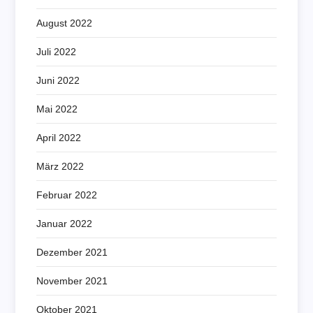
August 2022
Juli 2022
Juni 2022
Mai 2022
April 2022
März 2022
Februar 2022
Januar 2022
Dezember 2021
November 2021
Oktober 2021