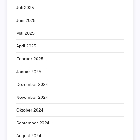
Juli 2025
Juni 2025
Mai 2025
April 2025
Februar 2025
Januar 2025
Dezember 2024
November 2024
Oktober 2024
September 2024
August 2024