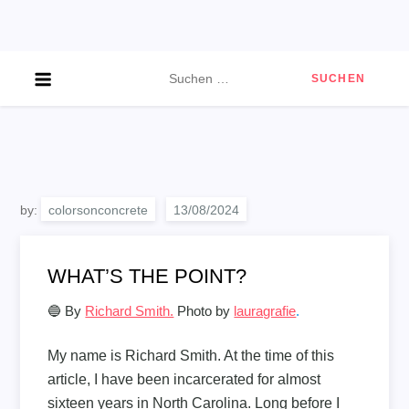
Skip
to
content
Suchen
nach:
by:
colorsonconcrete
WHAT’S THE POINT?
🔵 By
Richard Smith.
Photo by
lauragrafie
.
My name is Richard Smith. At the time of this
article, I have been incarcerated for almost
sixteen years in North Carolina. Long before I