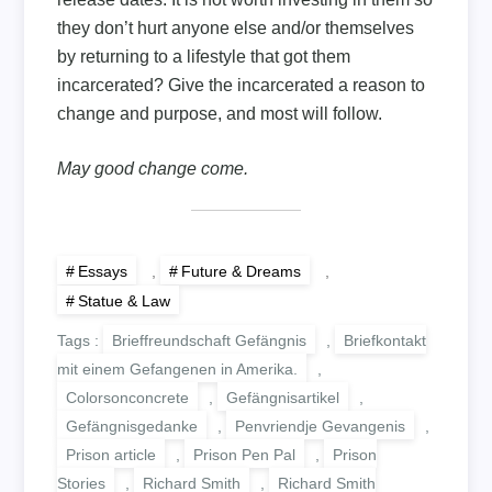
they don’t hurt anyone else and/or themselves
by returning to a lifestyle that got them
incarcerated? Give the incarcerated a reason to
change and purpose, and most will follow.
May good change come.
Essays
,
Future & Dreams
,
Statue & Law
Tags :
Brieffreundschaft Gefängnis
,
Briefkontakt
mit einem Gefangenen in Amerika.
,
Colorsonconcrete
,
Gefängnisartikel
,
Gefängnisgedanke
,
Penvriendje Gevangenis
,
Prison article
,
Prison Pen Pal
,
Prison
Stories
,
Richard Smith
,
Richard Smith