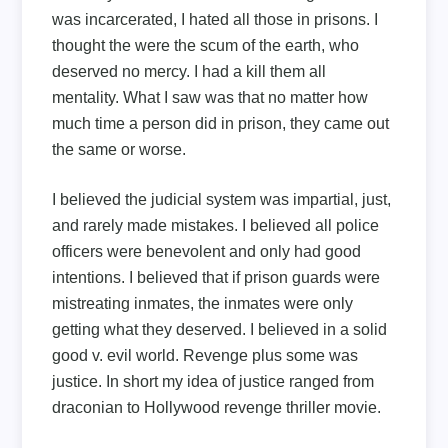
was incarcerated, I hated all those in prisons. I
thought the were the scum of the earth, who
deserved no mercy. I had a kill them all
mentality. What I saw was that no matter how
much time a person did in prison, they came out
the same or worse.
I believed the judicial system was impartial, just,
and rarely made mistakes. I believed all police
officers were benevolent and only had good
intentions. I believed that if prison guards were
mistreating inmates, the inmates were only
getting what they deserved. I believed in a solid
good v. evil world. Revenge plus some was
justice. In short my idea of justice ranged from
draconian to Hollywood revenge thriller movie.