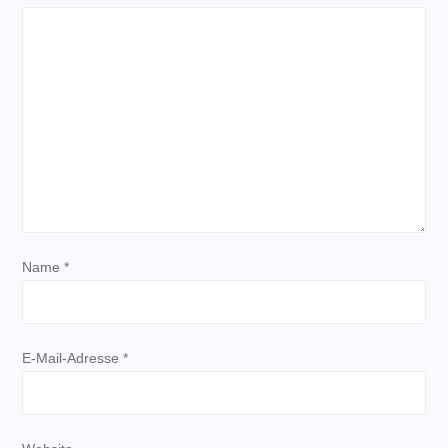
s
n
a
v
i
g
Name
*
a
t
E-Mail-Adresse
*
i