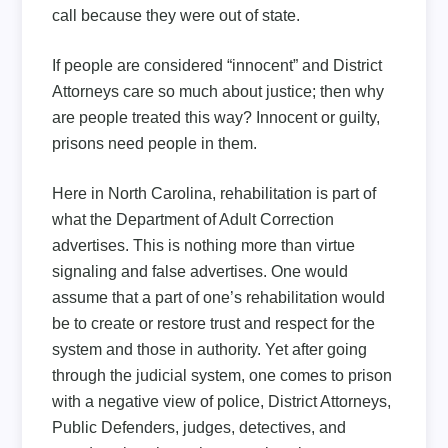
call because they were out of state.
If people are considered “innocent” and District
Attorneys care so much about justice; then why
are people treated this way? Innocent or guilty,
prisons need people in them.
Here in North Carolina, rehabilitation is part of
what the Department of Adult Correction
advertises. This is nothing more than virtue
signaling and false advertises. One would
assume that a part of one’s rehabilitation would
be to create or restore trust and respect for the
system and those in authority. Yet after going
through the judicial system, one comes to prison
with a negative view of police, District Attorneys,
Public Defenders, judges, detectives, and