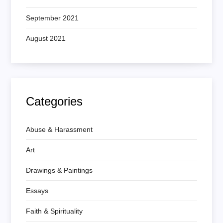
September 2021
August 2021
Categories
Abuse & Harassment
Art
Drawings & Paintings
Essays
Faith & Spirituality