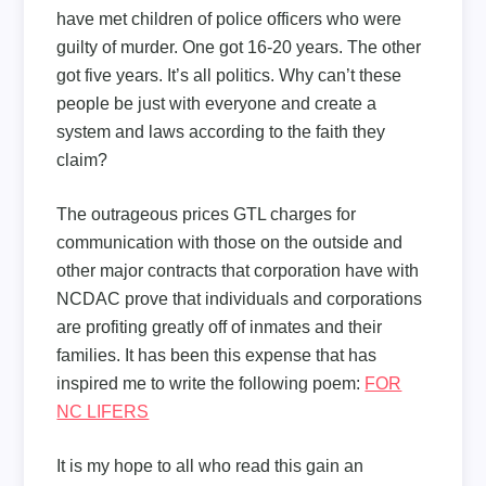
have met children of police officers who were
guilty of murder. One got 16-20 years. The other
got five years. It’s all politics. Why can’t these
people be just with everyone and create a
system and laws according to the faith they
claim?
The outrageous prices GTL charges for
communication with those on the outside and
other major contracts that corporation have with
NCDAC prove that individuals and corporations
are profiting greatly off of inmates and their
families. It has been this expense that has
inspired me to write the following poem:
FOR
NC LIFERS
It is my hope to all who read this gain an