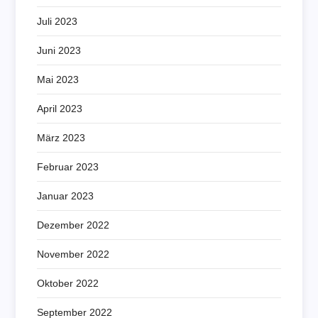
Juli 2023
Juni 2023
Mai 2023
April 2023
März 2023
Februar 2023
Januar 2023
Dezember 2022
November 2022
Oktober 2022
September 2022