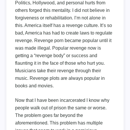
Politics, Hollywood, and personal hurts from
others forged this mentality. I did not believe in
forgiveness or rehabilitation. I’m not alone in
this. America itself has a revenge culture. It’s so
bad, America has had to create laws to regulate
revenge. Revenge porn became popular until it
was made illegal. Popular revenge now is
getting a “revenge body” or success and
flaunting it in the face of those who hurt you.
Musicians take their revenge through their
music. Revenge plots are always popular in
books and movies.
Now that I have been incarcerated I know why
people walk out of prison the same or worse.
The problem goes far beyond the
aforementioned. This problem has multiple