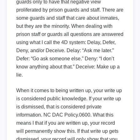
guards only to have that negative view
proliferated by prison guards and staff. There are
some guards and staff that care about inmates,
but they are the minority. When dealing with
prison staff or guards all questions are answered
using what I call the 4D system: Delay, Defer,
Deny, and/or Deceive. Delay: “Ask me later.”
Defer: “Go ask someone else.” Deny: “I don’t
know anything about that.” Deceive: Make up a
lie.
When it comes to being written up, your write up
is considered public knowledge. If your write up
is dismissed, that is considered private
information. NC DAC Policy.0600. What this
means I that if you are written up, your record
will permanently show this. If that write up gets
dismissed, your record will only show that you