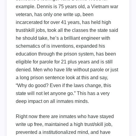
example. Dennis is 75 years old, a Vietnam war
veteran, has only one write up, been
incarcerated for over 41 years, has held high
trust/skill jobs, took all the classes the state said
he should take, he’s a brilliant engineer with
schematics of is inventions, expanded his
education through the prison system, has been
eligible for parole for 21 plus years and is still
denied. Men who have life without parole or just
a long prison sentence look at this and say,
“Why do good? Even if the laws change, this
state will not let anyone go.” This has a very
deep impact on all inmates minds.
Right now there are inmates who have stayed
write up free, maintained a high trust/skill job,
prevented a institutionalized mind, and have