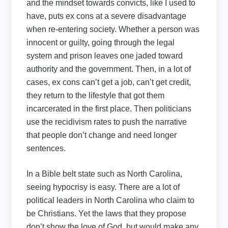
and the mindset towards convicts, like I used to
have, puts ex cons at a severe disadvantage
when re-entering society. Whether a person was
innocent or guilty, going through the legal
system and prison leaves one jaded toward
authority and the government. Then, in a lot of
cases, ex cons can’t get a job, can’t get credit,
they return to the lifestyle that got them
incarcerated in the first place. Then politicians
use the recidivism rates to push the narrative
that people don’t change and need longer
sentences.
In a Bible belt state such as North Carolina,
seeing hypocrisy is easy. There are a lot of
political leaders in North Carolina who claim to
be Christians. Yet the laws that they propose
don’t show the love of God, but would make any