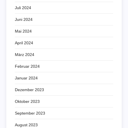
Juli 2024
Juni 2024
Mai 2024
April 2024
März 2024
Februar 2024
Januar 2024
Dezember 2023
Oktober 2023
September 2023
August 2023