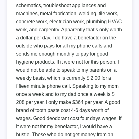
schematics, troubleshoot appliances and
machines, metal fabrication, welding, tile work,
concrete work, electrician work, plumbing HVAC
work, and carpentry. Apparently that’s only worth
a dollar per day. I do have a benefactor on the
outside who pays for all my phone calls and
sends me enough monthly to pay for good
hygiene products. If it were not for this person, I
would not be able to speak to my parents on a
weekly basis, which is currently $ 2.00 for a
fifteen minute phone call. Speaking to my mom
once a week and to my dad once a week is $
208 per year. I only make $364 per year. A good
brand of tooth paste cost 4-6 days worth of
wages. Good deodorant cost four days wages. If
it were not for my benefactor, I would have a
hustle. Those who do not get money from an