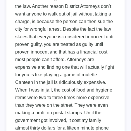
the law. Another reason District Attorneys don’t
want anyone to walk out of jail without taking a
charge, is because the person can then sue the
city for wrongful arrest. Despite the fact the law
states that everyone is considered innocent until
proven guilty, you are treated as guilty until
proven innocent and that has a financial cost
most people can’t afford. Attorneys are
expensive and finding one that will actually fight
for you is like playing a game of roulette.
Canteen in the jail is ridiculously expensive.
When I was in jail, the cost of food and hygiene
items were two to three times more expensive
than they were on the street. They were even
making a profit on postal stamps. Until the
government got involved, it cost my family
almost thirty dollars for a fifteen minute phone