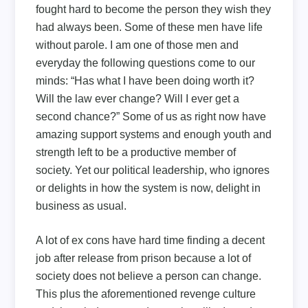
fought hard to become the person they wish they
had always been. Some of these men have life
without parole. I am one of those men and
everyday the following questions come to our
minds: “Has what I have been doing worth it?
Will the law ever change? Will I ever get a
second chance?” Some of us as right now have
amazing support systems and enough youth and
strength left to be a productive member of
society. Yet our political leadership, who ignores
or delights in how the system is now, delight in
business as usual.
A lot of ex cons have hard time finding a decent
job after release from prison because a lot of
society does not believe a person can change.
This plus the aforementioned revenge culture