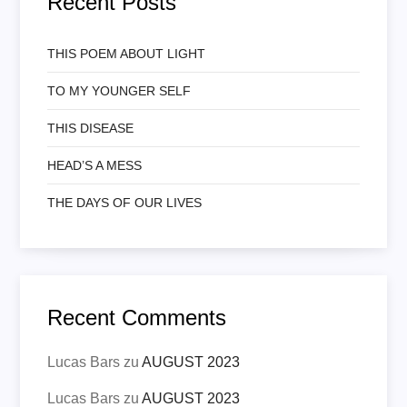
Recent Posts
THIS POEM ABOUT LIGHT
TO MY YOUNGER SELF
THIS DISEASE
HEAD’S A MESS
THE DAYS OF OUR LIVES
Recent Comments
Lucas Bars
zu
AUGUST 2023
Lucas Bars
zu
AUGUST 2023