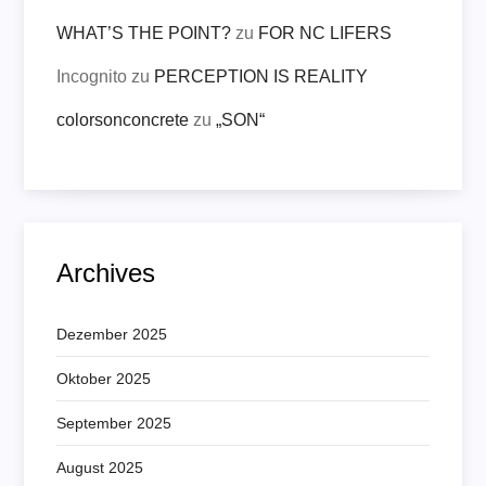
WHAT’S THE POINT?
zu
FOR NC LIFERS
Incognito
zu
PERCEPTION IS REALITY
colorsonconcrete
zu
„SON“
Archives
Dezember 2025
Oktober 2025
September 2025
August 2025