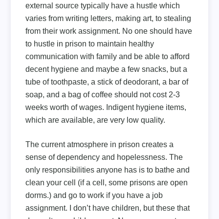
external source typically have a hustle which
varies from writing letters, making art, to stealing
from their work assignment. No one should have
to hustle in prison to maintain healthy
communication with family and be able to afford
decent hygiene and maybe a few snacks, but a
tube of toothpaste, a stick of deodorant, a bar of
soap, and a bag of coffee should not cost 2-3
weeks worth of wages. Indigent hygiene items,
which are available, are very low quality.
The current atmosphere in prison creates a
sense of dependency and hopelessness. The
only responsibilities anyone has is to bathe and
clean your cell (if a cell, some prisons are open
dorms.) and go to work if you have a job
assignment. I don’t have children, but these that