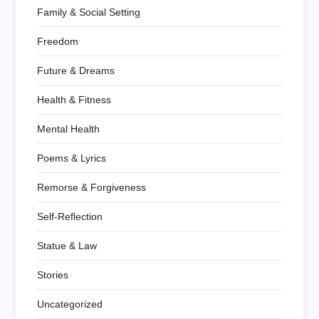
Family & Social Setting
Freedom
Future & Dreams
Health & Fitness
Mental Health
Poems & Lyrics
Remorse & Forgiveness
Self-Reflection
Statue & Law
Stories
Uncategorized