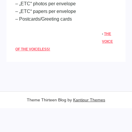
– „ETC“ photos per envelope
– „ETC“ papers per envelope
– Postcards/Greeting cards
•
THE
VOICE
OF THE VOICELESS!
Theme Thirteen Blog by
Kantipur Themes