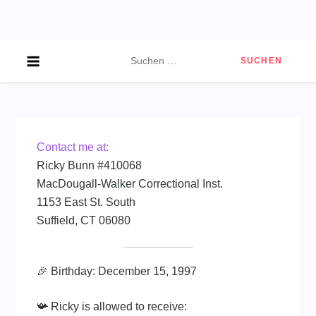
Skip
to
content
Suchen
nach:
Contact me at:
Ricky Bunn #410068
MacDougall-Walker Correctional Inst.
1153 East St. South
Suffield, CT 06080
🎉 Birthday: December 15, 1997
📯 Ricky is allowed to receive: