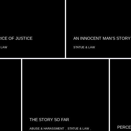
ICE OF JUSTICE
AN INNOCENT MAN’S STORY
 LAW
STATUE & LAW
THE STORY SO FAR
PERCE
,
,
ABUSE & HARASSMENT
STATUE & LAW