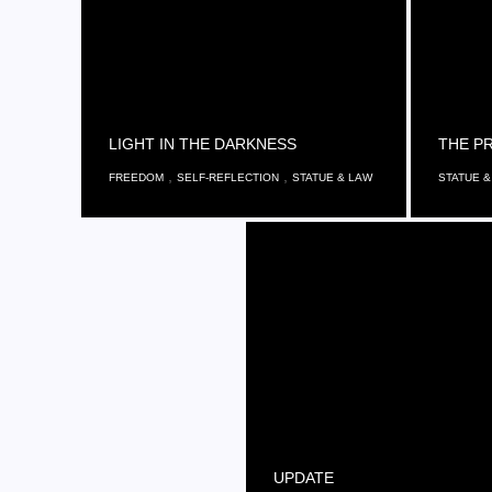
LIGHT IN THE DARKNESS
THE PR
,
,
FREEDOM
SELF-REFLECTION
STATUE & LAW
STATUE &
UPDATE