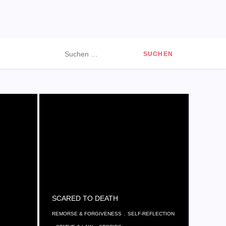
Suchen
nach:
SCARED TO DEATH
,
REMORSE & FORGIVENESS
SELF-REFLECTION