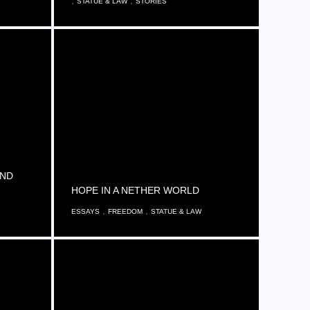
,
,
STATUE & LAW
STORIES
AND
HOPE IN A NETHER WORLD
,
,
ESSAYS
FREEDOM
STATUE & LAW