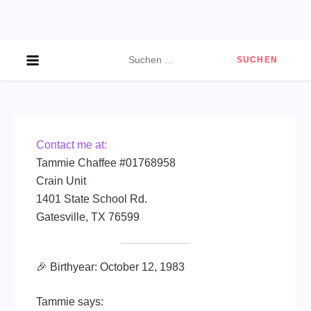
Skip
to
content
Suchen
nach:
Contact me at:
Tammie Chaffee #01768958
Crain Unit
1401 State School Rd.
Gatesville, TX 76599
🎉 Birthyear: October 12, 1983
Tammie says: