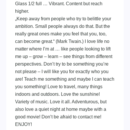
Glass 1/2 full … Vibrant. Content but reach
higher.
„Keep away from people who try to belittle your
ambition. Small people always do that. But the
really great ones make you feel that you, too,
can become great.“ (Mark Twain.) I love life no
matter where I’m at … like people looking to lift
me up – grow – learn – see things from different
perspectives. Don’t try to be something you’re
not please – I will like you for exactly who you
are! Teach me something and maybe I can teach
you something! Love to travel, many things
indoors and outdoors. Love the sunshine!
Variety of music. Love it all. Adventurous, but
also love a quiet night at home maybe with a
good movie! Don’t be afraid to contact me!
ENJOY!