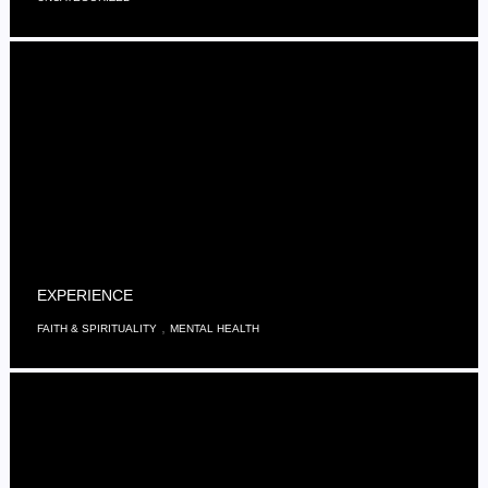
EXPERIENCE
,
FAITH & SPIRITUALITY
MENTAL HEALTH