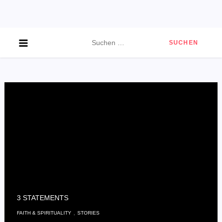
Skip
to
content
Suchen
nach:
3 STATEMENTS
,
FAITH & SPIRITUALITY
STORIES