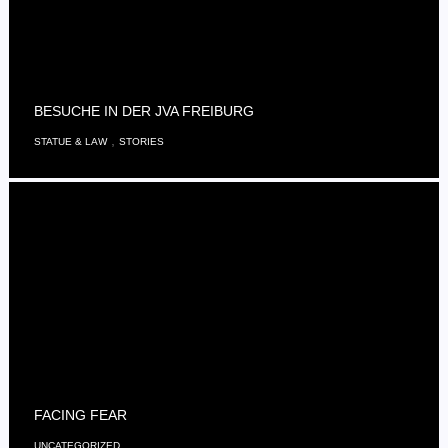
BESUCHE IN DER JVA FREIBURG
,
STATUE & LAW
STORIES
FACING FEAR
UNCATEGORIZED