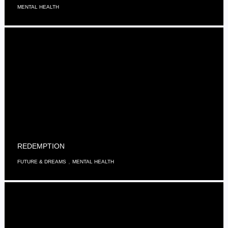
MENTAL HEALTH
REDEMPTION
,
FUTURE & DREAMS
MENTAL HEALTH