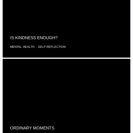
IS KINDNESS ENOUGH?
,
MENTAL HEALTH
SELF-REFLECTION
ORDINARY MOMENTS