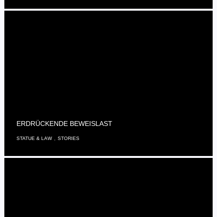
ERDRÜCKENDE BEWEISLAST
,
STATUE & LAW
STORIES