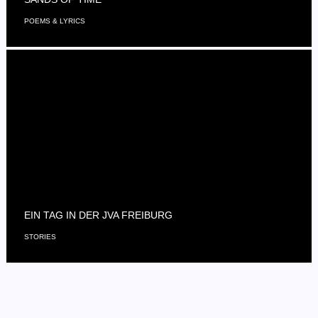
POEMS & LYRICS
EIN TAG IN DER JVA FREIBURG
STORIES