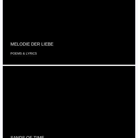
MELODIE DER LIEBE
POEMS & LYRICS
SANDS OF TIME