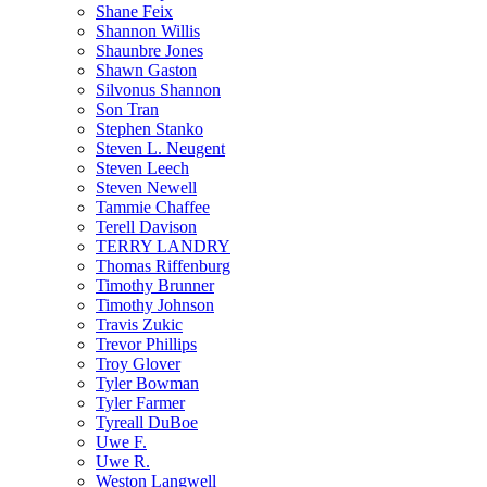
Shane Feix
Shannon Willis
Shaunbre Jones
Shawn Gaston
Silvonus Shannon
Son Tran
Stephen Stanko
Steven L. Neugent
Steven Leech
Steven Newell
Tammie Chaffee
Terell Davison
TERRY LANDRY
Thomas Riffenburg
Timothy Brunner
Timothy Johnson
Travis Zukic
Trevor Phillips
Troy Glover
Tyler Bowman
Tyler Farmer
Tyreall DuBoe
Uwe F.
Uwe R.
Weston Langwell