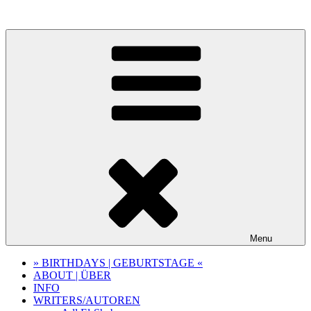
Skip
to
content
Menu
» BIRTHDAYS | GEBURTSTAGE «
ABOUT | ÜBER
INFO
WRITERS/AUTOREN