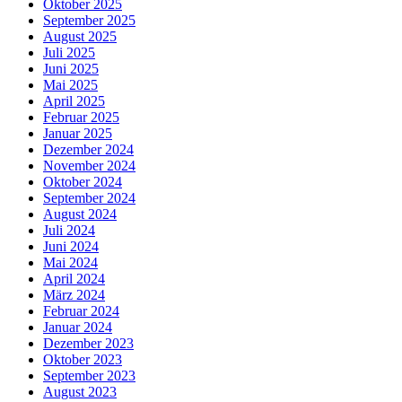
Oktober 2025
September 2025
August 2025
Juli 2025
Juni 2025
Mai 2025
April 2025
Februar 2025
Januar 2025
Dezember 2024
November 2024
Oktober 2024
September 2024
August 2024
Juli 2024
Juni 2024
Mai 2024
April 2024
März 2024
Februar 2024
Januar 2024
Dezember 2023
Oktober 2023
September 2023
August 2023