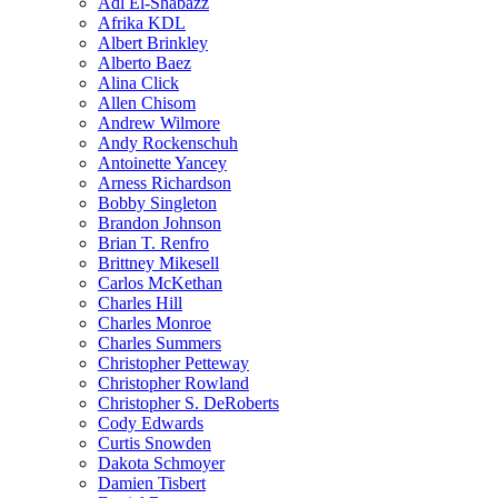
Adl El-Shabazz
Afrika KDL
Albert Brinkley
Alberto Baez
Alina Click
Allen Chisom
Andrew Wilmore
Andy Rockenschuh
Antoinette Yancey
Arness Richardson
Bobby Singleton
Brandon Johnson
Brian T. Renfro
Brittney Mikesell
Carlos McKethan
Charles Hill
Charles Monroe
Charles Summers
Christopher Petteway
Christopher Rowland
Christopher S. DeRoberts
Cody Edwards
Curtis Snowden
Dakota Schmoyer
Damien Tisbert