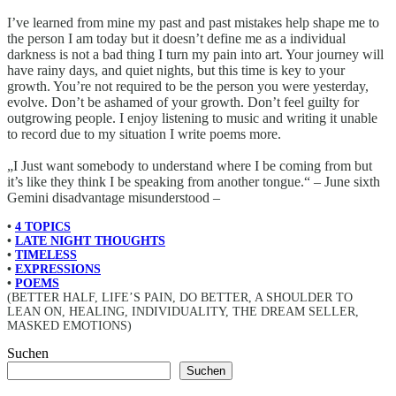
I’ve learned from mine my past and past mistakes help shape me to
the person I am today but it doesn’t define me as a individual
darkness is not a bad thing I turn my pain into art. Your journey will
have rainy days, and quiet nights, but this time is key to your
growth. You’re not required to be the person you were yesterday,
evolve. Don’t be ashamed of your growth. Don’t feel guilty for
outgrowing people. I enjoy listening to music and writing it unable
to record due to my situation I write poems more.
„I Just want somebody to understand where I be coming from but
it’s like they think I be speaking from another tongue.“ – June sixth
Gemini disadvantage misunderstood –
•
4 TOPICS
•
LATE NIGHT THOUGHTS
•
TIMELESS
•
EXPRESSIONS
•
POEMS
(BETTER HALF, LIFE’S PAIN, DO BETTER, A SHOULDER TO
LEAN ON, HEALING, INDIVIDUALITY, THE DREAM SELLER,
MASKED EMOTIONS)
Suchen
Suchen