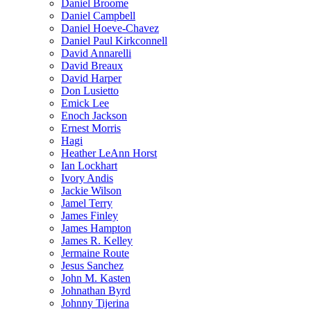
Daniel Broome
Daniel Campbell
Daniel Hoeve-Chavez
Daniel Paul Kirkconnell
David Annarelli
David Breaux
David Harper
Don Lusietto
Emick Lee
Enoch Jackson
Ernest Morris
Hagi
Heather LeAnn Horst
Ian Lockhart
Ivory Andis
Jackie Wilson
Jamel Terry
James Finley
James Hampton
James R. Kelley
Jermaine Route
Jesus Sanchez
John M. Kasten
Johnathan Byrd
Johnny Tijerina