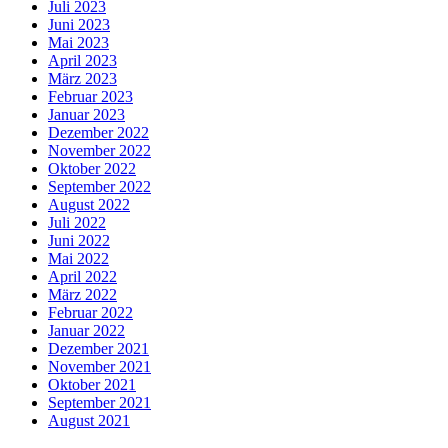
Juli 2023
Juni 2023
Mai 2023
April 2023
März 2023
Februar 2023
Januar 2023
Dezember 2022
November 2022
Oktober 2022
September 2022
August 2022
Juli 2022
Juni 2022
Mai 2022
April 2022
März 2022
Februar 2022
Januar 2022
Dezember 2021
November 2021
Oktober 2021
September 2021
August 2021