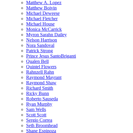
Matthew A. Lopez
Matthew Boivin
Michael Deweese
Michael Fletcher
Michael House
Monica McCarrick
Myron Sarahn Dailey
Nelson Harrison
Nora Sandoval
Patrick Strong
Prince Jesus SantoBriganti
Qualen Bell
Quintel Flowers
Rahnzell Rahn
Raymond Mayrant
Raymond Shaw
Richard Smith
Ricky Bunn
Roberto Sauseda
Ryan Murphy
Sam Wells
Scott Scott
Sergio Correa
Seth Broomhead
Shane Espinoza