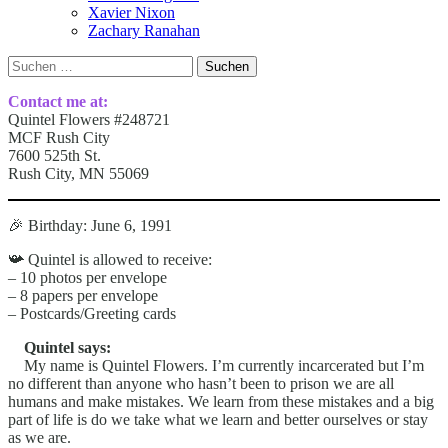
Xavier Nixon
Zachary Ranahan
Suchen
nach:
Contact me at:
Quintel Flowers #248721
MCF Rush City
7600 525th St.
Rush City, MN 55069
🎉 Birthday: June 6, 1991
📯 Quintel is allowed to receive:
– 10 photos per envelope
– 8 papers per envelope
– Postcards/Greeting cards
Quintel says:
My name is Quintel Flowers. I’m currently incarcerated but I’m
no different than anyone who hasn’t been to prison we are all
humans and make mistakes. We learn from these mistakes and a big
part of life is do we take what we learn and better ourselves or stay
as we are.