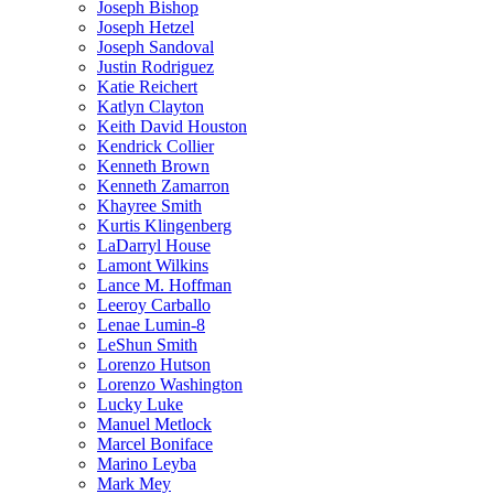
Joseph Bishop
Joseph Hetzel
Joseph Sandoval
Justin Rodriguez
Katie Reichert
Katlyn Clayton
Keith David Houston
Kendrick Collier
Kenneth Brown
Kenneth Zamarron
Khayree Smith
Kurtis Klingenberg
LaDarryl House
Lamont Wilkins
Lance M. Hoffman
Leeroy Carballo
Lenae Lumin-8
LeShun Smith
Lorenzo Hutson
Lorenzo Washington
Lucky Luke
Manuel Metlock
Marcel Boniface
Marino Leyba
Mark Mey