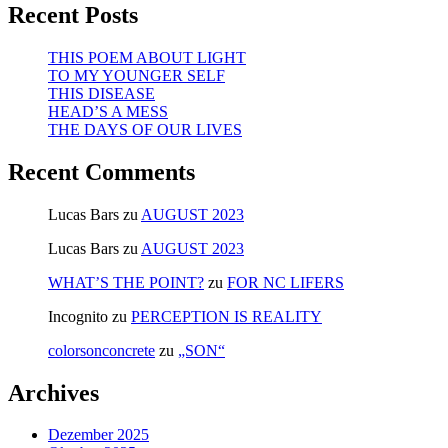
Recent Posts
THIS POEM ABOUT LIGHT
TO MY YOUNGER SELF
THIS DISEASE
HEAD’S A MESS
THE DAYS OF OUR LIVES
Recent Comments
Lucas Bars
zu
AUGUST 2023
Lucas Bars
zu
AUGUST 2023
WHAT’S THE POINT?
zu
FOR NC LIFERS
Incognito
zu
PERCEPTION IS REALITY
colorsonconcrete
zu
„SON“
Archives
Dezember 2025