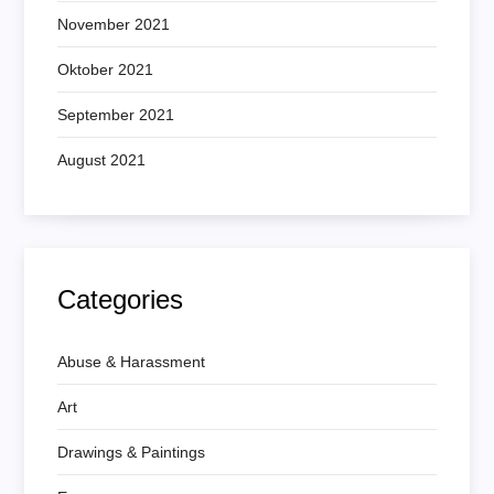
November 2021
Oktober 2021
September 2021
August 2021
Categories
Abuse & Harassment
Art
Drawings & Paintings