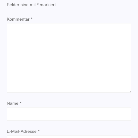
Felder sind mit
*
markiert
g
Kommentar
*
s
n
a
v
i
g
Name
*
a
t
E-Mail-Adresse
*