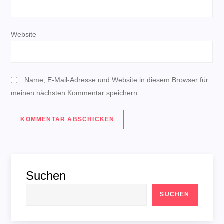
i
o
Website
n
Name, E-Mail-Adresse und Website in diesem Browser für
meinen nächsten Kommentar speichern.
Suchen
SUCHEN