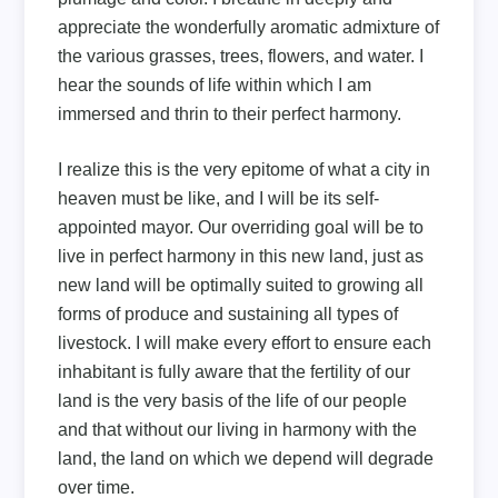
appreciate the wonderfully aromatic admixture of
the various grasses, trees, flowers, and water. I
hear the sounds of life within which I am
immersed and thrin to their perfect harmony.
I realize this is the very epitome of what a city in
heaven must be like, and I will be its self-
appointed mayor. Our overriding goal will be to
live in perfect harmony in this new land, just as
new land will be optimally suited to growing all
forms of produce and sustaining all types of
livestock. I will make every effort to ensure each
inhabitant is fully aware that the fertility of our
land is the very basis of the life of our people
and that without our living in harmony with the
land, the land on which we depend will degrade
over time.