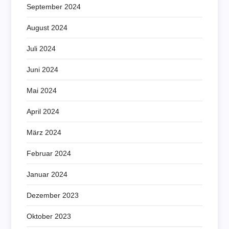
September 2024
August 2024
Juli 2024
Juni 2024
Mai 2024
April 2024
März 2024
Februar 2024
Januar 2024
Dezember 2023
Oktober 2023