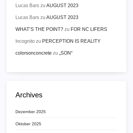
Lucas Bars
zu
AUGUST 2023
Lucas Bars
zu
AUGUST 2023
WHAT’S THE POINT?
zu
FOR NC LIFERS
Incognito
zu
PERCEPTION IS REALITY
colorsonconcrete
zu
„SON“
Archives
Dezember 2025
Oktober 2025