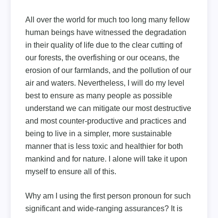
All over the world for much too long many fellow
human beings have witnessed the degradation
in their quality of life due to the clear cutting of
our forests, the overfishing or our oceans, the
erosion of our farmlands, and the pollution of our
air and waters. Nevertheless, I will do my level
best to ensure as many people as possible
understand we can mitigate our most destructive
and most counter-productive and practices and
being to live in a simpler, more sustainable
manner that is less toxic and healthier for both
mankind and for nature. I alone will take it upon
myself to ensure all of this.
Why am I using the first person pronoun for such
significant and wide-ranging assurances? It is