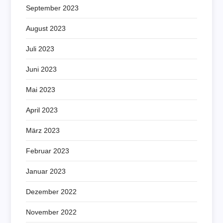
September 2023
August 2023
Juli 2023
Juni 2023
Mai 2023
April 2023
März 2023
Februar 2023
Januar 2023
Dezember 2022
November 2022