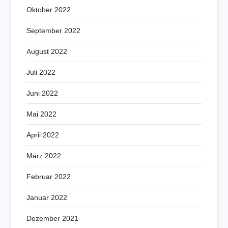
Oktober 2022
September 2022
August 2022
Juli 2022
Juni 2022
Mai 2022
April 2022
März 2022
Februar 2022
Januar 2022
Dezember 2021