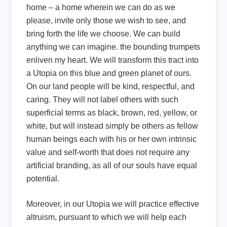
home – a home wherein we can do as we
please, invite only those we wish to see, and
bring forth the life we choose. We can build
anything we can imagine. the bounding trumpets
enliven my heart. We will transform this tract into
a Utopia on this blue and green planet of ours.
On our land people will be kind, respectful, and
caring. They will not label others with such
superficial terms as black, brown, red, yellow, or
white, but will instead simply be others as fellow
human beings each with his or her own intrinsic
value and self-worth that does not require any
artificial branding, as all of our souls have equal
potential.
Moreover, in our Utopia we will practice effective
altruism, pursuant to which we will help each