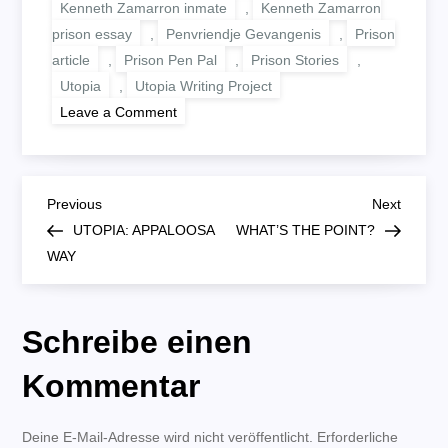
Kenneth Zamarron inmate
,
Kenneth Zamarron
prison essay
,
Penvriendje Gevangenis
,
Prison
article
,
Prison Pen Pal
,
Prison Stories
,
Utopia
,
Utopia Writing Project
on
Leave a Comment
UTOPIA:
UTOPIA
FOR
ALL
B
Previous
Next
Previous
Next
Post
Post
UTOPIA: APPALOOSA
WHAT’S THE POINT?
e
WAY
i
Schreibe einen
t
Kommentar
r
Deine E-Mail-Adresse wird nicht veröffentlicht.
a
Erforderliche