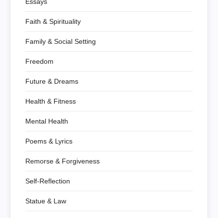
Essays
Faith & Spirituality
Family & Social Setting
Freedom
Future & Dreams
Health & Fitness
Mental Health
Poems & Lyrics
Remorse & Forgiveness
Self-Reflection
Statue & Law