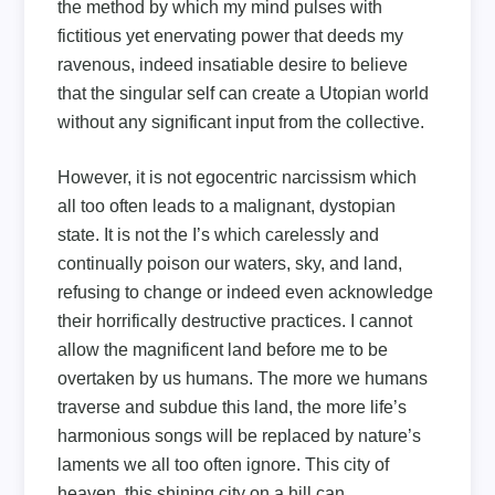
the method by which my mind pulses with
fictitious yet enervating power that deeds my
ravenous, indeed insatiable desire to believe
that the singular self can create a Utopian world
without any significant input from the collective.
However, it is not egocentric narcissism which
all too often leads to a malignant, dystopian
state. It is not the I’s which carelessly and
continually poison our waters, sky, and land,
refusing to change or indeed even acknowledge
their horrifically destructive practices. I cannot
allow the magnificent land before me to be
overtaken by us humans. The more we humans
traverse and subdue this land, the more life’s
harmonious songs will be replaced by nature’s
laments we all too often ignore. This city of
heaven, this shining city on a hill can