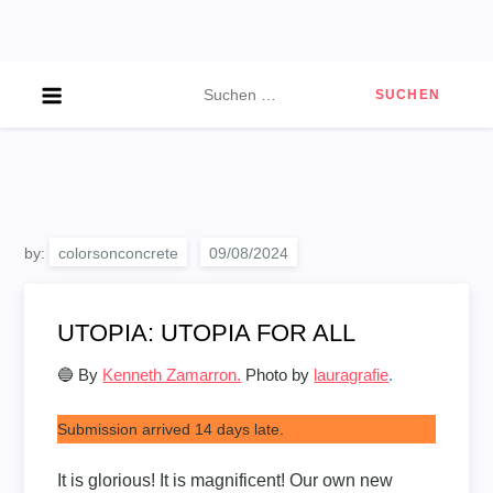
Skip
to
content
Suchen
nach:
by:
colorsonconcrete
UTOPIA: UTOPIA FOR ALL
🔵 By
Kenneth Zamarron.
Photo by
lauragrafie
.
Submission arrived 14 days late.
It is glorious! It is magnificent! Our own new