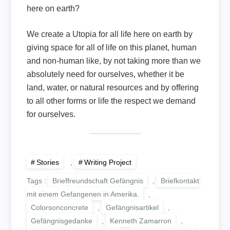
here on earth?
We create a Utopia for all life here on earth by
giving space for all of life on this planet, human
and non-human like, by not taking more than we
absolutely need for ourselves, whether it be
land, water, or natural resources and by offering
to all other forms or life the respect we demand
for ourselves.
Stories
,
Writing Project
Tags :
Brieffreundschaft Gefängnis
,
Briefkontakt
mit einem Gefangenen in Amerika.
,
Colorsonconcrete
,
Gefängnisartikel
,
Gefängnisgedanke
,
Kenneth Zamarron
,