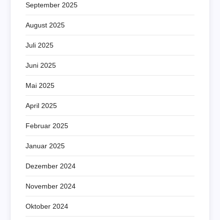
September 2025
August 2025
Juli 2025
Juni 2025
Mai 2025
April 2025
Februar 2025
Januar 2025
Dezember 2024
November 2024
Oktober 2024