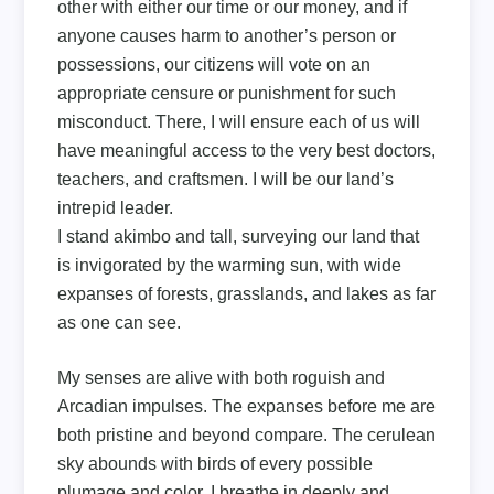
other with either our time or our money, and if
anyone causes harm to another’s person or
possessions, our citizens will vote on an
appropriate censure or punishment for such
misconduct. There, I will ensure each of us will
have meaningful access to the very best doctors,
teachers, and craftsmen. I will be our land’s
intrepid leader.
I stand akimbo and tall, surveying our land that
is invigorated by the warming sun, with wide
expanses of forests, grasslands, and lakes as far
as one can see.
My senses are alive with both roguish and
Arcadian impulses. The expanses before me are
both pristine and beyond compare. The cerulean
sky abounds with birds of every possible
plumage and color. I breathe in deeply and