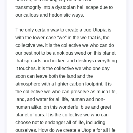
transmogrify into a dystopian hell scape due to
our callous and hedonistic ways.
The only certain way to create a true Utopia is
with the lower-case “we” in the we-that is, the
collective we. It is the collective we who can do
our best not to be a nokious weed on this planet
that spreads unchecked and destroys everything
it touches. It is the collective we who one day
soon can leave both the land and the
atmosphere with a lighter carbon footprint. It is
the collective we who can preserve as much life,
land, and water for all life, human and non-
human alike, on this wonderful blue and greet
planet of ours. It is the collective we who can
choose not to endanger all of life, including
ourselves. How do we create a Utopia for all life