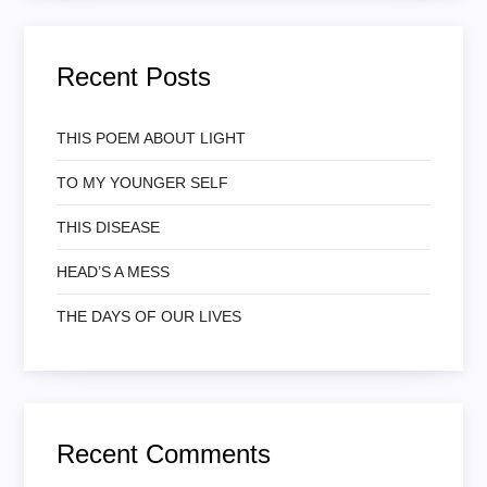
Recent Posts
THIS POEM ABOUT LIGHT
TO MY YOUNGER SELF
THIS DISEASE
HEAD’S A MESS
THE DAYS OF OUR LIVES
Recent Comments