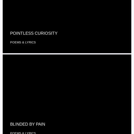
POINTLESS CURIOSITY
POEMS & LYRICS
BLINDED BY PAIN
POEMS & LYRICS