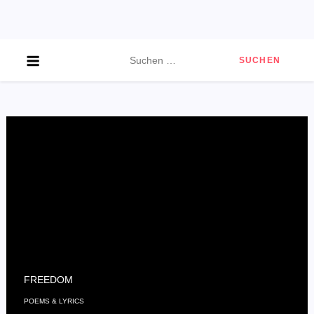
Skip
to
content
Suchen
nach:
FREEDOM
POEMS & LYRICS