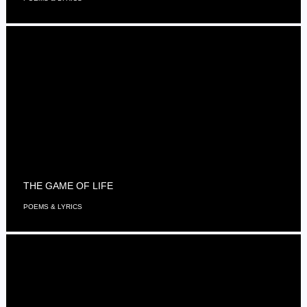
THE GAME OF LIFE
POEMS & LYRICS