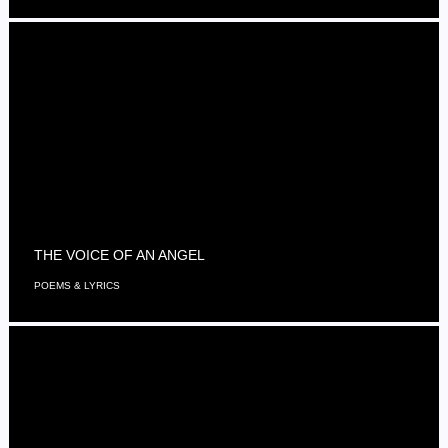
THE VOICE OF AN ANGEL
POEMS & LYRICS