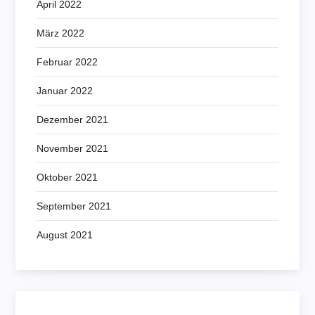
April 2022
März 2022
Februar 2022
Januar 2022
Dezember 2021
November 2021
Oktober 2021
September 2021
August 2021