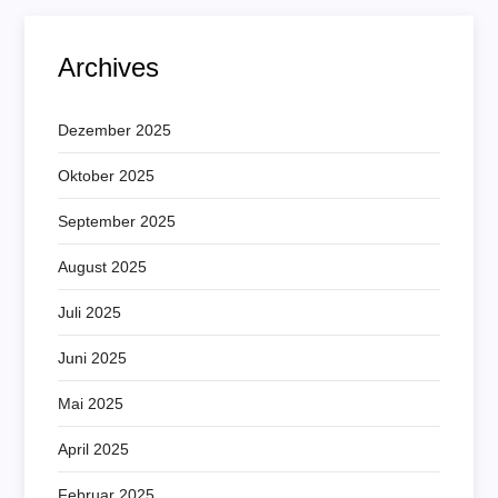
Archives
Dezember 2025
Oktober 2025
September 2025
August 2025
Juli 2025
Juni 2025
Mai 2025
April 2025
Februar 2025