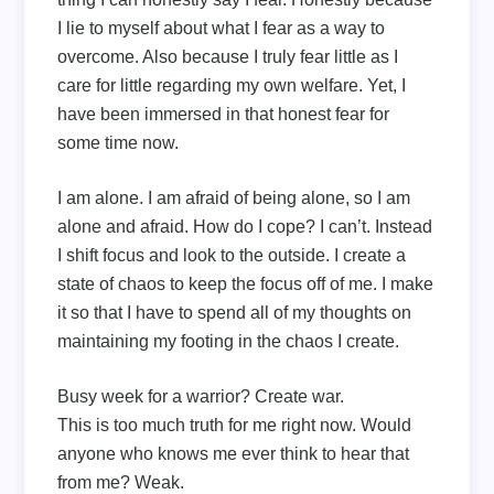
I lie to myself about what I fear as a way to
overcome. Also because I truly fear little as I
care for little regarding my own welfare. Yet, I
have been immersed in that honest fear for
some time now.
I am alone. I am afraid of being alone, so I am
alone and afraid. How do I cope? I can’t. Instead
I shift focus and look to the outside. I create a
state of chaos to keep the focus off of me. I make
it so that I have to spend all of my thoughts on
maintaining my footing in the chaos I create.
Busy week for a warrior? Create war.
This is too much truth for me right now. Would
anyone who knows me ever think to hear that
from me? Weak.