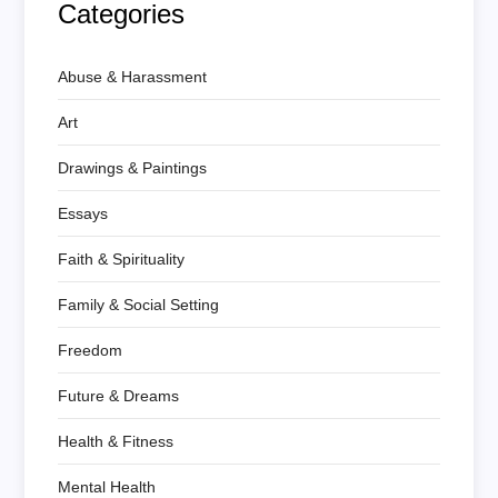
Categories
Abuse & Harassment
Art
Drawings & Paintings
Essays
Faith & Spirituality
Family & Social Setting
Freedom
Future & Dreams
Health & Fitness
Mental Health