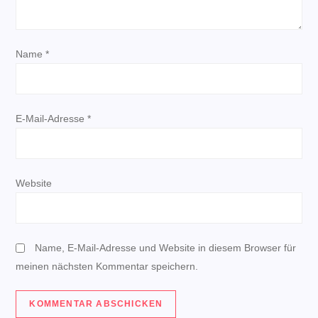
v
i
Name
*
g
a
E-Mail-Adresse
*
t
i
Website
o
n
Name, E-Mail-Adresse und Website in diesem Browser für
meinen nächsten Kommentar speichern.