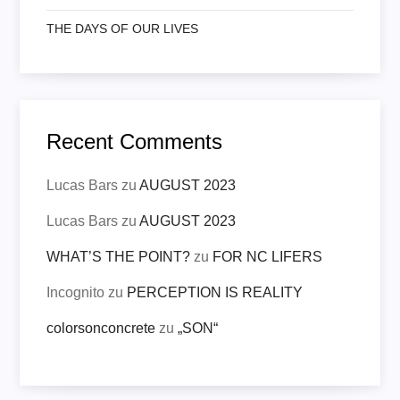
THE DAYS OF OUR LIVES
Recent Comments
Lucas Bars
zu
AUGUST 2023
Lucas Bars
zu
AUGUST 2023
WHAT’S THE POINT?
zu
FOR NC LIFERS
Incognito
zu
PERCEPTION IS REALITY
colorsonconcrete
zu
„SON“