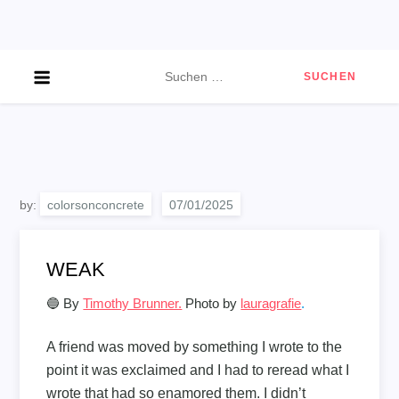
Skip
to
content
Suchen
nach:
by:
colorsonconcrete
WEAK
🔵 By
Timothy Brunner.
Photo by
lauragrafie
.
A friend was moved by something I wrote to the
point it was exclaimed and I had to reread what I
wrote that had so enamored them. I didn’t