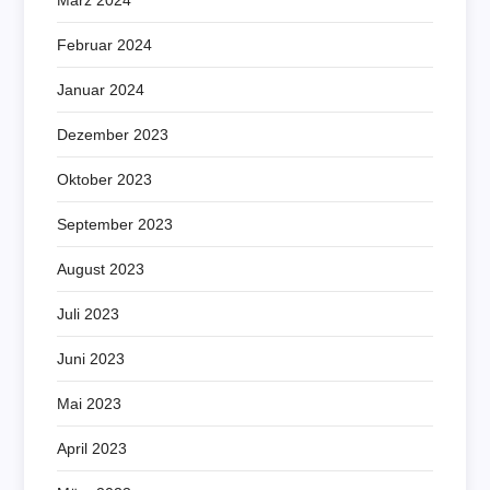
Februar 2024
Januar 2024
Dezember 2023
Oktober 2023
September 2023
August 2023
Juli 2023
Juni 2023
Mai 2023
April 2023