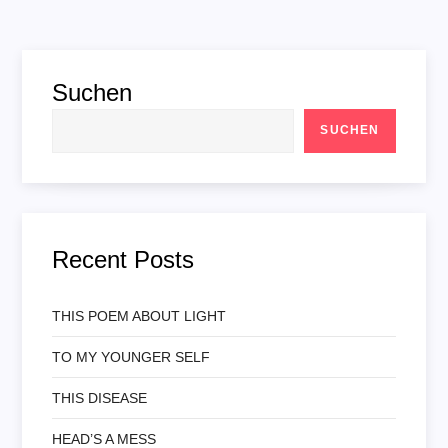
Suchen
SUCHEN
Recent Posts
THIS POEM ABOUT LIGHT
TO MY YOUNGER SELF
THIS DISEASE
HEAD’S A MESS