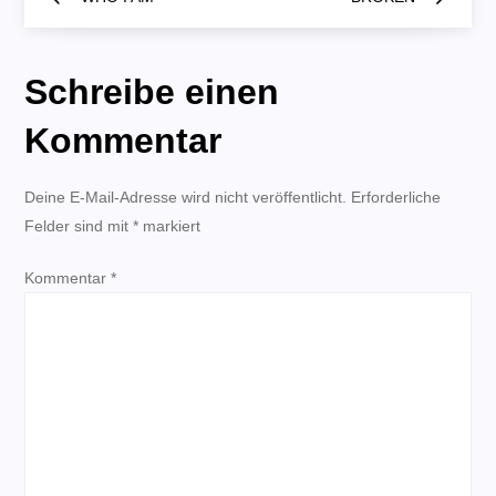
e
i
Schreibe einen
t
Kommentar
r
Deine E-Mail-Adresse wird nicht veröffentlicht.
Erforderliche
Felder sind mit
a
*
markiert
Kommentar
g
*
s
n
a