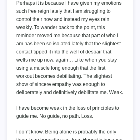
Perhaps it is because I have given my emotions
such free reign lately that I am struggling to
control their now and instead my eyes rain
weakly. To wander back to the point, this
reminder moved me because that part of who I
am has been so isolated lately that the slightest
contact tipped it into the well of despair that
wells me up now, again… Like when you stay
using a muscle long enough that the first
workout becomes debilitating. The slightest
show of sincere empathy was enough to
deliberately and definitively debilitate me. Weak.
I have become weak in the loss of principles to
guide me. No guide, no path. Loss.
I don’t know. Being alone is probably the only
thing I can honestly say I fear. Honestly because