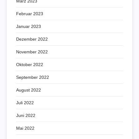
März 2023
Februar 2023
Januar 2023
Dezember 2022
November 2022
Oktober 2022
September 2022
August 2022
Juli 2022
Juni 2022
Mai 2022