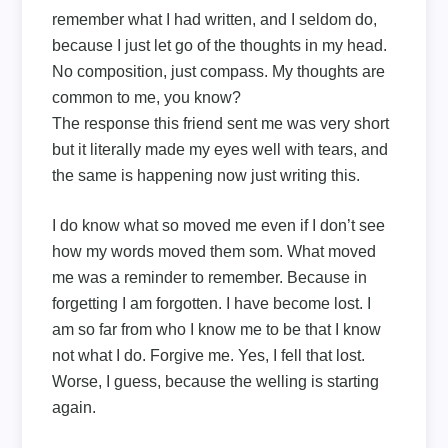
remember what I had written, and I seldom do,
because I just let go of the thoughts in my head.
No composition, just compass. My thoughts are
common to me, you know?
The response this friend sent me was very short
but it literally made my eyes well with tears, and
the same is happening now just writing this.
I do know what so moved me even if I don’t see
how my words moved them som. What moved
me was a reminder to remember. Because in
forgetting I am forgotten. I have become lost. I
am so far from who I know me to be that I know
not what I do. Forgive me. Yes, I fell that lost.
Worse, I guess, because the welling is starting
again.