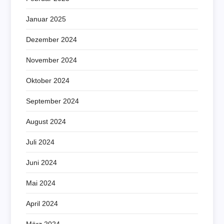
Januar 2025
Dezember 2024
November 2024
Oktober 2024
September 2024
August 2024
Juli 2024
Juni 2024
Mai 2024
April 2024
März 2024