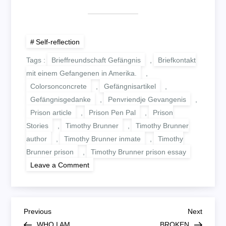
Self-reflection
Tags :
Brieffreundschaft Gefängnis
,
Briefkontakt
mit einem Gefangenen in Amerika.
,
Colorsonconcrete
,
Gefängnisartikel
,
Gefängnisgedanke
,
Penvriendje Gevangenis
,
Prison article
,
Prison Pen Pal
,
Prison
Stories
,
Timothy Brunner
,
Timothy Brunner
author
,
Timothy Brunner inmate
,
Timothy
Brunner prison
,
Timothy Brunner prison essay
on
Leave a Comment
WEAK
B
Previous
Next
Previous
Next
Post
Post
WHO I AM
BROKEN