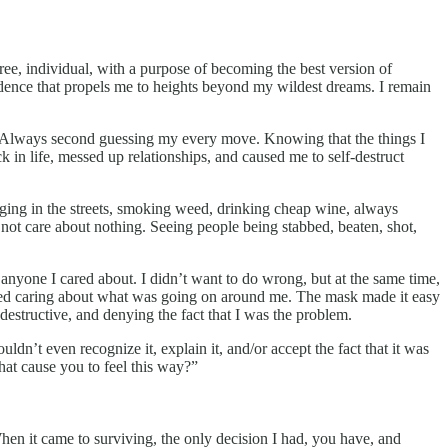
efree, individual, with a purpose of becoming the best version of
fidence that propels me to heights beyond my wildest dreams. I remain
nts. Always second guessing my every move. Knowing that the things I
 in life, messed up relationships, and caused me to self-destruct
nging in the streets, smoking weed, drinking cheap wine, always
not care about nothing. Seeing people being stabbed, beaten, shot,
anyone I cared about. I didn’t want to do wrong, but at the same time,
opped caring about what was going on around me. The mask made it easy
 destructive, and denying the fact that I was the problem.
dn’t even recognize it, explain it, and/or accept the fact that it was
at cause you to feel this way?”
n it came to surviving, the only decision I had, you have, and