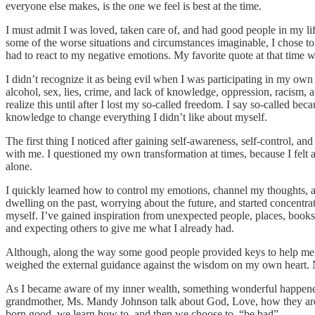
everyone else makes, is the one we feel is best at the time.
I must admit I was loved, taken care of, and had good people in my lif
some of the worse situations and circumstances imaginable, I chose to
had to react to my negative emotions. My favorite quote at that time was
I didn’t recognize it as being evil when I was participating in my own
alcohol, sex, lies, crime, and lack of knowledge, oppression, racism, 
realize this until after I lost my so-called freedom. I say so-called be
knowledge to change everything I didn’t like about myself.
The first thing I noticed after gaining self-awareness, self-control,
with me. I questioned my own transformation at times, because I felt 
alone.
I quickly learned how to control my emotions, channel my thoughts, 
dwelling on the past, worrying about the future, and started concentrat
myself. I’ve gained inspiration from unexpected people, places, books, 
and expecting others to give me what I already had.
Although, along the way some good people provided keys to help me e
weighed the external guidance against the wisdom on my own heart. N
As I became aware of my inner wealth, something wonderful happened.
grandmother, Ms. Mandy Johnson talk about God, Love, how they are “
born good, we learn how to, and then we choose to, “be bad”.