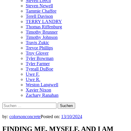
Steven Leech
Steven Newell
Tammie Chaffee
Terell Davison
TERRY LANDRY
Thomas Riffenburg
Timothy Brunner
Timothy Johnson
Travis Zukic
Trevor Phillips
Troy Glover
Tyler Bowman
Tyler Farmer
Tyreall DuBoe
Uwe F.
Uwe R.
Weston Langwell
Xavier Nixon
Zachary Ranahan
Suchen
nach:
by:
colorsonconcrete
Posted on:
13/10/2024
FINDING ME, MYSELF, AND I AM