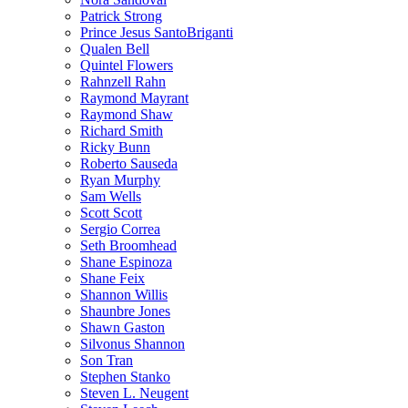
Patrick Strong
Prince Jesus SantoBriganti
Qualen Bell
Quintel Flowers
Rahnzell Rahn
Raymond Mayrant
Raymond Shaw
Richard Smith
Ricky Bunn
Roberto Sauseda
Ryan Murphy
Sam Wells
Scott Scott
Sergio Correa
Seth Broomhead
Shane Espinoza
Shane Feix
Shannon Willis
Shaunbre Jones
Shawn Gaston
Silvonus Shannon
Son Tran
Stephen Stanko
Steven L. Neugent