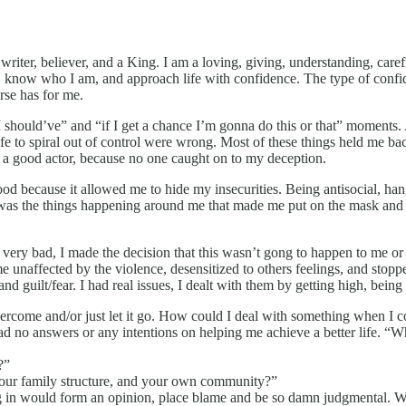
r, writer, believer, and a King. I am a loving, giving, understanding, car
aith, know who I am, and approach life with confidence. The type of con
erse has for me.
e, I should’ve” and “if I get a chance I’m gonna do this or that” mome
 to spiral out of control were wrong. Most of these things held me back
s a good actor, because no one caught on to my deception.
od because it allowed me to hide my insecurities. Being antisocial, ha
It was the things happening around me that made me put on the mask and 
 very bad, I made the decision that this wasn’t gong to happen to me or 
e unaffected by the violence, desensitized to others feelings, and st
nd guilt/fear. I had real issues, I dealt with them by getting high, being
ercome and/or just let it go. How could I deal with something when I coul
d no answers or any intentions on helping me achieve a better life. “Wh
?”
 your family structure, and your own community?”
g in would form an opinion, place blame and be so damn judgmental. Whe