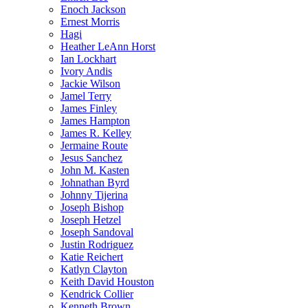
Enoch Jackson
Ernest Morris
Hagi
Heather LeAnn Horst
Ian Lockhart
Ivory Andis
Jackie Wilson
Jamel Terry
James Finley
James Hampton
James R. Kelley
Jermaine Route
Jesus Sanchez
John M. Kasten
Johnathan Byrd
Johnny Tijerina
Joseph Bishop
Joseph Hetzel
Joseph Sandoval
Justin Rodriguez
Katie Reichert
Katlyn Clayton
Keith David Houston
Kendrick Collier
Kenneth Brown