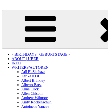
Skip
to
content
» BIRTHDAYS | GEBURTSTAGE «
ABOUT | ÜBER
INFO
WRITERS/AUTOREN
Adl El-Shabazz
Afrika KDL
Albert Brinkley
Alberto Baez
Alina Click
Allen Chisom
Andrew Wilmore
Andy Rockenschuh
Antoinette Yancey