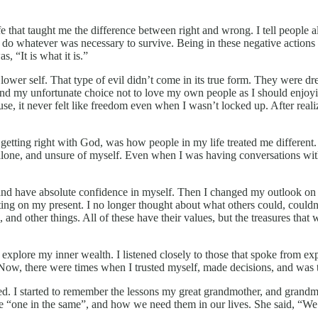
e that taught me the difference between right and wrong. I tell people a
 do whatever was necessary to survive. Being in these negative actions 
, “It is what it is.”
 lower self. That type of evil didn’t come in its true form. They were d
and my unfortunate choice not to love my own people as I should enjoying
cause, it never felt like freedom even when I wasn’t locked up. After real
 and getting right with God, was how people in my life treated me diffe
alone, and unsure of myself. Even when I was having conversations with 
and have absolute confidence in myself. Then I changed my outlook on 
ing on my present. I no longer thought about what others could, couldn’t
and other things. All of these have their values, but the treasures that
xplore my inner wealth. I listened closely to those that spoke from ex
ow, there were times when I trusted myself, made decisions, and was 
 I started to remember the lessons my great grandmother, and grandmo
one in the same”, and how we need them in our lives. She said, “We ar