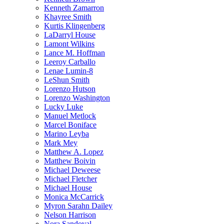
Kenneth Zamarron
Khayree Smith
Kurtis Klingenberg
LaDarryl House
Lamont Wilkins
Lance M. Hoffman
Leeroy Carballo
Lenae Lumin-8
LeShun Smith
Lorenzo Hutson
Lorenzo Washington
Lucky Luke
Manuel Metlock
Marcel Boniface
Marino Leyba
Mark Mey
Matthew A. Lopez
Matthew Boivin
Michael Deweese
Michael Fletcher
Michael House
Monica McCarrick
Myron Sarahn Dailey
Nelson Harrison
Nora Sandoval