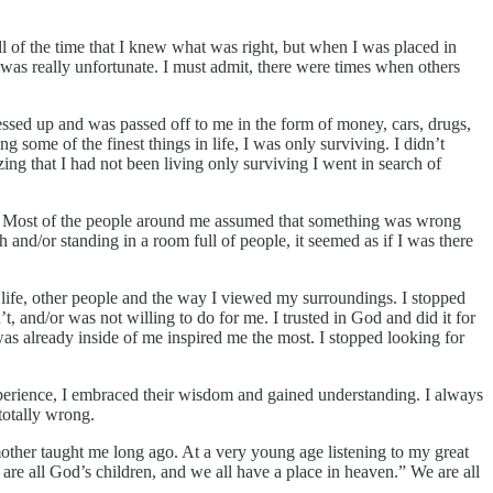
ll of the time that I knew what was right, but when I was placed in
was really unfortunate. I must admit, there were times when others
ressed up and was passed off to me in the form of money, cars, drugs,
 some of the finest things in life, I was only surviving. I didn’t
izing that I had not been living only surviving I went in search of
rent. Most of the people around me assumed that something was wrong
and/or standing in a room full of people, it seemed as if I was there
life, other people and the way I viewed my surroundings. I stopped
, and/or was not willing to do for me. I trusted in God and did it for
 was already inside of me inspired me the most. I stopped looking for
perience, I embraced their wisdom and gained understanding. I always
totally wrong.
ther taught me long ago. At a very young age listening to my great
e all God’s children, and we all have a place in heaven.” We are all