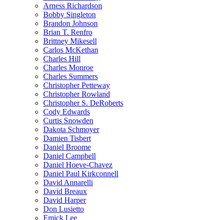
Arness Richardson
Bobby Singleton
Brandon Johnson
Brian T. Renfro
Brittney Mikesell
Carlos McKethan
Charles Hill
Charles Monroe
Charles Summers
Christopher Petteway
Christopher Rowland
Christopher S. DeRoberts
Cody Edwards
Curtis Snowden
Dakota Schmoyer
Damien Tisbert
Daniel Broome
Daniel Campbell
Daniel Hoeve-Chavez
Daniel Paul Kirkconnell
David Annarelli
David Breaux
David Harper
Don Lusietto
Emick Lee