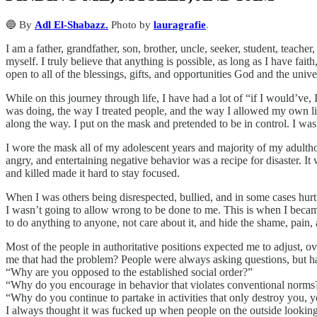
🔵 By
Adl El-Shabazz.
Photo by
lauragrafie
.
I am a father, grandfather, son, brother, uncle, seeker, student, teache
myself. I truly believe that anything is possible, as long as I have f
open to all of the blessings, gifts, and opportunities God and the univ
While on this journey through life, I have had a lot of “if I would’v
was doing, the way I treated people, and the way I allowed my own life
along the way. I put on the mask and pretended to be in control. I wa
I wore the mask all of my adolescent years and majority of my adultho
angry, and entertaining negative behavior was a recipe for disaster. 
and killed made it hard to stay focused.
When I was others being disrespected, bullied, and in some cases hurt
I wasn’t going to allow wrong to be done to me. This is when I becam
to do anything to anyone, not care about it, and hide the shame, pain, a
Most of the people in authoritative positions expected me to adjust, ov
me that had the problem? People were always asking questions, but ha
“Why are you opposed to the established social order?”
“Why do you encourage in behavior that violates conventional norms
“Why do you continue to partake in activities that only destroy you,
I always thought it was fucked up when people on the outside lookin