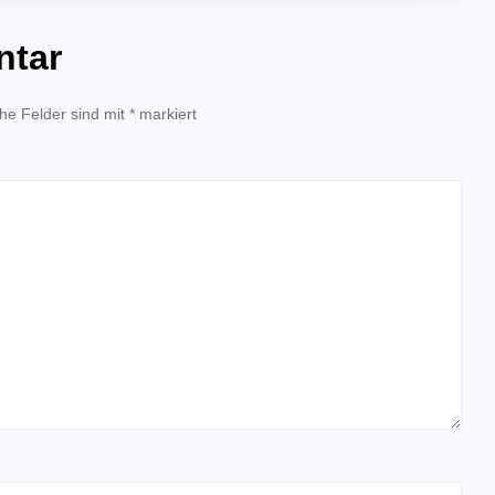
ntar
che Felder sind mit
*
markiert