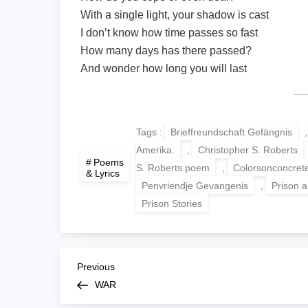
With a single light, your shadow is cast
I don’t know how time passes so fast
How many days has there passed?
And wonder how long you will last
Tags :
Brieffreundschaft Gefängnis
Amerika.
,
Christopher S. Roberts
Poems
S. Roberts poem
,
Colorsonconcret
& Lyrics
Penvriendje Gevangenis
,
Prison ar
Prison Stories
B
Previous
Previous
Post
WAR
e