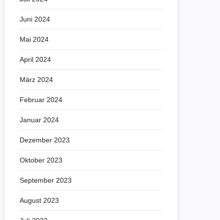
Juni 2024
Mai 2024
April 2024
März 2024
Februar 2024
Januar 2024
Dezember 2023
Oktober 2023
September 2023
August 2023