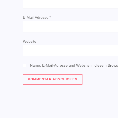
i
g
E-Mail-Adresse
*
a
t
Website
i
o
Name, E-Mail-Adresse und Website in diesem Brows
n