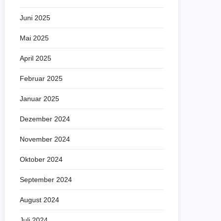
Juni 2025
Mai 2025
April 2025
Februar 2025
Januar 2025
Dezember 2024
November 2024
Oktober 2024
September 2024
August 2024
Juli 2024