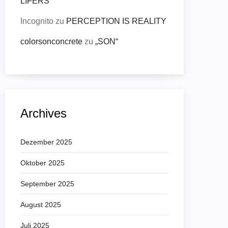
LIFERS
Incognito
zu
PERCEPTION IS REALITY
colorsonconcrete
zu
„SON“
Archives
Dezember 2025
Oktober 2025
September 2025
August 2025
Juli 2025