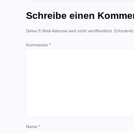
i
Schreibe einen Komme
t
Deine E-Mail-Adresse wird nicht veröffentlicht.
Erforderli
r
Kommentar
*
a
g
s
n
a
v
Name
*