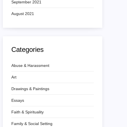
September 2021
August 2021
Categories
Abuse & Harassment
Art
Drawings & Paintings
Essays
Faith & Spirituality
Family & Social Setting