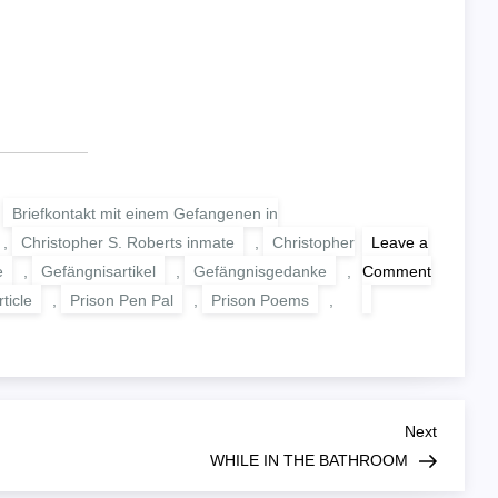
,
Briefkontakt mit einem Gefangenen in
,
Christopher S. Roberts inmate
,
Christopher
Leave a
e
,
Gefängnisartikel
,
Gefängnisgedanke
,
Comment
on
ticle
,
Prison Pen Pal
,
Prison Poems
,
WHERE
THE
LOVE
OF
GOD
GOES
Next
Next
Post
WHILE IN THE BATHROOM