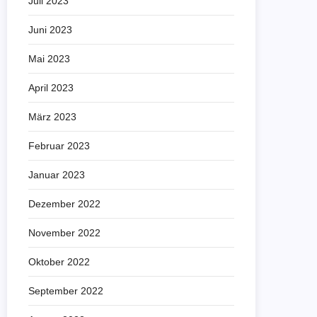
Juli 2023
Juni 2023
Mai 2023
April 2023
März 2023
Februar 2023
Januar 2023
Dezember 2022
November 2022
Oktober 2022
September 2022