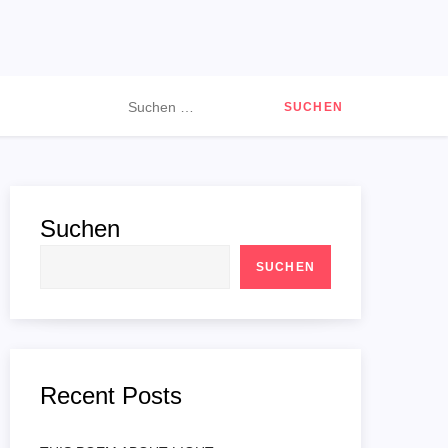
Suchen
nach:
Suchen
SUCHEN
Recent Posts