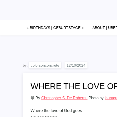
Skip
to
content
» BIRTHDAYS | GEBURTSTAGE «
ABOUT | ÜBE
by:
colorsonconcrete
WHERE THE LOVE O
🔵 By
Christopher S. De Roberts.
Photo by
lauragr
Where the love of God goes