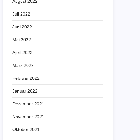
August 2022
Juli 2022
Juni 2022
Mai 2022
April 2022
März 2022
Februar 2022
Januar 2022
Dezember 2021
November 2021
Oktober 2021