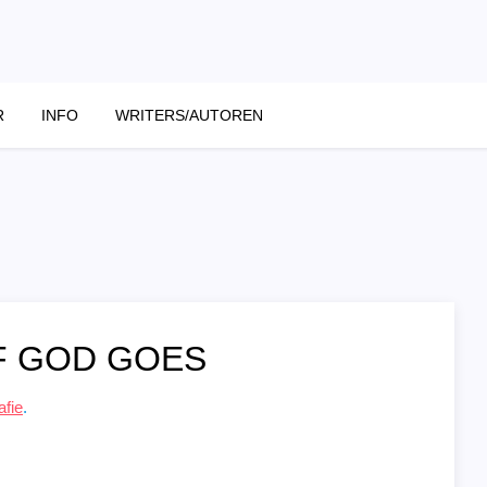
R
INFO
WRITERS/AUTOREN
F GOD GOES
afie
.