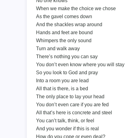
No one knows
When we make the choice we chose
As the gavel comes down
And the shackles wrap around
Hands and feet are bound
Whimpers the only sound
Turn and walk away
There’s nothing you can say
You don’t even know where you will stay
So you look to God and pray
Into a room you are lead
All that is there, is a bed
The only place to lay your head
You don’t even care if you are fed
All that’s here is concrete and steel
You can’t talk, think, or feel
And you wonder if this is real
How do you cope or even deal?