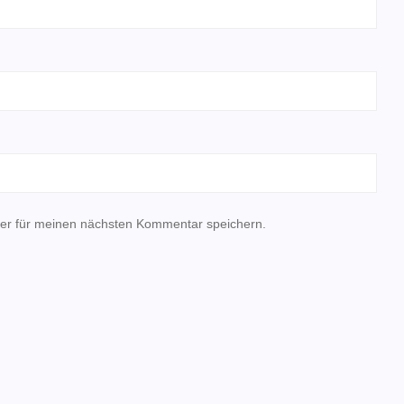
er für meinen nächsten Kommentar speichern.