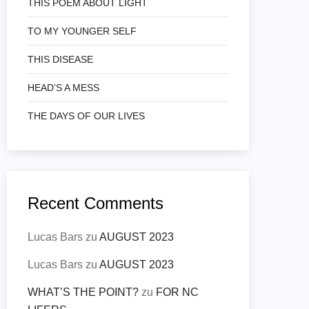
THIS POEM ABOUT LIGHT
TO MY YOUNGER SELF
THIS DISEASE
HEAD’S A MESS
THE DAYS OF OUR LIVES
Recent Comments
Lucas Bars
zu
AUGUST 2023
Lucas Bars
zu
AUGUST 2023
WHAT’S THE POINT?
zu
FOR NC