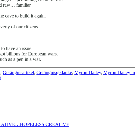
nd raw… familiar.
e cave to build it again.
erty of our citizens.
to have an issue.
ot billions for European wars.
uch as a pen in a war.
e
,
Gefängnisartikel
,
Gefängnisgedanke
,
Myron Dailey
,
Myron Dailey i
on
t
APPLES
‚AIN’T
FALLIN‘
FAR
FROM
THE
TREE
ATIVE…HOPELESS CREATIVE