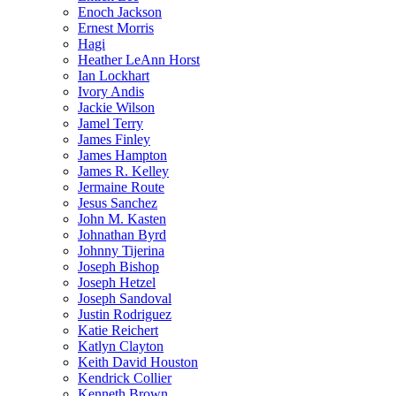
Enoch Jackson
Ernest Morris
Hagi
Heather LeAnn Horst
Ian Lockhart
Ivory Andis
Jackie Wilson
Jamel Terry
James Finley
James Hampton
James R. Kelley
Jermaine Route
Jesus Sanchez
John M. Kasten
Johnathan Byrd
Johnny Tijerina
Joseph Bishop
Joseph Hetzel
Joseph Sandoval
Justin Rodriguez
Katie Reichert
Katlyn Clayton
Keith David Houston
Kendrick Collier
Kenneth Brown