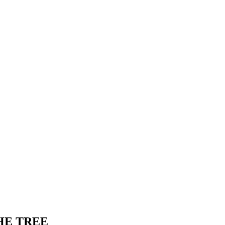
HE TREE