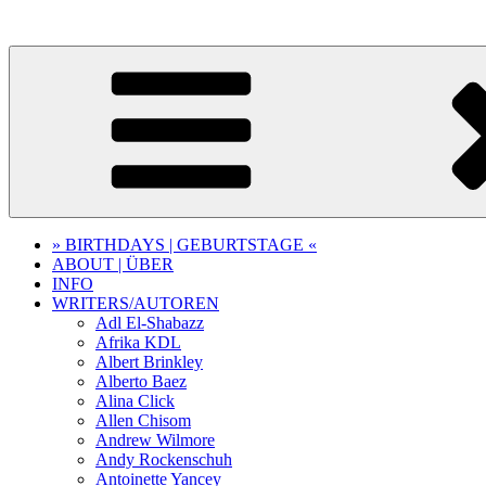
Skip
to
content
» BIRTHDAYS | GEBURTSTAGE «
ABOUT | ÜBER
INFO
WRITERS/AUTOREN
Adl El-Shabazz
Afrika KDL
Albert Brinkley
Alberto Baez
Alina Click
Allen Chisom
Andrew Wilmore
Andy Rockenschuh
Antoinette Yancey