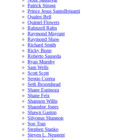
Patrick Strong
Prince Jesus SantoBriganti
Qualen Bell
Quintel Flowers
Rahnzell Rahn
Raymond Mayrant
Raymond Shaw
Richard Smith
Ricky Bunn
Roberto Sauseda
Ryan Murphy
Sam Wells
Scott Scott
Sergio Correa
Seth Broomhead
Shane Espinoza
Shane Feix
Shannon Willis
Shaunbre Jones
Shawn Gaston
Silvonus Shannon
Son Tran
Stephen Stanko
Steven L. Neugent