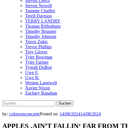
Steven Leech
Steven Newell
Tammie Chaffee
Terell Davison
TERRY LANDRY
Thomas Riffenburg
Timothy Brunner
Timothy Johnson
Travis Zukic
Trevor Phillips
Troy Glover
Tyler Bowman
Tyler Farmer
Tyreall DuBoe
Uwe F.
Uwe R.
Weston Langwell
Xavier Nixon
Zachary Ranahan
Suchen
nach:
by:
colorsonconcrete
Posted on:
14/08/2024
14/08/2024
APPLES ‚AIN’T FALLIN‘ FAR FROM T