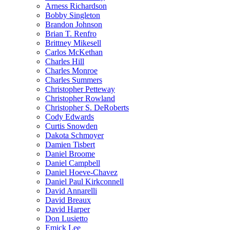
Arness Richardson
Bobby Singleton
Brandon Johnson
Brian T. Renfro
Brittney Mikesell
Carlos McKethan
Charles Hill
Charles Monroe
Charles Summers
Christopher Petteway
Christopher Rowland
Christopher S. DeRoberts
Cody Edwards
Curtis Snowden
Dakota Schmoyer
Damien Tisbert
Daniel Broome
Daniel Campbell
Daniel Hoeve-Chavez
Daniel Paul Kirkconnell
David Annarelli
David Breaux
David Harper
Don Lusietto
Emick Lee