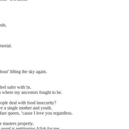
nds.
orial.
bout’ lifting the sky again.
feel safer with’m.
 is where my ancestors fought to be.
ople deal with food insecurity?
e a single mother and youth.
are queen, ‘cause I love you regardless.
e masters property.
angel is petitioning Allah for me.