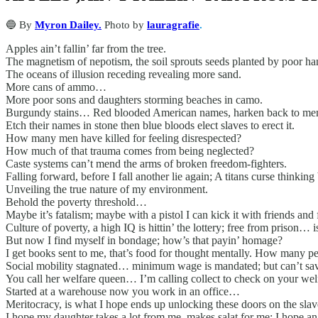
🔵 By
Myron Dailey.
Photo by
lauragrafie
.
Apples ain’t fallin’ far from the tree.
The magnetism of nepotism, the soil sprouts seeds planted by poor ha
The oceans of illusion receding revealing more sand.
More cans of ammo…
More poor sons and daughters storming beaches in camo.
Burgundy stains… Red blooded American names, harken back to mem
Etch their names in stone then blue bloods elect slaves to erect it.
How many men have killed for feeling disrespected?
How much of that trauma comes from being neglected?
Caste systems can’t mend the arms of broken freedom-fighters.
Falling forward, before I fall another lie again; A titans curse thinking 
Unveiling the true nature of my environment.
Behold the poverty threshold…
Maybe it’s fatalism; maybe with a pistol I can kick it with friends and 
Culture of poverty, a high IQ is hittin’ the lottery; free from prison…
But now I find myself in bondage; how’s that payin’ homage?
I get books sent to me, that’s food for thought mentally. How many pe
Social mobility stagnated… minimum wage is mandated; but can’t sav
You call her welfare queen… I’m calling collect to check on your welf
Started at a warehouse now you work in an office…
Meritocracy, is what I hope ends up unlocking these doors on the slav
I hope my daughter takes a lot from me, makes salat for me; I hope an 