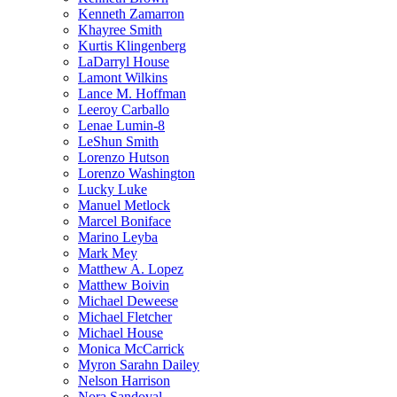
Kenneth Zamarron
Khayree Smith
Kurtis Klingenberg
LaDarryl House
Lamont Wilkins
Lance M. Hoffman
Leeroy Carballo
Lenae Lumin-8
LeShun Smith
Lorenzo Hutson
Lorenzo Washington
Lucky Luke
Manuel Metlock
Marcel Boniface
Marino Leyba
Mark Mey
Matthew A. Lopez
Matthew Boivin
Michael Deweese
Michael Fletcher
Michael House
Monica McCarrick
Myron Sarahn Dailey
Nelson Harrison
Nora Sandoval