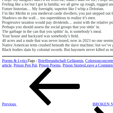
Feeling like a lot but I got la familia; we all grew up rough, rugged a
Future historian… My foresight, superior like I whip a Delorian.
I’m like Merlin to you medieval castle dwellers; you just stepped out th
Shadows on the wall… too superstitious to realize it’s men.
Progressive taxation would pay dividends… assist with the relative pov
Perhaps you should assess the social groups that you sittin’ in.
The garbage in the can that you spittin’ in, is somebody’s meal.
Your house and backyard was somebody’s field.
40 acres and a mule that was never issued, now in 2023 no one seems 
Native American tents crushed beneath the slave machine; but we’ve g
Black bodies slain by colonial swords. But bayonets never killed as m
Poems & Lyrics
Tags :
Brieffreundschaft Gefängnis
,
Colorsonconcret
article
,
Prison Pen Pal
,
Prison Poems
,
Prison Stories
Leave a Commen
Beitragsnavigation
Previous
Post
Previous
BROKEN N
Next
Post