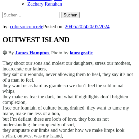
Zachary Ranahan
Suchen
nach:
by:
colorsonconcrete
Posted on:
20/05/2024
20/05/2024
OUTWEST ISLAND
🔵 By
James Hampton.
Photo by
lauragrafie
.
They shoot our sons and molest our daughters, stress our mothers,
incarcerate our fathers,
they salt our wounds, never allowing them to heal, they say it’s not
of a man to feel,
they want us as hard as granite so we don’t feel the subliminal
whips,
they make us fear the dark, but what if nightlights don’t brighten
complexion,
I see our fountain of culture being drained, they want to tame my
mane, make me less of a lion,
but I’m defiant, these are loc’s of love, they box us not
understanding the complexity of sort,
they amputate our limbs and wonder how we make limps look
stylish, outwest was my island,