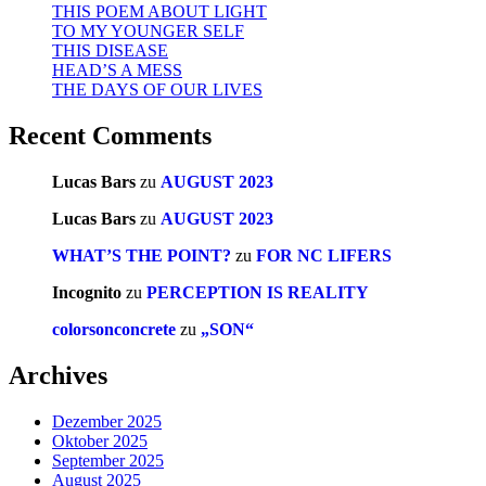
THIS POEM ABOUT LIGHT
TO MY YOUNGER SELF
THIS DISEASE
HEAD’S A MESS
THE DAYS OF OUR LIVES
Recent Comments
Lucas Bars
zu
AUGUST 2023
Lucas Bars
zu
AUGUST 2023
WHAT’S THE POINT?
zu
FOR NC LIFERS
Incognito
zu
PERCEPTION IS REALITY
colorsonconcrete
zu
„SON“
Archives
Dezember 2025
Oktober 2025
September 2025
August 2025