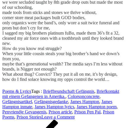
we were secluded taught by 8th grade drop outs but made the most
of our schooling,
made tools from sticks and stones we thrive without,
corner store meat packages built GOD bodies,
only organics were the band’s, only wore a suit twice funeral and
prom but don’t cry for me,
I sagged my big brothers platinum fuBu, made them 36’s fit a 32,
cleaned my air force ones with a toothbrush until they looked brand
new.
How do you know real struggle?
When your little cousin steals your big brother’s hand we down’s
from you,
maybe that’s generational wealth? The media says I’m less without
brands, is Nigger not enough?
What about thug? Convict? They put it all on me, it’s by design,
how do I find solace knowing my opps control the world…
Poems & Lyrics
Tags :
Brieffreundschaft Gefängnis
,
Briefkontakt
mit einem Gefangenen in Amerika.
,
Colorsonconcrete
,
Gefängnisartikel
,
Gefängnisgedanke
,
James Hampton
,
James
Hampton inmate
,
James Hampton lyrics
,
James Hampton poem
,
Penvriendje Gevangenis
,
Prison article
,
Prison Pen Pal
,
Prison
on
Poems
,
Prison Stories
Leave a Comment
Beitragsnavigation
Previous
OUTWEST
Post
ISLAND