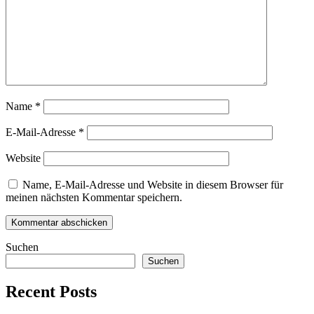
Name
*
E-Mail-Adresse
*
Website
Name, E-Mail-Adresse und Website in diesem Browser für
meinen nächsten Kommentar speichern.
Suchen
Suchen
Recent Posts