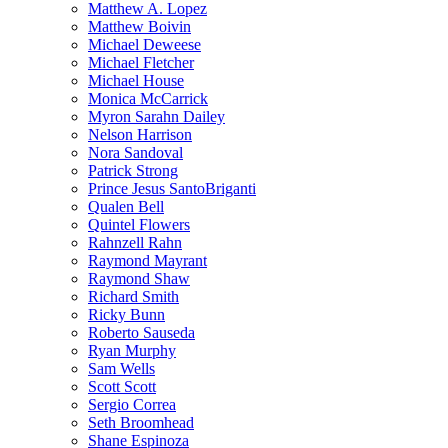
Matthew A. Lopez
Matthew Boivin
Michael Deweese
Michael Fletcher
Michael House
Monica McCarrick
Myron Sarahn Dailey
Nelson Harrison
Nora Sandoval
Patrick Strong
Prince Jesus SantoBriganti
Qualen Bell
Quintel Flowers
Rahnzell Rahn
Raymond Mayrant
Raymond Shaw
Richard Smith
Ricky Bunn
Roberto Sauseda
Ryan Murphy
Sam Wells
Scott Scott
Sergio Correa
Seth Broomhead
Shane Espinoza