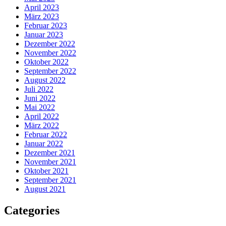
April 2023
März 2023
Februar 2023
Januar 2023
Dezember 2022
November 2022
Oktober 2022
September 2022
August 2022
Juli 2022
Juni 2022
Mai 2022
April 2022
März 2022
Februar 2022
Januar 2022
Dezember 2021
November 2021
Oktober 2021
September 2021
August 2021
Categories