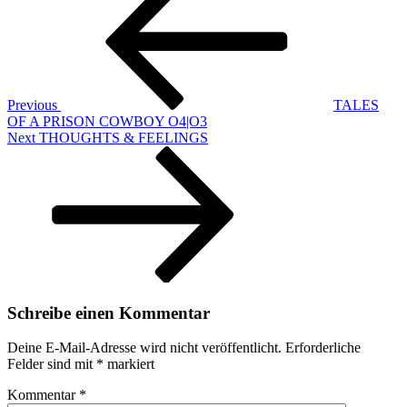
Previous
TALES
OF A PRISON COWBOY O4|O3
Next
Next
THOUGHTS & FEELINGS
Post
Schreibe einen Kommentar
Deine E-Mail-Adresse wird nicht veröffentlicht.
Erforderliche
Felder sind mit
*
markiert
Kommentar
*