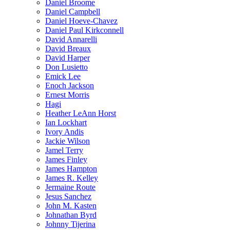
Daniel Broome
Daniel Campbell
Daniel Hoeve-Chavez
Daniel Paul Kirkconnell
David Annarelli
David Breaux
David Harper
Don Lusietto
Emick Lee
Enoch Jackson
Ernest Morris
Hagi
Heather LeAnn Horst
Ian Lockhart
Ivory Andis
Jackie Wilson
Jamel Terry
James Finley
James Hampton
James R. Kelley
Jermaine Route
Jesus Sanchez
John M. Kasten
Johnathan Byrd
Johnny Tijerina