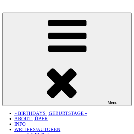
Skip
to
content
Menu
» BIRTHDAYS | GEBURTSTAGE «
ABOUT | ÜBER
INFO
WRITERS/AUTOREN