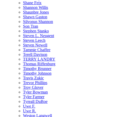
Shane Feix
Shannon Willis
Shaunbre Jones
Shawn Gaston
Silvonus Shannon
Son Tran
Stephen Stanko
Steven L. Neugent
Steven Leech
Steven Newell
Tammie Chaffee
Terell Davison
TERRY LANDRY
Thomas Riffenburg
Timothy Brunner
Timothy Johnson
Travis Zukic
Trevor Phillips
Troy Glover
Tyler Bowman
Tyler Farmer
Tyreall DuBoe
Uwe F.
Uwe R.
Weston Langwell