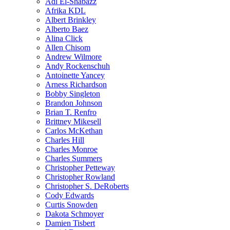
Adl El-Shabazz
Afrika KDL
Albert Brinkley
Alberto Baez
Alina Click
Allen Chisom
Andrew Wilmore
Andy Rockenschuh
Antoinette Yancey
Arness Richardson
Bobby Singleton
Brandon Johnson
Brian T. Renfro
Brittney Mikesell
Carlos McKethan
Charles Hill
Charles Monroe
Charles Summers
Christopher Petteway
Christopher Rowland
Christopher S. DeRoberts
Cody Edwards
Curtis Snowden
Dakota Schmoyer
Damien Tisbert