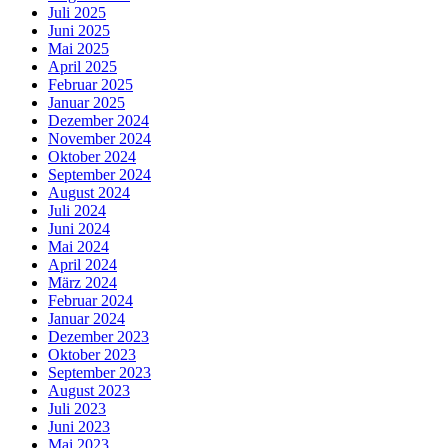
Juli 2025
Juni 2025
Mai 2025
April 2025
Februar 2025
Januar 2025
Dezember 2024
November 2024
Oktober 2024
September 2024
August 2024
Juli 2024
Juni 2024
Mai 2024
April 2024
März 2024
Februar 2024
Januar 2024
Dezember 2023
Oktober 2023
September 2023
August 2023
Juli 2023
Juni 2023
Mai 2023