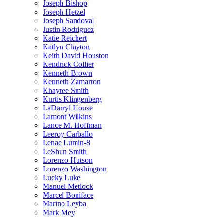
Joseph Bishop
Joseph Hetzel
Joseph Sandoval
Justin Rodriguez
Katie Reichert
Katlyn Clayton
Keith David Houston
Kendrick Collier
Kenneth Brown
Kenneth Zamarron
Khayree Smith
Kurtis Klingenberg
LaDarryl House
Lamont Wilkins
Lance M. Hoffman
Leeroy Carballo
Lenae Lumin-8
LeShun Smith
Lorenzo Hutson
Lorenzo Washington
Lucky Luke
Manuel Metlock
Marcel Boniface
Marino Leyba
Mark Mey