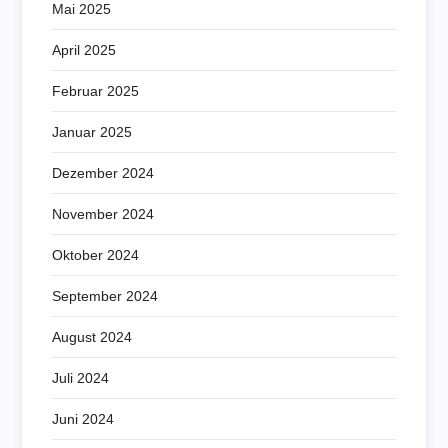
Mai 2025
April 2025
Februar 2025
Januar 2025
Dezember 2024
November 2024
Oktober 2024
September 2024
August 2024
Juli 2024
Juni 2024