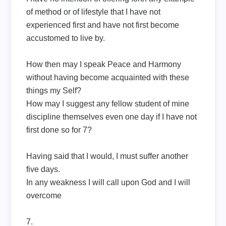
of method or of lifestyle that I have not
experienced first and have not first become
accustomed to live by.
How then may I speak Peace and Harmony
without having become acquainted with these
things my Self?
How may I suggest any fellow student of mine
discipline themselves even one day if I have not
first done so for 7?
Having said that I would, I must suffer another
five days.
In any weakness I will call upon God and I will
overcome
7.