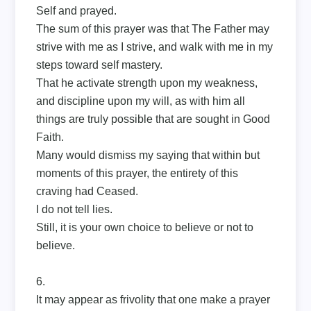
Self and prayed.
The sum of this prayer was that The Father may
strive with me as I strive, and walk with me in my
steps toward self mastery.
That he activate strength upon my weakness,
and discipline upon my will, as with him all
things are truly possible that are sought in Good
Faith.
Many would dismiss my saying that within but
moments of this prayer, the entirety of this
craving had Ceased.
I do not tell lies.
Still, it is your own choice to believe or not to
believe.
6.
It may appear as frivolity that one make a prayer