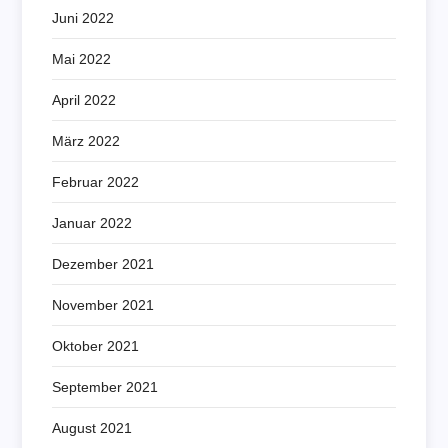
Juni 2022
Mai 2022
April 2022
März 2022
Februar 2022
Januar 2022
Dezember 2021
November 2021
Oktober 2021
September 2021
August 2021