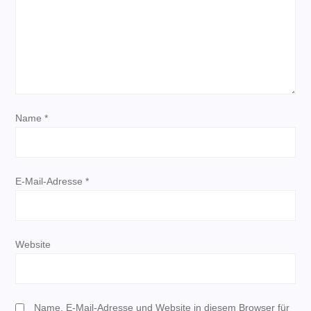
v
i
g
a
Name
*
t
i
E-Mail-Adresse
*
o
n
Website
Name, E-Mail-Adresse und Website in diesem Browser für