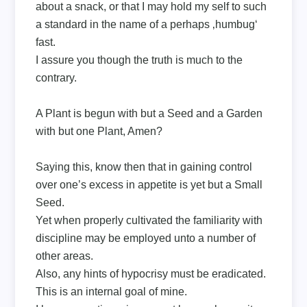
about a snack, or that I may hold my self to such
a standard in the name of a perhaps ‚humbug‘
fast.
I assure you though the truth is much to the
contrary.
A Plant is begun with but a Seed and a Garden
with but one Plant, Amen?
Saying this, know then that in gaining control
over one’s excess in appetite is yet but a Small
Seed.
Yet when properly cultivated the familiarity with
discipline may be employed unto a number of
other areas.
Also, any hints of hypocrisy must be eradicated.
This is an internal goal of mine.