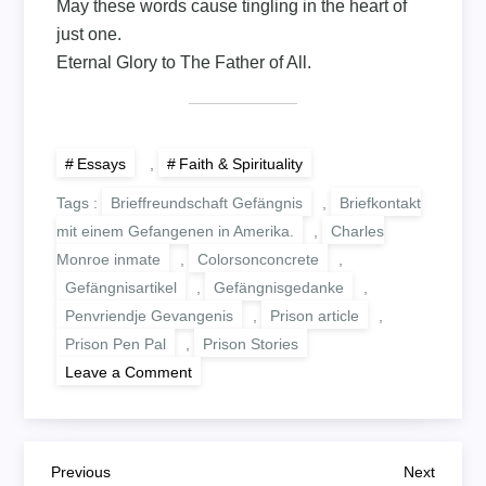
May these words cause tingling in the heart of
just one.
Eternal Glory to The Father of All.
Essays
,
Faith & Spirituality
Tags :
Brieffreundschaft Gefängnis
,
Briefkontakt
mit einem Gefangenen in Amerika.
,
Charles
Monroe inmate
,
Colorsonconcrete
,
Gefängnisartikel
,
Gefängnisgedanke
,
Penvriendje Gevangenis
,
Prison article
,
Prison Pen Pal
,
Prison Stories
on
Leave a Comment
BY
THE
GRACE
OF
THE
B
FATHER
Previous
Next
Previous
Next