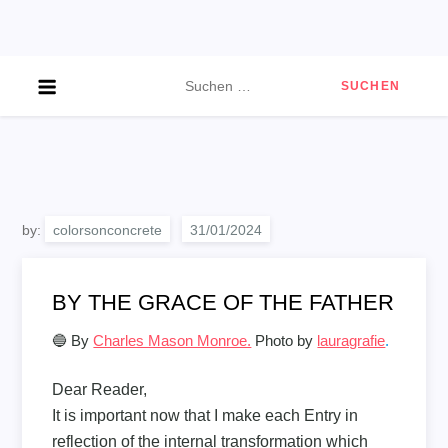
Skip
to
content
Suchen
nach:
by:
colorsonconcrete
BY THE GRACE OF THE FATHER
🔵 By
Charles Mason Monroe.
Photo by
lauragrafie
.
Dear Reader,
It is important now that I make each Entry in
reflection of the internal transformation which