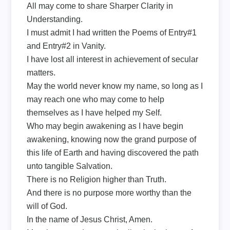
All may come to share Sharper Clarity in
Understanding.
I must admit I had written the Poems of Entry#1
and Entry#2 in Vanity.
I have lost all interest in achievement of secular
matters.
May the world never know my name, so long as I
may reach one who may come to help
themselves as I have helped my Self.
Who may begin awakening as I have begin
awakening, knowing now the grand purpose of
this life of Earth and having discovered the path
unto tangible Salvation.
There is no Religion higher than Truth.
And there is no purpose more worthy than the
will of God.
In the name of Jesus Christ, Amen.