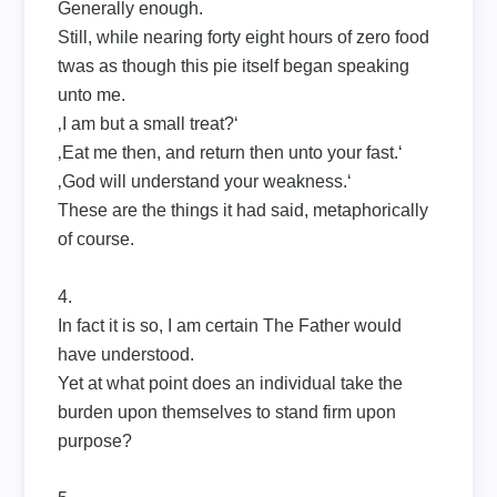
Generally enough.
Still, while nearing forty eight hours of zero food
twas as though this pie itself began speaking
unto me.
‚I am but a small treat?‘
‚Eat me then, and return then unto your fast.‘
‚God will understand your weakness.‘
These are the things it had said, metaphorically
of course.
4.
In fact it is so, I am certain The Father would
have understood.
Yet at what point does an individual take the
burden upon themselves to stand firm upon
purpose?