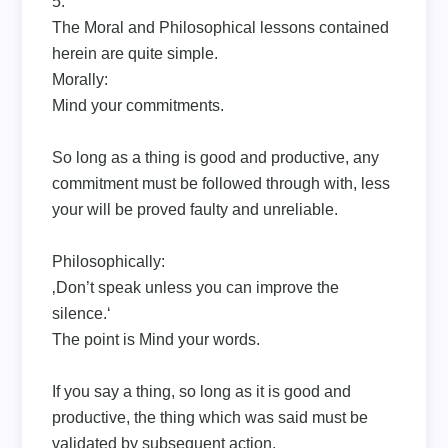
5.
The Moral and Philosophical lessons contained
herein are quite simple.
Morally:
Mind your commitments.
So long as a thing is good and productive, any
commitment must be followed through with, less
your will be proved faulty and unreliable.
Philosophically:
‚Don’t speak unless you can improve the
silence.‘
The point is Mind your words.
If you say a thing, so long as it is good and
productive, the thing which was said must be
validated by subsequent action.