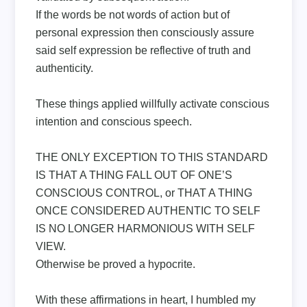
If the words be not words of action but of
personal expression then consciously assure
said self expression be reflective of truth and
authenticity.
These things applied willfully activate conscious
intention and conscious speech.
THE ONLY EXCEPTION TO THIS STANDARD
IS THAT A THING FALL OUT OF ONE’S
CONSCIOUS CONTROL, or THAT A THING
ONCE CONSIDERED AUTHENTIC TO SELF
IS NO LONGER HARMONIOUS WITH SELF
VIEW.
Otherwise be proved a hypocrite.
With these affirmations in heart, I humbled my