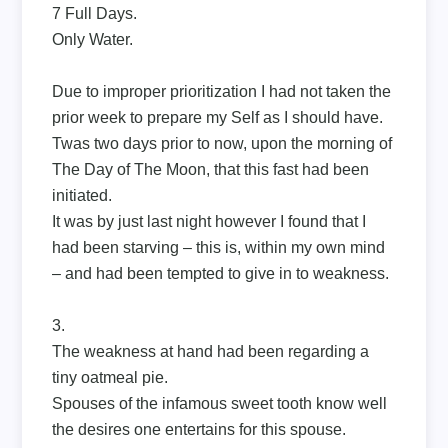
7 Full Days.
Only Water.
Due to improper prioritization I had not taken the
prior week to prepare my Self as I should have.
Twas two days prior to now, upon the morning of
The Day of The Moon, that this fast had been
initiated.
It was by just last night however I found that I
had been starving – this is, within my own mind
– and had been tempted to give in to weakness.
3.
The weakness at hand had been regarding a
tiny oatmeal pie.
Spouses of the infamous sweet tooth know well
the desires one entertains for this spouse.