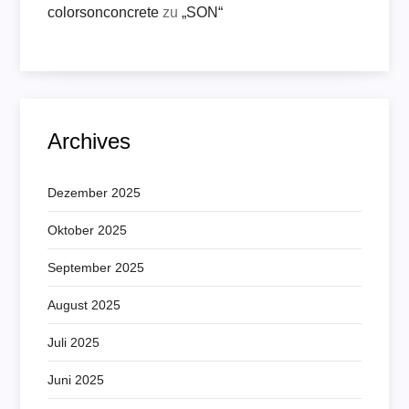
colorsonconcrete
zu
„SON“
Archives
Dezember 2025
Oktober 2025
September 2025
August 2025
Juli 2025
Juni 2025