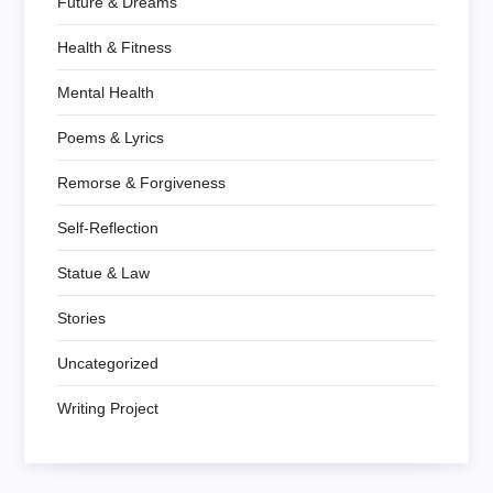
Future & Dreams
Health & Fitness
Mental Health
Poems & Lyrics
Remorse & Forgiveness
Self-Reflection
Statue & Law
Stories
Uncategorized
Writing Project