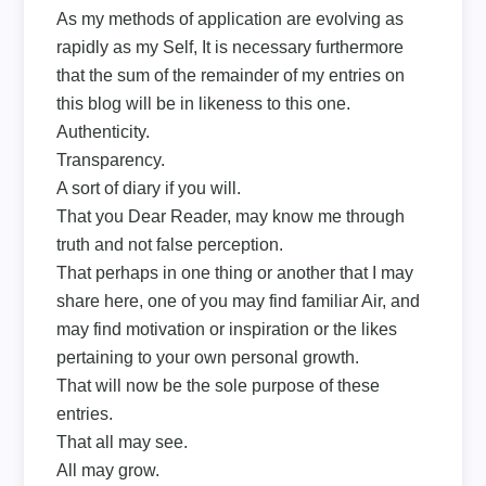
As my methods of application are evolving as
rapidly as my Self, It is necessary furthermore
that the sum of the remainder of my entries on
this blog will be in likeness to this one.
Authenticity.
Transparency.
A sort of diary if you will.
That you Dear Reader, may know me through
truth and not false perception.
That perhaps in one thing or another that I may
share here, one of you may find familiar Air, and
may find motivation or inspiration or the likes
pertaining to your own personal growth.
That will now be the sole purpose of these
entries.
That all may see.
All may grow.