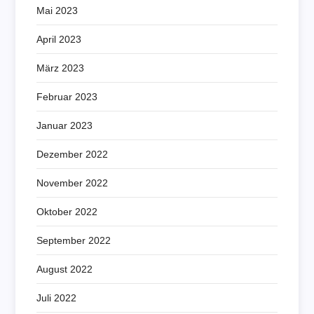
Mai 2023
April 2023
März 2023
Februar 2023
Januar 2023
Dezember 2022
November 2022
Oktober 2022
September 2022
August 2022
Juli 2022