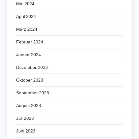
Mai 2024
April 2024
März 2024
Februar 2024
Januar 2024
Dezember 2023
Oktober 2023
September 2023
August 2023
Juli 2023
Juni 2023