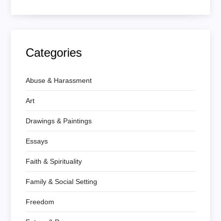
Categories
Abuse & Harassment
Art
Drawings & Paintings
Essays
Faith & Spirituality
Family & Social Setting
Freedom