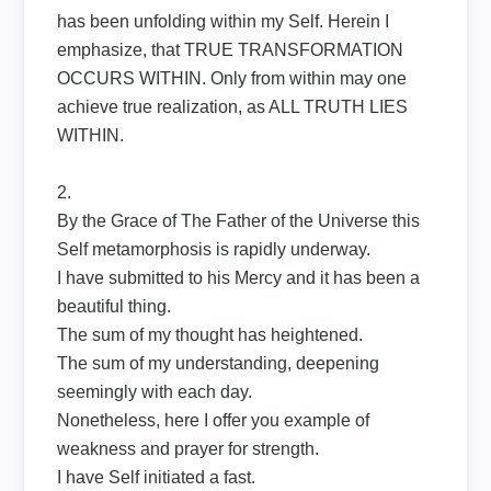
has been unfolding within my Self. Herein I
emphasize, that TRUE TRANSFORMATION
OCCURS WITHIN. Only from within may one
achieve true realization, as ALL TRUTH LIES
WITHIN.
2.
By the Grace of The Father of the Universe this
Self metamorphosis is rapidly underway.
I have submitted to his Mercy and it has been a
beautiful thing.
The sum of my thought has heightened.
The sum of my understanding, deepening
seemingly with each day.
Nonetheless, here I offer you example of
weakness and prayer for strength.
I have Self initiated a fast.