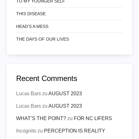
TO MY YOUNGER SELF
THIS DISEASE
HEAD’S A MESS
THE DAYS OF OUR LIVES
Recent Comments
Lucas Bars
zu
AUGUST 2023
Lucas Bars
zu
AUGUST 2023
WHAT’S THE POINT?
zu
FOR NC LIFERS
Incognito
zu
PERCEPTION IS REALITY