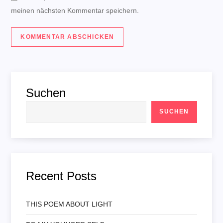
meinen nächsten Kommentar speichern.
Suchen
SUCHEN
Recent Posts
THIS POEM ABOUT LIGHT