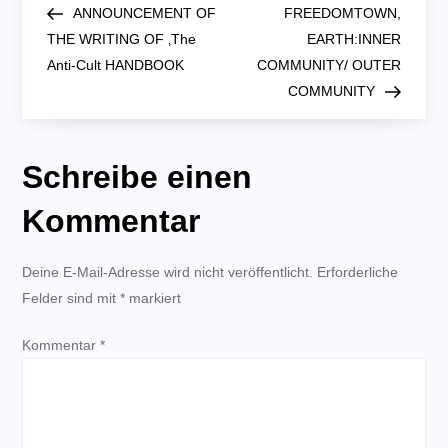
Post
Post
ANNOUNCEMENT OF
FREEDOMTOWN,
e
THE WRITING OF ‚The
EARTH:INNER
Anti-Cult HANDBOOK
COMMUNITY/ OUTER
i
COMMUNITY
t
Schreibe einen
r
Kommentar
a
g
Deine E-Mail-Adresse wird nicht veröffentlicht.
Erforderliche
Felder sind mit
*
markiert
s
Kommentar
*
n
a