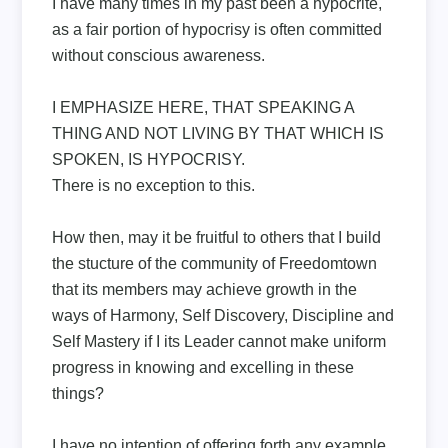
I have many times in my past been a hypocrite,
as a fair portion of hypocrisy is often committed
without conscious awareness.
I EMPHASIZE HERE, THAT SPEAKING A
THING AND NOT LIVING BY THAT WHICH IS
SPOKEN, IS HYPOCRISY.
There is no exception to this.
How then, may it be fruitful to others that I build
the stucture of the community of Freedomtown
that its members may achieve growth in the
ways of Harmony, Self Discovery, Discipline and
Self Mastery if I its Leader cannot make uniform
progress in knowing and excelling in these
things?
I have no intention of offering forth any example