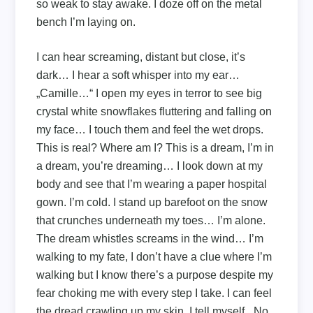
so weak to stay awake. I doze off on the metal
bench I’m laying on.
I can hear screaming, distant but close, it’s
dark… I hear a soft whisper into my ear…
„Camille…“ I open my eyes in terror to see big
crystal white snowflakes fluttering and falling on
my face… I touch them and feel the wet drops.
This is real? Where am I? This is a dream, I’m in
a dream, you’re dreaming… I look down at my
body and see that I’m wearing a paper hospital
gown. I’m cold. I stand up barefoot on the snow
that crunches underneath my toes… I’m alone.
The dream whistles screams in the wind… I’m
walking to my fate, I don’t have a clue where I’m
walking but I know there’s a purpose despite my
fear choking me with every step I take. I can feel
the dread crawling up my skin, I tell myself, „No