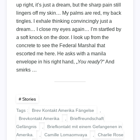
up right, it’s just a dream, but the sharp pain still
lingers off my skin… My palms are red, my back
tingles. I exhale thinking convincingly just a
dream… I close my eyes again… I’m startled by
a soft knock on the door. I look up from the
concrete to see the Federal Marshal that
escorted me here. He asks with a manila
envelope in his right hand, „
You
ready
?“ And
smirks …
Stories
Tags :
Brev Kontakt Amerika Fängelse
,
Brevkontakt Amerika
,
Brieffreundschaft
Gefängnis
,
Briefkontakt mit einem Gefangenen in
Amerika.
,
Camille Lomaomvaya
,
Charlie Rose