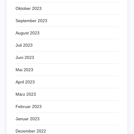
Oktober 2023
September 2023
August 2023
Juli 2023
Juni 2023
Mai 2023
April 2023
März 2023
Februar 2023
Januar 2023
Dezember 2022