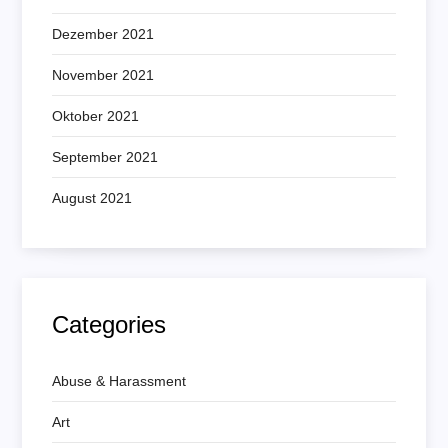
Dezember 2021
November 2021
Oktober 2021
September 2021
August 2021
Categories
Abuse & Harassment
Art