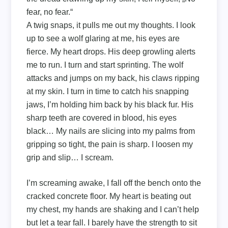
fear, no fear.“
A twig snaps, it pulls me out my thoughts. I look
up to see a wolf glaring at me, his eyes are
fierce. My heart drops. His deep growling alerts
me to run. I turn and start sprinting. The wolf
attacks and jumps on my back, his claws ripping
at my skin. I turn in time to catch his snapping
jaws, I’m holding him back by his black fur. His
sharp teeth are covered in blood, his eyes
black… My nails are slicing into my palms from
gripping so tight, the pain is sharp. I loosen my
grip and slip… I scream.
I’m screaming awake, I fall off the bench onto the
cracked concrete floor. My heart is beating out
my chest, my hands are shaking and I can’t help
but let a tear fall. I barely have the strength to sit