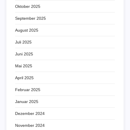
Oktober 2025
September 2025
August 2025
Juli 2025
Juni 2025
Mai 2025
April 2025
Februar 2025
Januar 2025
Dezember 2024
November 2024