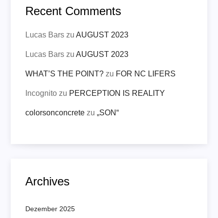
Recent Comments
Lucas Bars
zu
AUGUST 2023
Lucas Bars
zu
AUGUST 2023
WHAT’S THE POINT?
zu
FOR NC LIFERS
Incognito
zu
PERCEPTION IS REALITY
colorsonconcrete
zu
„SON“
Archives
Dezember 2025