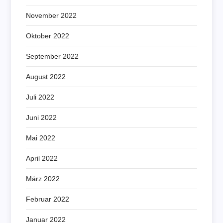
November 2022
Oktober 2022
September 2022
August 2022
Juli 2022
Juni 2022
Mai 2022
April 2022
März 2022
Februar 2022
Januar 2022