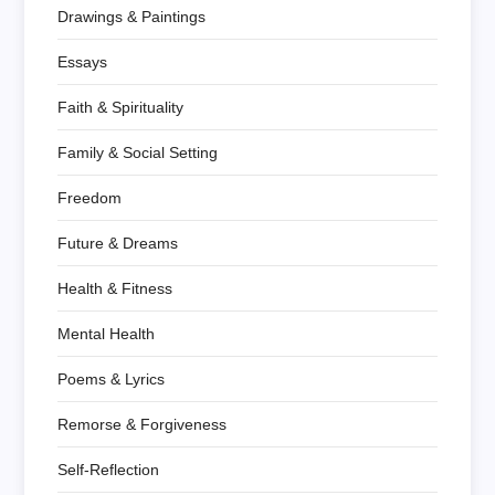
Drawings & Paintings
Essays
Faith & Spirituality
Family & Social Setting
Freedom
Future & Dreams
Health & Fitness
Mental Health
Poems & Lyrics
Remorse & Forgiveness
Self-Reflection