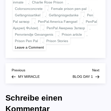
inmate
,
Charlie Rose Prison
,
Colorsonconcrete
,
Female prison pen-pal
,
Gefängnisartikel
,
Gefängnisgedanke
,
Pen
Pal затвор
,
PenPal America Fængsel
,
PenPal
Αμερική Φυλακή
,
PenPal Америка Затвор
,
Penvriendje Gevangenis
,
Prison article
,
Prison Pen Pal
,
Prison Stories
on
Leave a Comment
WAITING
B
Previous
Next
Previous
Next
Post
Post
MY MIRACLE
BLOG DAY 1
e
i
Schreibe einen
t
Kommentar