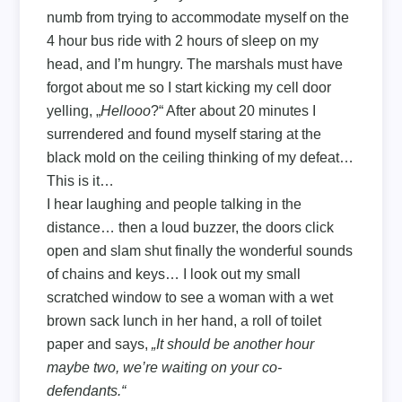
numb from trying to accommodate myself on the
4 hour bus ride with 2 hours of sleep on my
head, and I’m hungry. The marshals must have
forgot about me so I start kicking my cell door
yelling, „
Hellooo
?“ After about 20 minutes I
surrendered and found myself staring at the
black mold on the ceiling thinking of my defeat…
This is it…
I hear laughing and people talking in the
distance… then a loud buzzer, the doors click
open and slam shut finally the wonderful sounds
of chains and keys… I look out my small
scratched window to see a woman with a wet
brown sack lunch in her hand, a roll of toilet
paper and says,
„It should be another hour
maybe two, we’re waiting on your co-
defendants.“