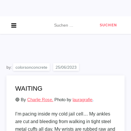
Skip
to
content
Suchen
nach:
by:
colorsonconcrete
WAITING
🔵 By
Charlie Rose.
Photo by
lauragrafie
.
I’m pacing inside my cold jail cell… My ankles
are cut and bleeding from walking in tight steel
metal cuffs all day. My wrists are rubbed raw and