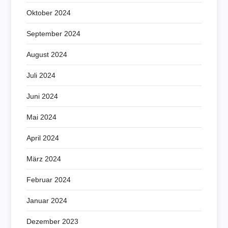
Oktober 2024
September 2024
August 2024
Juli 2024
Juni 2024
Mai 2024
April 2024
März 2024
Februar 2024
Januar 2024
Dezember 2023