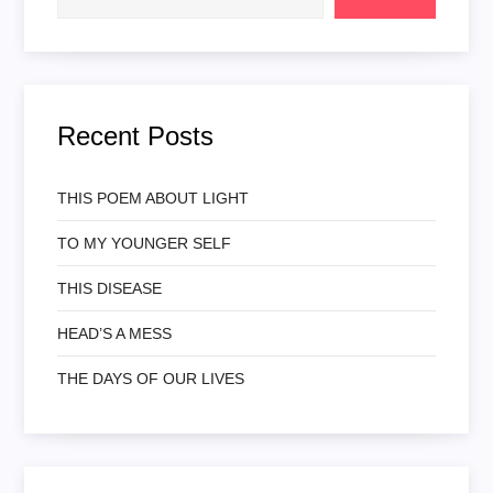
Recent Posts
THIS POEM ABOUT LIGHT
TO MY YOUNGER SELF
THIS DISEASE
HEAD’S A MESS
THE DAYS OF OUR LIVES