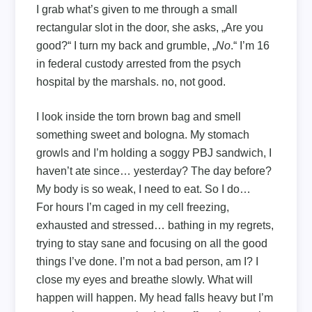
I grab what’s given to me through a small
rectangular slot in the door, she asks, „Are you
good?“ I turn my back and grumble, „
No
.“ I’m 16
in federal custody arrested from the psych
hospital by the marshals. no, not good.
I look inside the torn brown bag and smell
something sweet and bologna. My stomach
growls and I’m holding a soggy PBJ sandwich, I
haven’t ate since… yesterday? The day before?
My body is so weak, I need to eat. So I do…
For hours I’m caged in my cell freezing,
exhausted and stressed… bathing in my regrets,
trying to stay sane and focusing on all the good
things I’ve done. I’m not a bad person, am I? I
close my eyes and breathe slowly. What will
happen will happen. My head falls heavy but I’m