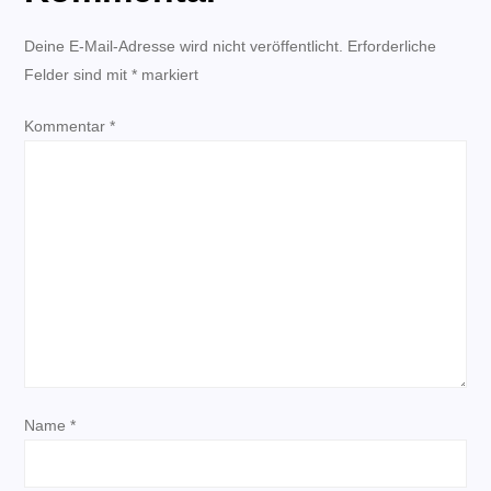
r
Deine E-Mail-Adresse wird nicht veröffentlicht.
Erforderliche
Felder sind mit
a
*
markiert
Kommentar
g
*
s
n
a
v
i
Name
*
g