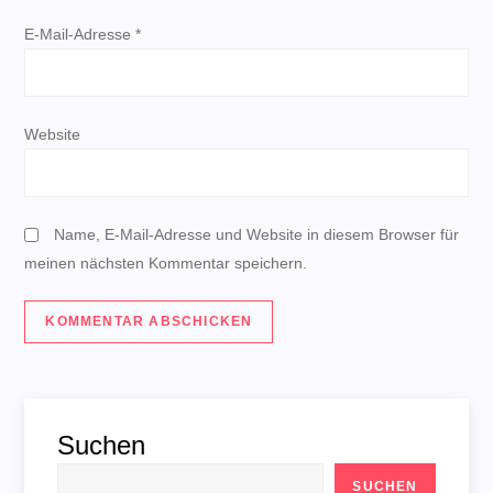
a
E-Mail-Adresse
*
t
i
Website
o
n
Name, E-Mail-Adresse und Website in diesem Browser für
meinen nächsten Kommentar speichern.
Suchen
SUCHEN