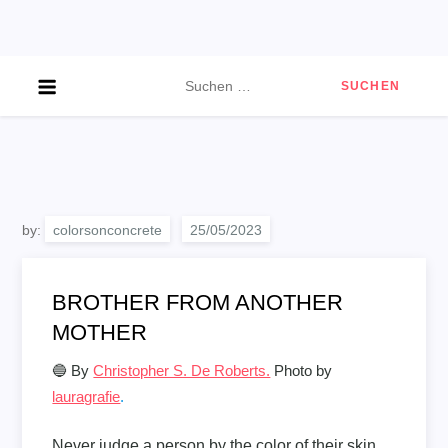
Skip
to
content
Suchen
nach:
by:
colorsonconcrete
BROTHER FROM ANOTHER
MOTHER
🔵 By
Christopher S. De Roberts.
Photo by
lauragrafie
.
Never judge a person by the color of their skin