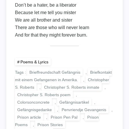
Don’t be a hater, be a liberator
Because let me tell you mister
We are all brother and sister
There are those who will never learn
And for that they might forever burn.
Poems & Lyrics
Tags :
Brieffreundschaft Gefängnis
,
Briefkontakt
mit einem Gefangenen in Amerika.
,
Christopher
S. Roberts
,
Christopher S. Roberts inmate
,
Christopher S. Roberts poem
,
Colorsonconcrete
,
Gefängnisartikel
,
Gefängnisgedanke
,
Penvriendje Gevangenis
,
Prison article
,
Prison Pen Pal
,
Prison
Poems
,
Prison Stories