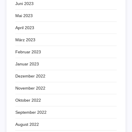
Juni 2023
Mai 2023
April 2023
März 2023
Februar 2023
Januar 2023
Dezember 2022
November 2022
Oktober 2022
September 2022
August 2022