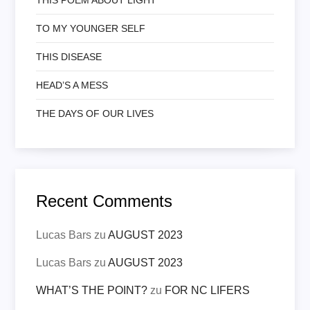
TO MY YOUNGER SELF
THIS DISEASE
HEAD’S A MESS
THE DAYS OF OUR LIVES
Recent Comments
Lucas Bars
zu
AUGUST 2023
Lucas Bars
zu
AUGUST 2023
WHAT’S THE POINT?
zu
FOR NC LIFERS