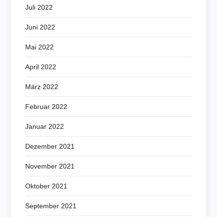
Juli 2022
Juni 2022
Mai 2022
April 2022
März 2022
Februar 2022
Januar 2022
Dezember 2021
November 2021
Oktober 2021
September 2021