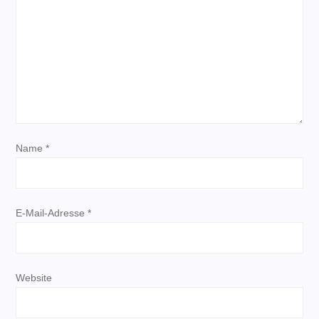
n
a
v
i
Name
*
g
a
E-Mail-Adresse
*
t
i
Website
o