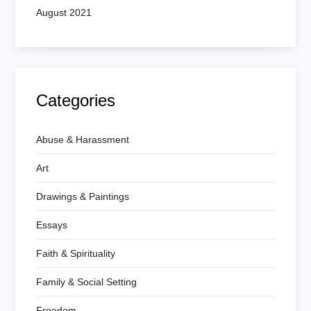
August 2021
Categories
Abuse & Harassment
Art
Drawings & Paintings
Essays
Faith & Spirituality
Family & Social Setting
Freedom