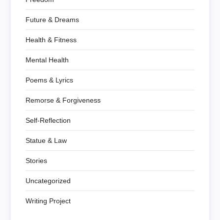
Future & Dreams
Health & Fitness
Mental Health
Poems & Lyrics
Remorse & Forgiveness
Self-Reflection
Statue & Law
Stories
Uncategorized
Writing Project