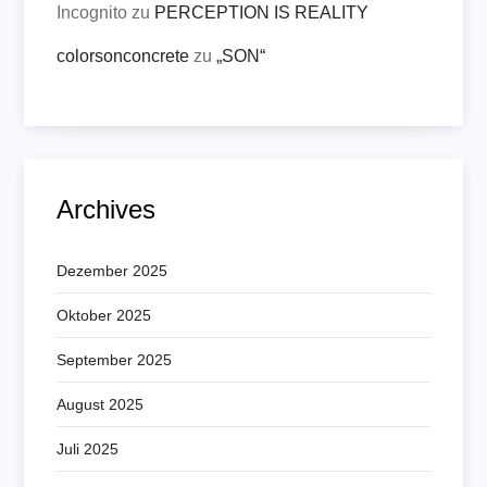
Incognito
zu
PERCEPTION IS REALITY
colorsonconcrete
zu
„SON“
Archives
Dezember 2025
Oktober 2025
September 2025
August 2025
Juli 2025