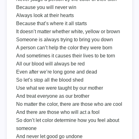
Because you will never win
Always look at their hearts
Because that’s where it all starts
It doesn’t matter whether white, yellow or brown
Someone is always trying to bring you down
A person can’t help the color they were born
And sometimes it causes their lives to be torn
All our blood will always be red
Even after we’re long gone and dead
So let’s stop all the blood shed
Use what we were taught by our mother
And treat everyone as our brother
No matter the color, there are those who are cool
And there are those who will act a fool
So don’t let color determine how you feel about
someone
And never let good go undone