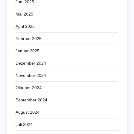
Juni 2025
Mai 2025
April 2025
Februar 2025
Januar 2025
Dezember 2024
November 2024
Oktober 2024
September 2024
August 2024
Juli 2024