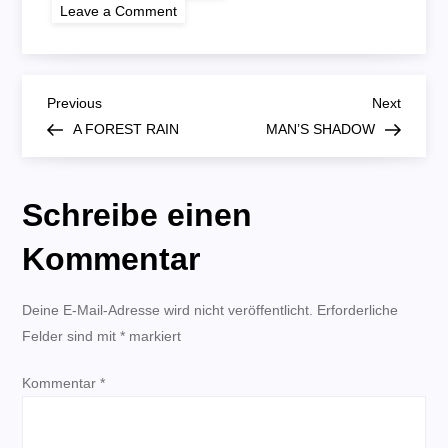
on
Leave a Comment
BROTHER
FROM
ANOTHER
MOTHER
B
Previous
Next
Previous
Next
Post
Post
A FOREST RAIN
MAN’S SHADOW
e
i
Schreibe einen
t
Kommentar
r
Deine E-Mail-Adresse wird nicht veröffentlicht.
Erforderliche
Felder sind mit
a
*
markiert
Kommentar
g
*
s