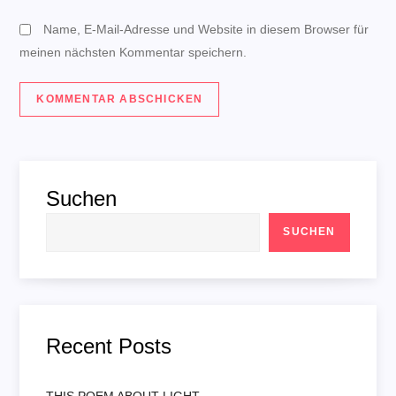
n
Name, E-Mail-Adresse und Website in diesem Browser für
meinen nächsten Kommentar speichern.
Suchen
SUCHEN
Recent Posts
THIS POEM ABOUT LIGHT