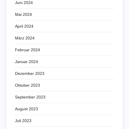
Juni 2024
Mai 2024
April 2024
März 2024
Februar 2024
Januar 2024
Dezember 2023
Oktober 2023
September 2023
August 2023
Juli 2023