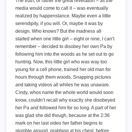
The truth, or rather the great revelation – as the
media would come to call it – was eventually
realized by happenstance. Maybe even a little
serendipity, if you will. Or, maybe it was by
design. Who knows? But the madness all
started when one little girl – eight or nine, I can’t
remember – decided to disobey her own Pa by
following him into the woods as he set out to go
hunting. Now, this little girl who was way too
young for a cell phone, trained her old man for
hours through them woods. Snapping pictures
and taking videos all whiles he was unaware.
Cindy, whos name the whole world would soon
know, couldn’t recall why exactly she disobeyed
her Pa and followed him for so long. A part of her
was glad she did though, because at the 2:36
mark on her last video her father begins to
stumble around, grabbing at his chest, before