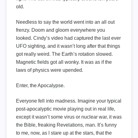
old.
Needless to say the world went into an all out
frenzy. Doom and gloom everywhere you
looked. Cindy’s video had captured the last ever
UFO sighting, and it wasn’t long after that things
got really weird. The Earth’s rotation slowed.
Magnetic fields got all wonky. It was as if the
laws of physics were upended.
Enter, the Apocalypse.
Everyone fell into madness. Imagine your typical
post-apocalyptic movie playing out in real life,
except it wasn’t some virus or nuclear war, it was
the Bible, freaking Revelations, man. It’s funny
to me, now, as I stare up at the stars, that the