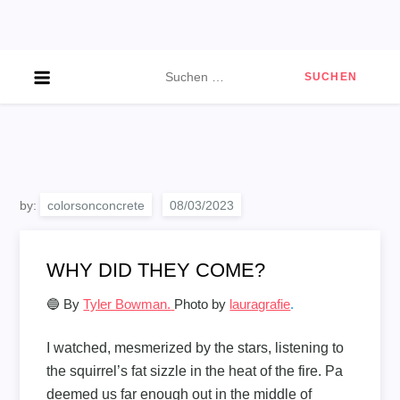
Skip
to
content
Suchen
nach:
by:
colorsonconcrete
WHY DID THEY COME?
🔵 By
Tyler Bowman.
Photo by
lauragrafie
.
I watched, mesmerized by the stars, listening to
the squirrel’s fat sizzle in the heat of the fire. Pa
deemed us far enough out in the middle of