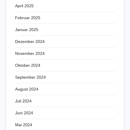
April 2025
Februar 2025
Januar 2025
Dezember 2024
November 2024
Oktober 2024
September 2024
August 2024
Juli 2024
Juni 2024
Mai 2024