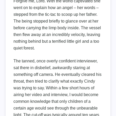
Forgive me, Lord. With the world captivated she
went on to explain how an angel – her words –
stepped from the tic-tac to scoop up her father.
The being stopped briefly to glance over at her
before carrying the limp body inside. The vessel
then flew away at an incredibly velocity, leaving
nothing behind but a terrified little girl and a too
quiet forest.
The tanned, once overly confident interviewer,
sat there in disbelief, awkwardly staring at
something off camera. He eventually cleared his
throat, then tried to clarify what exactly Cindy
was trying to say. Within a few short hours of
airing her video and interview, I would become
common knowledge that only children of a
certain age would see through the unbearable
light. The cut-off was typically around ten years