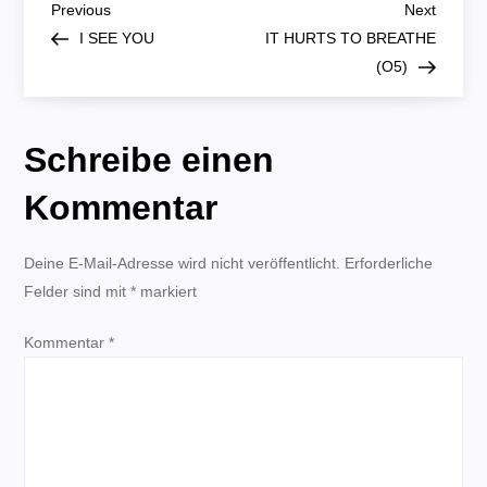
B
Previous
Next
Previous
Next
Post
Post
I SEE YOU
IT HURTS TO BREATHE
e
(O5)
i
Schreibe einen
t
Kommentar
r
Deine E-Mail-Adresse wird nicht veröffentlicht.
a
Erforderliche
Felder sind mit
*
markiert
g
Kommentar
*
s
n
a