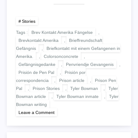
Stories
Tags :
Brev Kontakt Amerika Fängelse
,
Brevkontakt Amerika
,
Brieffreundschaft
Gefängnis
,
Briefkontakt mit einem Gefangenen in
Amerika.
,
Colorsonconcrete
,
Gefängnisgedanke
,
Penvriendje Gevangenis
,
Prisión de Pen Pal
,
Prisión por
correspondencia
,
Prison article
,
Prison Pen
Pal
,
Prison Stories
,
Tyler Bowman
,
Tyler
Bowman article
,
Tyler Bowman inmate
,
Tyler
Bowman writing
on
Leave a Comment
WHY
DID
THEY
COME?