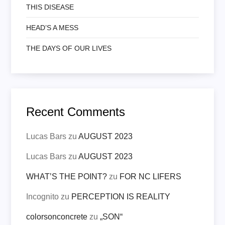
THIS DISEASE
HEAD’S A MESS
THE DAYS OF OUR LIVES
Recent Comments
Lucas Bars
zu
AUGUST 2023
Lucas Bars
zu
AUGUST 2023
WHAT’S THE POINT?
zu
FOR NC LIFERS
Incognito
zu
PERCEPTION IS REALITY
colorsonconcrete
zu
„SON“