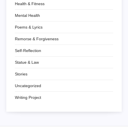
Health & Fitness
Mental Health
Poems & Lyrics
Remorse & Forgiveness
Self-Reflection
Statue & Law
Stories
Uncategorized
Writing Project