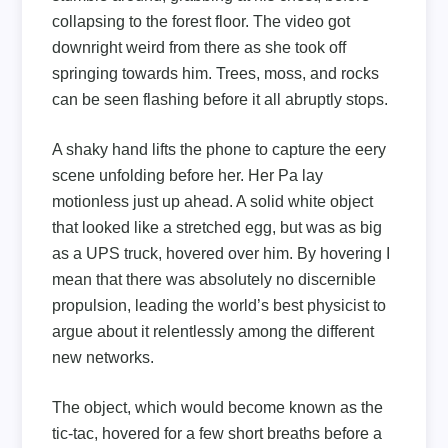
collapsing to the forest floor. The video got
downright weird from there as she took off
springing towards him. Trees, moss, and rocks
can be seen flashing before it all abruptly stops.
A shaky hand lifts the phone to capture the eery
scene unfolding before her. Her Pa lay
motionless just up ahead. A solid white object
that looked like a stretched egg, but was as big
as a UPS truck, hovered over him. By hovering I
mean that there was absolutely no discernible
propulsion, leading the world’s best physicist to
argue about it relentlessly among the different
new networks.
The object, which would become known as the
tic-tac, hovered for a few short breaths before a