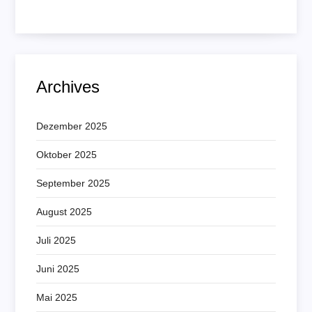
Archives
Dezember 2025
Oktober 2025
September 2025
August 2025
Juli 2025
Juni 2025
Mai 2025