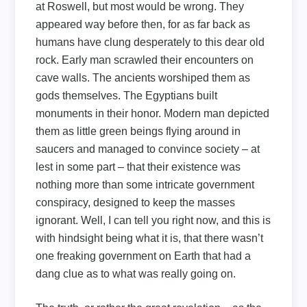
at Roswell, but most would be wrong. They
appeared way before then, for as far back as
humans have clung desperately to this dear old
rock. Early man scrawled their encounters on
cave walls. The ancients worshiped them as
gods themselves. The Egyptians built
monuments in their honor. Modern man depicted
them as little green beings flying around in
saucers and managed to convince society – at
lest in some part – that their existence was
nothing more than some intricate government
conspiracy, designed to keep the masses
ignorant. Well, I can tell you right now, and this is
with hindsight being what it is, that there wasn’t
one freaking government on Earth that had a
dang clue as to what was really going on.