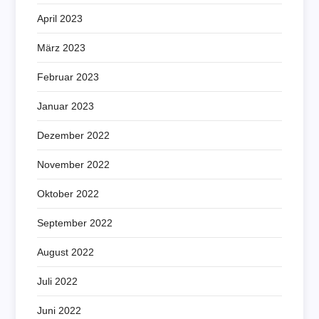
April 2023
März 2023
Februar 2023
Januar 2023
Dezember 2022
November 2022
Oktober 2022
September 2022
August 2022
Juli 2022
Juni 2022