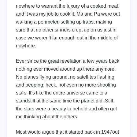
nowhere to warrant the luxury of a cooked meal,
and it was my job to cook it. Ma and Pa were out
walking a perimeter, setting up traps, making
sure that no other sinners crept up on us just in
case we weren’t far enough out in the middle of
nowhere.
Ever since the great revelation a few years back
nothing ever moved around up there anymore.
No planes flying around, no satellites flashing
and beeping; heck, not even no more shooting
stars. It’s like the entire universe came to a
standstill at the same time the planet did. Still,
the stars were a beauty to behold and often got
me thinking about the others.
Most would argue that it started back in 1947out