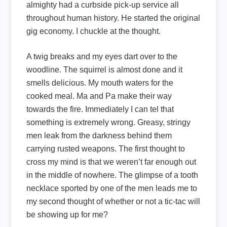
almighty had a curbside pick-up service all
throughout human history. He started the original
gig economy. I chuckle at the thought.
A twig breaks and my eyes dart over to the
woodline. The squirrel is almost done and it
smells delicious. My mouth waters for the
cooked meal. Ma and Pa make their way
towards the fire. Immediately I can tel that
something is extremely wrong. Greasy, stringy
men leak from the darkness behind them
carrying rusted weapons. The first thought to
cross my mind is that we weren’t far enough out
in the middle of nowhere. The glimpse of a tooth
necklace sported by one of the men leads me to
my second thought of whether or not a tic-tac will
be showing up for me?