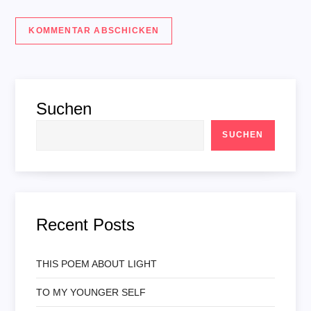
Suchen
SUCHEN
Recent Posts
THIS POEM ABOUT LIGHT
TO MY YOUNGER SELF