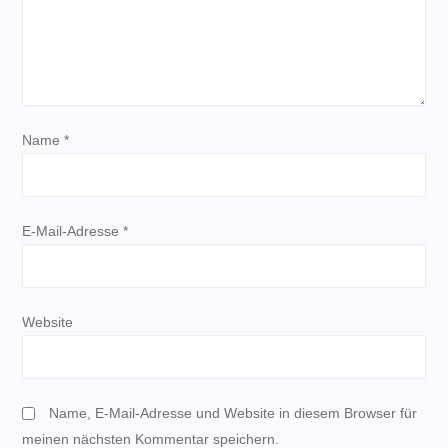
v
i
g
Name
*
a
t
E-Mail-Adresse
*
i
o
Website
n
Name, E-Mail-Adresse und Website in diesem Browser für
meinen nächsten Kommentar speichern.