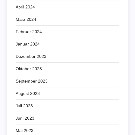
April 2024
März 2024
Februar 2024
Januar 2024
Dezember 2023
Oktober 2023
September 2023
August 2023
Juli 2023
Juni 2023
Mai 2023