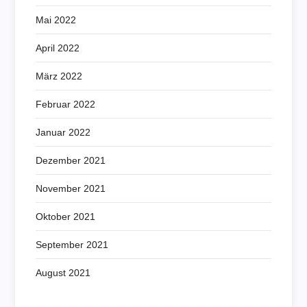
Mai 2022
April 2022
März 2022
Februar 2022
Januar 2022
Dezember 2021
November 2021
Oktober 2021
September 2021
August 2021