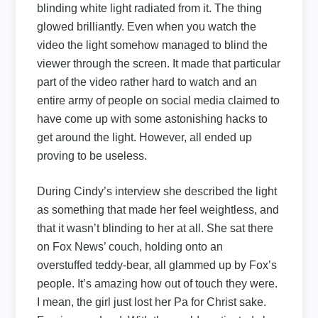
blinding white light radiated from it. The thing
glowed brilliantly. Even when you watch the
video the light somehow managed to blind the
viewer through the screen. It made that particular
part of the video rather hard to watch and an
entire army of people on social media claimed to
have come up with some astonishing hacks to
get around the light. However, all ended up
proving to be useless.
During Cindy’s interview she described the light
as something that made her feel weightless, and
that it wasn’t blinding to her at all. She sat there
on Fox News’ couch, holding onto an
overstuffed teddy-bear, all glammed up by Fox’s
people. It’s amazing how out of touch they were.
I mean, the girl just lost her Pa for Christ sake.