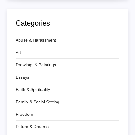
Categories
Abuse & Harassment
Art
Drawings & Paintings
Essays
Faith & Spirituality
Family & Social Setting
Freedom
Future & Dreams