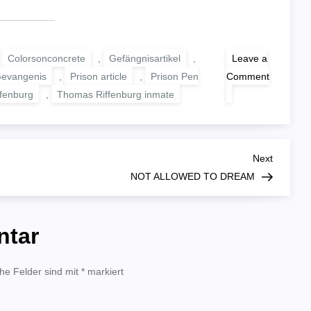
,
Colorsonconcrete
,
Gefängnisartikel
,
Leave a
Gevangenis
,
Prison article
,
Prison Pen
Comment
on
fenburg
,
Thomas Riffenburg inmate
WOLF
AND
TURTLE
Next
Next
Post
NOT ALLOWED TO DREAM
ntar
che Felder sind mit
*
markiert