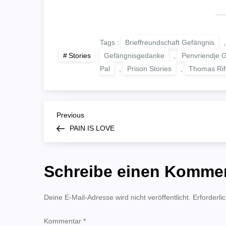
Tags :
Brieffreundschaft Gefängnis
Gefängnisgedanke
,
Penvriendje 
Stories
Pal
,
Prison Stories
,
Thomas Rif
B
Previous
Previous
Post
PAIN IS LOVE
e
i
Schreibe einen Komme
t
Deine E-Mail-Adresse wird nicht veröffentlicht.
Erforderli
r
Kommentar
*