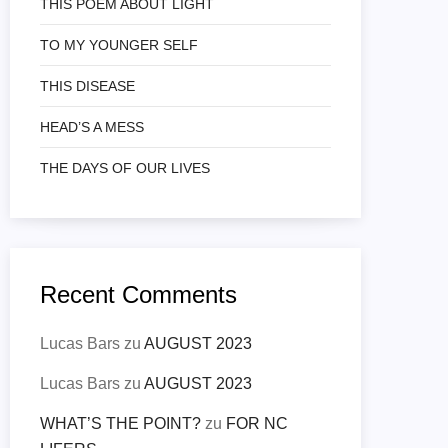
THIS POEM ABOUT LIGHT
TO MY YOUNGER SELF
THIS DISEASE
HEAD’S A MESS
THE DAYS OF OUR LIVES
Recent Comments
Lucas Bars
zu
AUGUST 2023
Lucas Bars
zu
AUGUST 2023
WHAT’S THE POINT?
zu
FOR NC