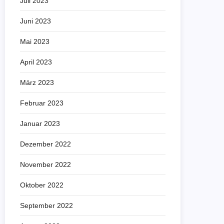
Juli 2023
Juni 2023
Mai 2023
April 2023
März 2023
Februar 2023
Januar 2023
Dezember 2022
November 2022
Oktober 2022
September 2022