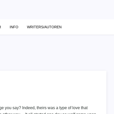
R
INFO
WRITERS/AUTOREN
ge you say? Indeed, theirs was a type of love that