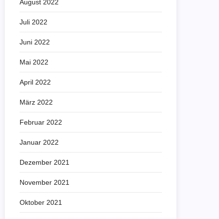
August 2022
Juli 2022
Juni 2022
Mai 2022
April 2022
März 2022
Februar 2022
Januar 2022
Dezember 2021
November 2021
Oktober 2021