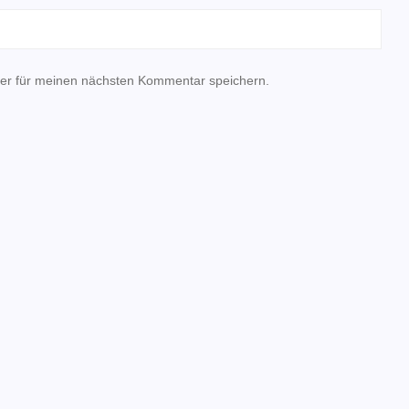
er für meinen nächsten Kommentar speichern.