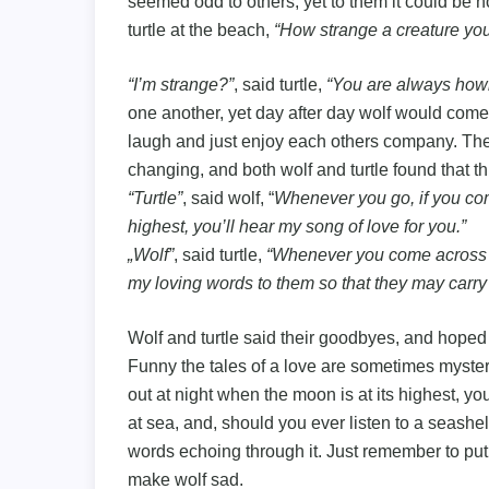
seemed odd to others, yet to them it could be 
turtle at the beach,
“How strange a creature you
“I’m strange?”
, said turtle,
“You are always howl
one another, yet day after day wolf would come 
laugh and just enjoy each others company. The
changing, and both wolf and turtle found that 
“Turtle”
, said wolf, “
Whenever you go, if you com
highest, you’ll hear my song of love for you.”
„Wolf”
, said turtle,
“Whenever you come across a s
my loving words to them so that they may carry
Wolf and turtle said their goodbyes, and hoped
Funny the tales of a love are sometimes mysterio
out at night when the moon is at its highest, you
at sea, and, should you ever listen to a seashel
words echoing through it. Just remember to put
make wolf sad.