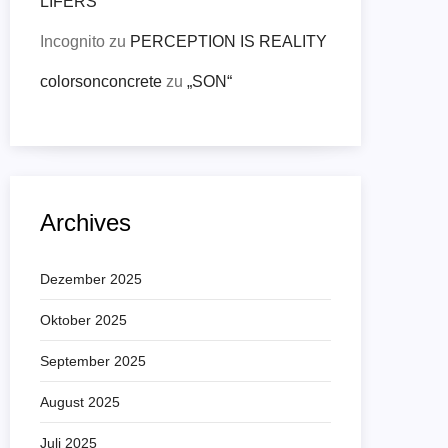
LIFERS
Incognito
zu
PERCEPTION IS REALITY
colorsonconcrete
zu
„SON“
Archives
Dezember 2025
Oktober 2025
September 2025
August 2025
Juli 2025