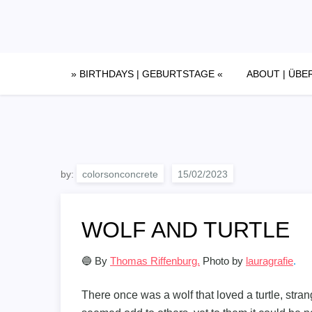
Skip
to
content
» BIRTHDAYS | GEBURTSTAGE «
ABOUT | ÜBE
by:
colorsonconcrete
WOLF AND TURTLE
🔵 By
Thomas Riffenburg.
Photo by
lauragrafie
.
There once was a wolf that loved a turtle, stran