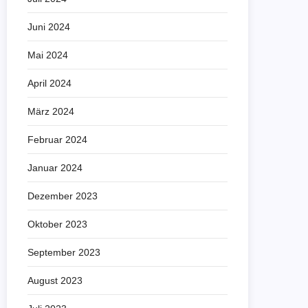
Juni 2024
Mai 2024
April 2024
März 2024
Februar 2024
Januar 2024
Dezember 2023
Oktober 2023
September 2023
August 2023