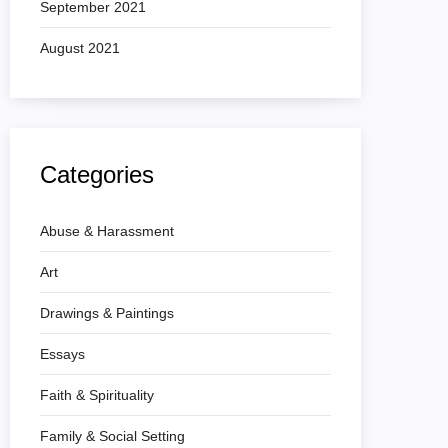
September 2021
August 2021
Categories
Abuse & Harassment
Art
Drawings & Paintings
Essays
Faith & Spirituality
Family & Social Setting