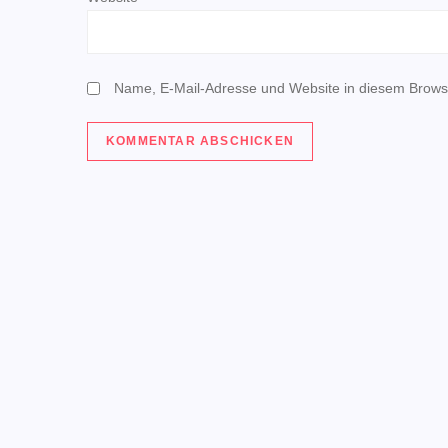
i
o
Name, E-Mail-Adresse und Website in diesem Brows
n