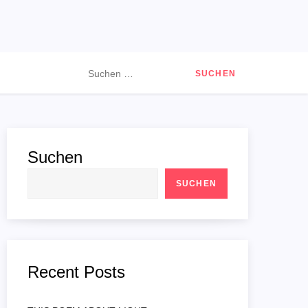
Suchen
nach:
Suchen
SUCHEN
Recent Posts