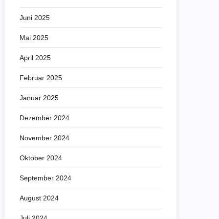
Juni 2025
Mai 2025
April 2025
Februar 2025
Januar 2025
Dezember 2024
November 2024
Oktober 2024
September 2024
August 2024
Juli 2024