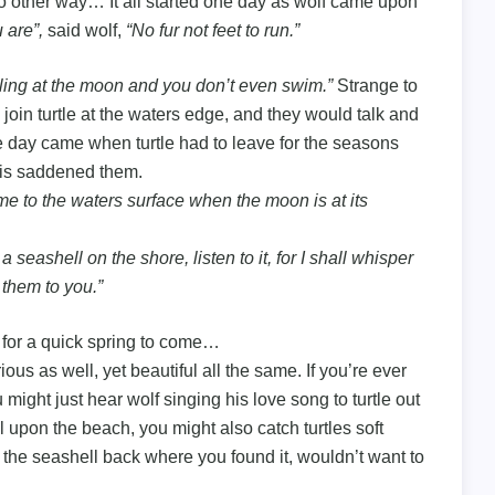
no other way… It all started one day as wolf came upon
 are”,
said wolf,
“No fur not feet to run.”
ing at the moon and you don’t even swim.”
Strange to
join turtle at the waters edge, and they would talk and
 day came when turtle had to leave for the seasons
this saddened them.
e to the waters surface when the moon is at its
eashell on the shore, listen to it, for I shall whisper
 them to you.”
 for a quick spring to come…
us as well, yet beautiful all the same. If you’re ever
 might just hear wolf singing his love song to turtle out
l upon the beach, you might also catch turtles soft
 the seashell back where you found it, wouldn’t want to