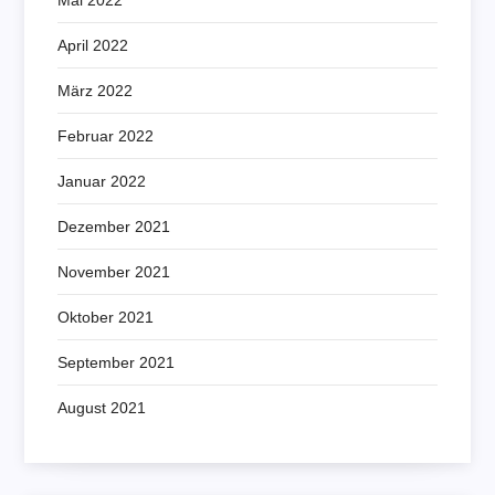
April 2022
März 2022
Februar 2022
Januar 2022
Dezember 2021
November 2021
Oktober 2021
September 2021
August 2021