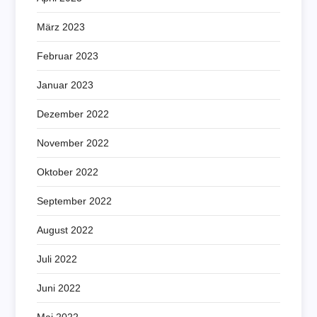
März 2023
Februar 2023
Januar 2023
Dezember 2022
November 2022
Oktober 2022
September 2022
August 2022
Juli 2022
Juni 2022
Mai 2022