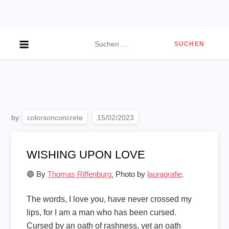
Skip
to
content
Suchen
nach:
by:
colorsonconcrete
WISHING UPON LOVE
🔵 By
Thomas Riffenburg.
Photo by
lauragrafie
.
The words, I love you, have never crossed my
lips, for I am a man who has been cursed.
Cursed by an oath of rashness, yet an oath