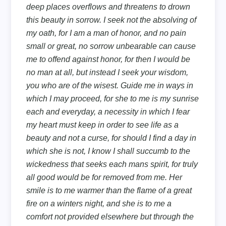
deep places overflows and threatens to drown
this beauty in sorrow. I seek not the absolving of
my oath, for I am a man of honor, and no pain
small or great, no sorrow unbearable can cause
me to offend against honor, for then I would be
no man at all, but instead I seek your wisdom,
you who are of the wisest. Guide me in ways in
which I may proceed, for she to me is my sunrise
each and everyday, a necessity in which I fear
my heart must keep in order to see life as a
beauty and not a curse, for should I find a day in
which she is not, I know I shall succumb to the
wickedness that seeks each mans spirit, for truly
all good would be for removed from me. Her
smile is to me warmer than the flame of a great
fire on a winters night, and she is to me a
comfort not provided elsewhere but through the