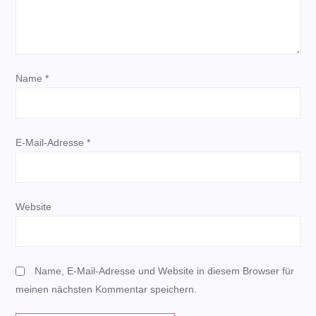
v
i
g
Name
*
a
t
E-Mail-Adresse
*
i
o
Website
n
Name, E-Mail-Adresse und Website in diesem Browser für
meinen nächsten Kommentar speichern.