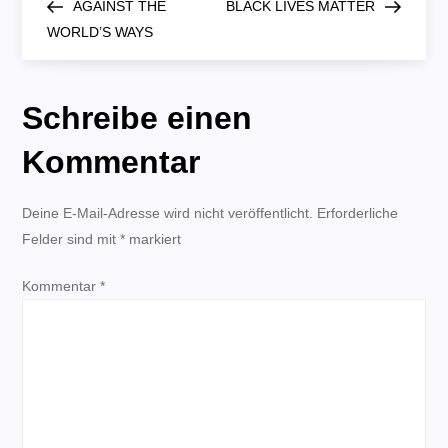
Post
Post
AGAINST THE
BLACK LIVES MATTER
e
WORLD’S WAYS
i
Schreibe einen
t
Kommentar
r
Deine E-Mail-Adresse wird nicht veröffentlicht.
a
Erforderliche
Felder sind mit
*
markiert
g
Kommentar
*
s
n
a