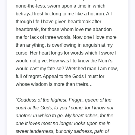
none-the-less, sworn upon a time in which
betrayal freshly clung to me like a hot iron. All
through life I have given heartbreak after
heartbreak, for those whom love me abandon
me for lack of three words. Now one I love more
than anything, is overflowing in anguish at my
curse. Her heart longs for words which I swore I
would not give. How was I to know the Norn’s
would cast my fate so? Wretched man I am now,
full of regret. Appeal to the Gods I must for
whose wisdom is more than theirs…
“Goddess of the highest, Frigga, queen of the
court of the Gods, to you I come, for I know not
another in which to go. My heart aches, for the
one it loves most no longer looks upon me in
sweet tenderness, but only sadness, pain of