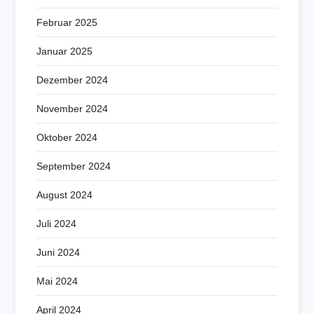
Februar 2025
Januar 2025
Dezember 2024
November 2024
Oktober 2024
September 2024
August 2024
Juli 2024
Juni 2024
Mai 2024
April 2024