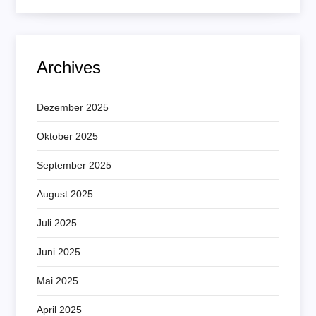
Archives
Dezember 2025
Oktober 2025
September 2025
August 2025
Juli 2025
Juni 2025
Mai 2025
April 2025