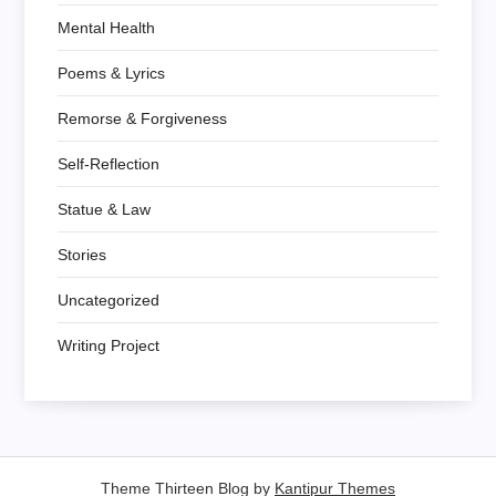
Mental Health
Poems & Lyrics
Remorse & Forgiveness
Self-Reflection
Statue & Law
Stories
Uncategorized
Writing Project
Theme Thirteen Blog by
Kantipur Themes