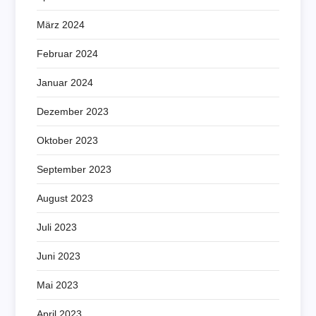
März 2024
Februar 2024
Januar 2024
Dezember 2023
Oktober 2023
September 2023
August 2023
Juli 2023
Juni 2023
Mai 2023
April 2023