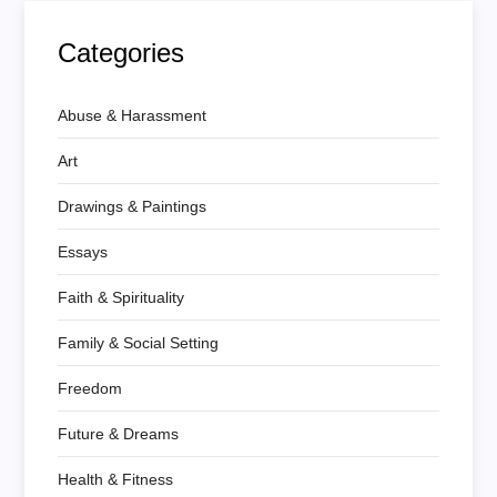
Categories
Abuse & Harassment
Art
Drawings & Paintings
Essays
Faith & Spirituality
Family & Social Setting
Freedom
Future & Dreams
Health & Fitness