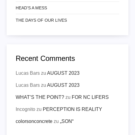
HEAD’S A MESS
THE DAYS OF OUR LIVES
Recent Comments
Lucas Bars
zu
AUGUST 2023
Lucas Bars
zu
AUGUST 2023
WHAT’S THE POINT?
zu
FOR NC LIFERS
Incognito
zu
PERCEPTION IS REALITY
colorsonconcrete
zu
„SON“