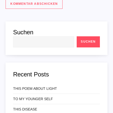
Suchen
SUCHEN
Recent Posts
THIS POEM ABOUT LIGHT
TO MY YOUNGER SELF
THIS DISEASE