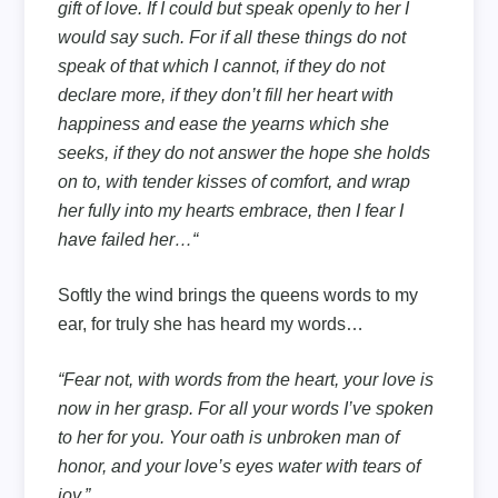
gift of love. If I could but speak openly to her I
would say such. For if all these things do not
speak of that which I cannot, if they do not
declare more, if they don’t fill her heart with
happiness and ease the yearns which she
seeks, if they do not answer the hope she holds
on to, with tender kisses of comfort, and wrap
her fully into my hearts embrace, then I fear I
have failed her…“
Softly the wind brings the queens words to my
ear, for truly she has heard my words…
“Fear not, with words from the heart, your love is
now in her grasp. For all your words I’ve spoken
to her for you. Your oath is unbroken man of
honor, and your love’s eyes water with tears of
joy.”