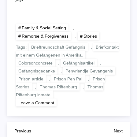
Family & Social Setting
,
Remorse & Forgiveness
,
Stories
Tags :
Brieffreundschaft Gefängnis
,
Briefkontakt
mit einem Gefangenen in Amerika.
,
Colorsonconcrete
,
Gefängnisartikel
,
Gefängnisgedanke
,
Penvriendje Gevangenis
,
Prison article
,
Prison Pen Pal
,
Prison
Stories
,
Thomas Riffenburg
,
Thomas
Riffenburg inmate
on
Leave a Comment
WISHING
UPON
LOVE
B
Previous
Next
Previous
Next