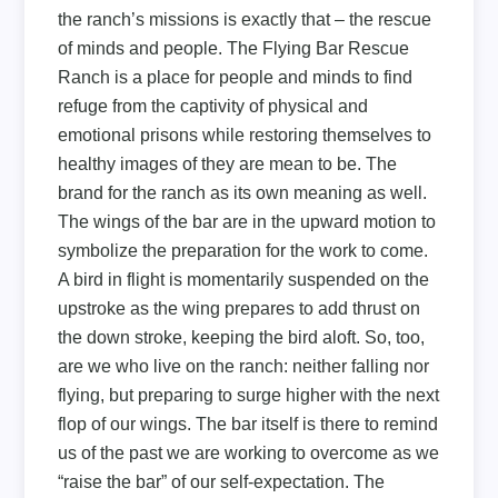
the ranch’s missions is exactly that – the rescue
of minds and people. The Flying Bar Rescue
Ranch is a place for people and minds to find
refuge from the captivity of physical and
emotional prisons while restoring themselves to
healthy images of they are mean to be. The
brand for the ranch as its own meaning as well.
The wings of the bar are in the upward motion to
symbolize the preparation for the work to come.
A bird in flight is momentarily suspended on the
upstroke as the wing prepares to add thrust on
the down stroke, keeping the bird aloft. So, too,
are we who live on the ranch: neither falling nor
flying, but preparing to surge higher with the next
flop of our wings. The bar itself is there to remind
us of the past we are working to overcome as we
“raise the bar” of our self-expectation. The