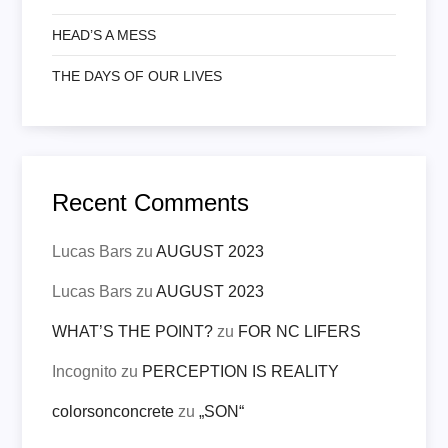
HEAD’S A MESS
THE DAYS OF OUR LIVES
Recent Comments
Lucas Bars
zu
AUGUST 2023
Lucas Bars
zu
AUGUST 2023
WHAT’S THE POINT?
zu
FOR NC LIFERS
Incognito
zu
PERCEPTION IS REALITY
colorsonconcrete
zu
„SON“