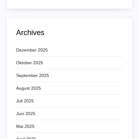
Archives
Dezember 2025
Oktober 2025
September 2025
August 2025
Juli 2025
Juni 2025
Mai 2025
April 2025