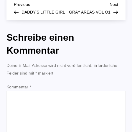
B
O3|O2
Previous
Next
Previous
Next
Post
Post
DADDY’S LITTLE GIRL
GRAY AREAS VOL O1
e
i
Schreibe einen
t
Kommentar
r
Deine E-Mail-Adresse wird nicht veröffentlicht.
Erforderliche
Felder sind mit
a
*
markiert
Kommentar
g
*
s
n
a