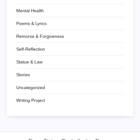
Mental Health
Poems & Lyrics
Remorse & Forgiveness
Self-Reflection
Statue & Law
Stories
Uncategorized
Writing Project