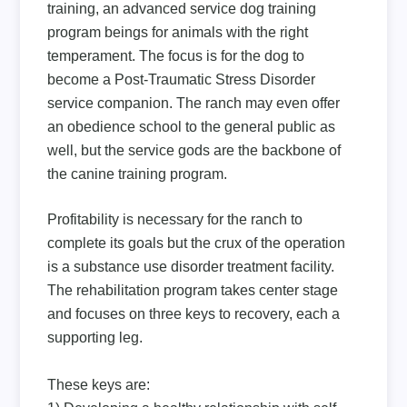
training, an advanced service dog training
program beings for animals with the right
temperament. The focus is for the dog to
become a Post-Traumatic Stress Disorder
service companion. The ranch may even offer
an obedience school to the general public as
well, but the service gods are the backbone of
the canine training program.
Profitability is necessary for the ranch to
complete its goals but the crux of the operation
is a substance use disorder treatment facility.
The rehabilitation program takes center stage
and focuses on three keys to recovery, each a
supporting leg.
These keys are: