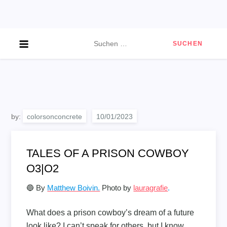
Skip
to
content
Suchen
nach:
by:
colorsonconcrete
TALES OF A PRISON COWBOY
O3|O2
🔵 By
Matthew Boivin.
Photo by
lauragrafie
.
What does a prison cowboy’s dream of a future
look like? I can’t speak for others, but I know