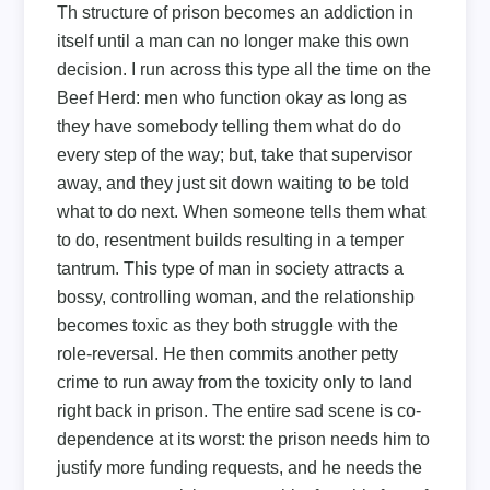
Th structure of prison becomes an addiction in
itself until a man can no longer make this own
decision. I run across this type all the time on the
Beef Herd: men who function okay as long as
they have somebody telling them what do do
every step of the way; but, take that supervisor
away, and they just sit down waiting to be told
what to do next. When someone tells them what
to do, resentment builds resulting in a temper
tantrum. This type of man in society attracts a
bossy, controlling woman, and the relationship
becomes toxic as they both struggle with the
role-reversal. He then commits another petty
crime to run away from the toxicity only to land
right back in prison. The entire sad scene is co-
dependence at its worst: the prison needs him to
justify more funding requests, and he needs the