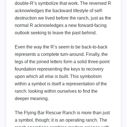
double-R’s symbolize that work. The reversed R
acknowledges the backward lifestyle of self-
destruction we lived before the ranch, just as the
normal R acknowledges a new forward-facing
outlook seeking to leave the past behind.
Even the way the R’s seem to be back-to-back
represents a complete turn-around. Finally, the
legs of the joined letters form a solid three-point
foundation representing the keys to recovery
upon which all else is built. This symbolism
within a symbol is itself a representation of the
ranch: looking within ourselves to find the
deeper meaning.
The Flying Bar Rescue Ranch is more than just
a symbol, though; it is an operating ranch. The