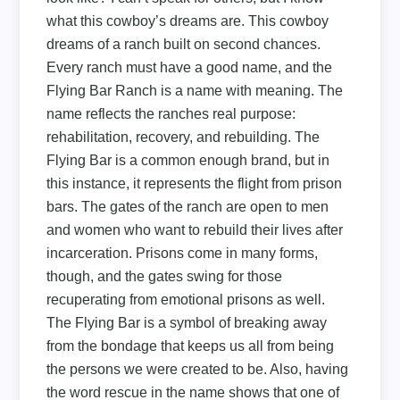
what this cowboy’s dreams are. This cowboy
dreams of a ranch built on second chances.
Every ranch must have a good name, and the
Flying Bar Ranch is a name with meaning. The
name reflects the ranches real purpose:
rehabilitation, recovery, and rebuilding. The
Flying Bar is a common enough brand, but in
this instance, it represents the flight from prison
bars. The gates of the ranch are open to men
and women who want to rebuild their lives after
incarceration. Prisons come in many forms,
though, and the gates swing for those
recuperating from emotional prisons as well.
The Flying Bar is a symbol of breaking away
from the bondage that keeps us all from being
the persons we were created to be. Also, having
the word rescue in the name shows that one of