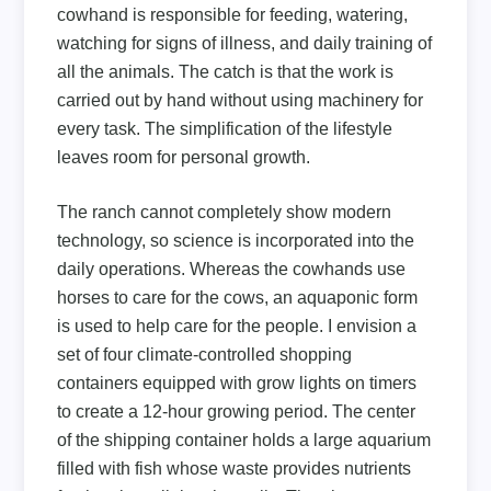
cowhand is responsible for feeding, watering,
watching for signs of illness, and daily training of
all the animals. The catch is that the work is
carried out by hand without using machinery for
every task. The simplification of the lifestyle
leaves room for personal growth.
The ranch cannot completely show modern
technology, so science is incorporated into the
daily operations. Whereas the cowhands use
horses to care for the cows, an aquaponic form
is used to help care for the people. I envision a
set of four climate-controlled shopping
containers equipped with grow lights on timers
to create a 12-hour growing period. The center
of the shipping container holds a large aquarium
filled with fish whose waste provides nutrients