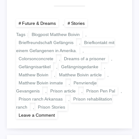
Future & Dreams
,
Stories
Tags :
Blogpost Matthew Boivin
,
Brieffreundschaft Gefängnis
,
Briefkontakt mit
einem Gefangenen in Amerika.
,
Colorsonconcrete
,
Dreams of a prisoner
,
Gefängnisartikel
,
Gefängnisgedanke
,
Matthew Boivin
,
Matthew Boivin article
,
Matthew Boivin inmate
,
Penvriendje
Gevangenis
,
Prison article
,
Prison Pen Pal
,
Prison ranch Arkansas
,
Prison rehabilitation
ranch
,
Prison Stories
on
Leave a Comment
TALES
OF
A
PRISON
COWBOY