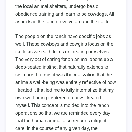
the local animal shelters, undergo basic
obedience training and learn to be cowdogs. All
aspects of the ranch revolve around the cattle.
The people on the ranch have specific jobs as
well. These cowboys and cowgirls focus on the
cattle as we each focus on healing ourselves.
The very act of caring for an animal opens up a
deep-seated instinct that naturally extends to
self-care. For me, it was the realization that the
animals well-being was entirely reflective of how
I treated it that led me to fully internalize that my
own well-being centered on how I treated
myself. This concept is molded into the ranch
operations so that we are reminded every day
that the human animal also requires diligent
care. In the course of any given day, the