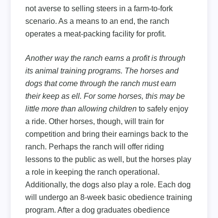
not averse to selling steers in a farm-to-fork
scenario. As a means to an end, the ranch
operates a meat-packing facility for profit.
Another way the ranch earns a profit is through
its animal training programs. The horses and
dogs that come through the ranch must earn
their keep as ell. For some horses, this may be
little more than allowing children
to safely enjoy
a ride. Other horses, though, will train for
competition and bring their earnings back to the
ranch. Perhaps the ranch will offer riding
lessons to the public as well, but the horses play
a role in keeping the ranch operational.
Additionally, the dogs also play a role. Each dog
will undergo an 8-week basic obedience training
program. After a dog graduates obedience