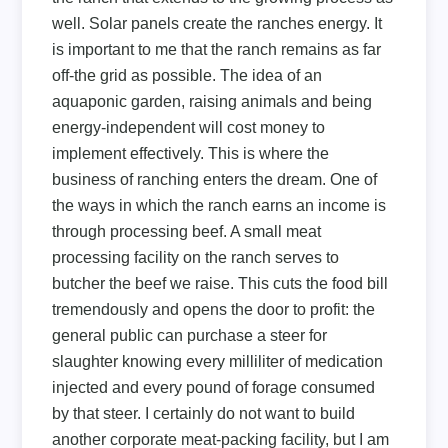
well. Solar panels create the ranches energy. It
is important to me that the ranch remains as far
off-the grid as possible. The idea of an
aquaponic garden, raising animals and being
energy-independent will cost money to
implement effectively. This is where the
business of ranching enters the dream. One of
the ways in which the ranch earns an income is
through processing beef. A small meat
processing facility on the ranch serves to
butcher the beef we raise. This cuts the food bill
tremendously and opens the door to profit: the
general public can purchase a steer for
slaughter knowing every milliliter of medication
injected and every pound of forage consumed
by that steer. I certainly do not want to build
another corporate meat-packing facility, but I am