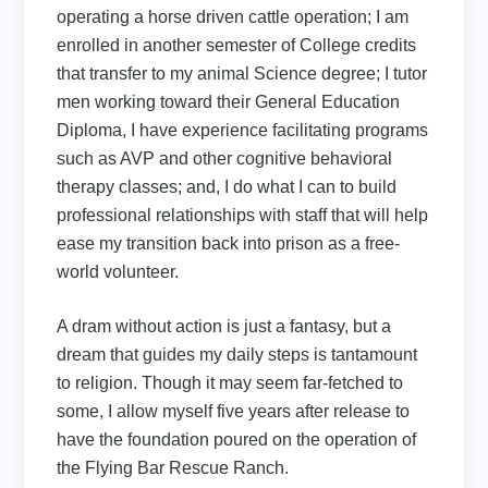
operating a horse driven cattle operation; I am
enrolled in another semester of College credits
that transfer to my animal Science degree; I tutor
men working toward their General Education
Diploma, I have experience facilitating programs
such as AVP and other cognitive behavioral
therapy classes; and, I do what I can to build
professional relationships with staff that will help
ease my transition back into prison as a free-
world volunteer.
A dram without action is just a fantasy, but a
dream that guides my daily steps is tantamount
to religion. Though it may seem far-fetched to
some, I allow myself five years after release to
have the foundation poured on the operation of
the Flying Bar Rescue Ranch.