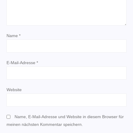
v
i
Name
*
g
a
E-Mail-Adresse
*
t
i
Website
o
n
Name, E-Mail-Adresse und Website in diesem Browser für
meinen nächsten Kommentar speichern.