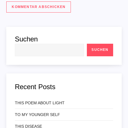
Suchen
SUCHEN
Recent Posts
THIS POEM ABOUT LIGHT
TO MY YOUNGER SELF
THIS DISEASE