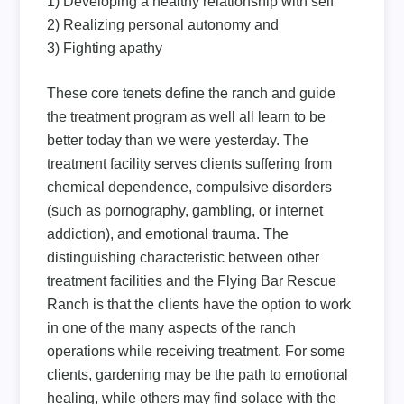
1) Developing a healthy relationship with self
2) Realizing personal autonomy and
3) Fighting apathy
These core tenets define the ranch and guide
the treatment program as well all learn to be
better today than we were yesterday. The
treatment facility serves clients suffering from
chemical dependence, compulsive disorders
(such as pornography, gambling, or internet
addiction), and emotional trauma. The
distinguishing characteristic between other
treatment facilities and the Flying Bar Rescue
Ranch is that the clients have the option to work
in one of the many aspects of the ranch
operations while receiving treatment. For some
clients, gardening may be the path to emotional
healing, while others may find solace with the