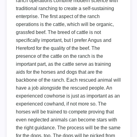
ranch operations combine modern science with
traditional ranching to create a self-sustaining
enterprise. The first aspect of the ranch
operations is the cattle, which will be organic,
grassfed beef. The breed of cattle is not
specifically important, but I prefer Angus and
Hereford for the quality of the beef. The
presence of the cattle on the ranch is the
important part, as the cattle serve as training
aids for the horses and dogs that are the
backbone of the ranch. Each rescued animal will
have a job alongside the rescued people. An
experienced cowhorse is just as important as an
experienced cowhand, if not more so. The
horses will be trained to compete proving that
even neglected animals can become stars with
the right guidance. The process will be the same
for the dogs, too. The dogs will be picked from