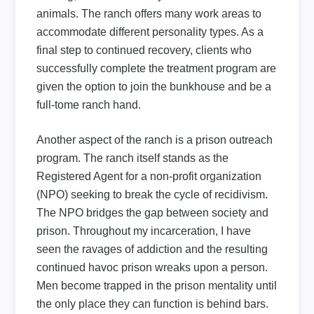
animals. The ranch offers many work areas to
accommodate different personality types. As a
final step to continued recovery, clients who
successfully complete the treatment program are
given the option to join the bunkhouse and be a
full-tome ranch hand.
Another aspect of the ranch is a prison outreach
program. The ranch itself stands as the
Registered Agent for a non-profit organization
(NPO) seeking to break the cycle of recidivism.
The NPO bridges the gap between society and
prison. Throughout my incarceration, I have
seen the ravages of addiction and the resulting
continued havoc prison wreaks upon a person.
Men become trapped in the prison mentality until
the only place they can function is behind bars.