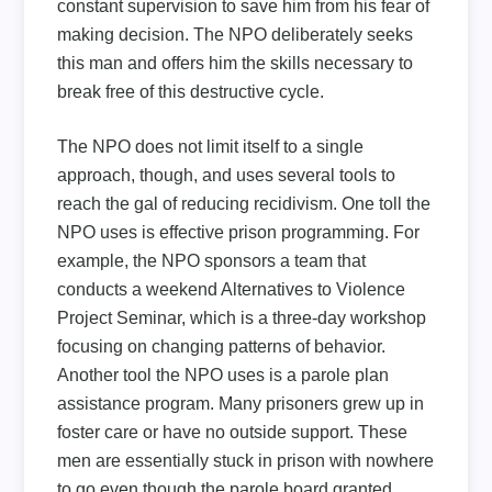
constant supervision to save him from his fear of
making decision. The NPO deliberately seeks
this man and offers him the skills necessary to
break free of this destructive cycle.
The NPO does not limit itself to a single
approach, though, and uses several tools to
reach the gal of reducing recidivism. One toll the
NPO uses is effective prison programming. For
example, the NPO sponsors a team that
conducts a weekend Alternatives to Violence
Project Seminar, which is a three-day workshop
focusing on changing patterns of behavior.
Another tool the NPO uses is a parole plan
assistance program. Many prisoners grew up in
foster care or have no outside support. These
men are essentially stuck in prison with nowhere
to go even though the parole board granted