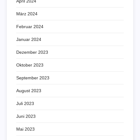
April 2024
März 2024
Februar 2024
Januar 2024
Dezember 2023
Oktober 2023
September 2023
August 2023
Juli 2023
Juni 2023
Mai 2023