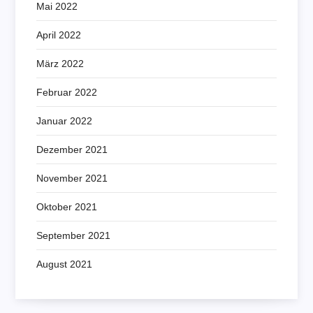
Mai 2022
April 2022
März 2022
Februar 2022
Januar 2022
Dezember 2021
November 2021
Oktober 2021
September 2021
August 2021