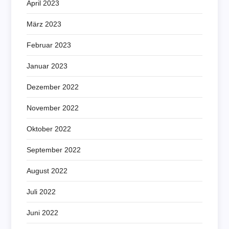
April 2023
März 2023
Februar 2023
Januar 2023
Dezember 2022
November 2022
Oktober 2022
September 2022
August 2022
Juli 2022
Juni 2022