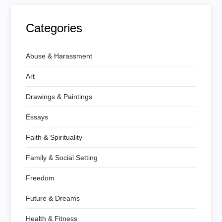
Categories
Abuse & Harassment
Art
Drawings & Paintings
Essays
Faith & Spirituality
Family & Social Setting
Freedom
Future & Dreams
Health & Fitness