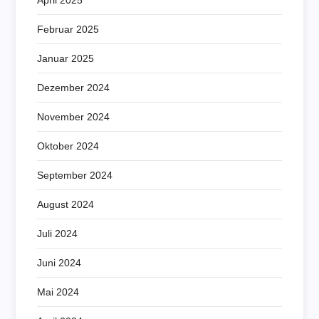
Februar 2025
Januar 2025
Dezember 2024
November 2024
Oktober 2024
September 2024
August 2024
Juli 2024
Juni 2024
Mai 2024