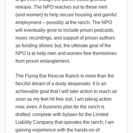
release. The NPO reaches out to these men
(and women) to help secure housing and gainful
employment – possibly at the ranch. The NPO
will eventually grow to include prison podcasts,
music recordings, and support of prison authors
as funding allows; but, the ultimate goal of the
NPO is to help men and women free themselves
from prison entanglement.
The Flying Bar Rescue Ranch is more than the
fanciful dream of a dusty desperado. It is an
achievable goal that I will take action to reach as
soon as my feet hit free soil. I am taking action
now, even. A business plan for the ranch is
drafted, complete with bylaws for the Limited
Liability Company that operates the ranch; I am
gaining experience with the hands-on of