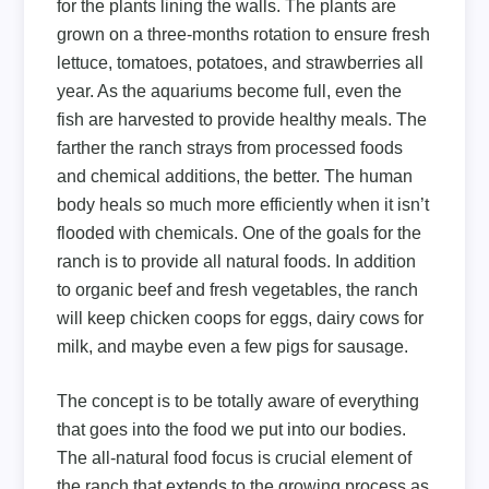
for the plants lining the walls. The plants are
grown on a three-months rotation to ensure fresh
lettuce, tomatoes, potatoes, and strawberries all
year. As the aquariums become full, even the
fish are harvested to provide healthy meals. The
farther the ranch strays from processed foods
and chemical additions, the better. The human
body heals so much more efficiently when it isn’t
flooded with chemicals. One of the goals for the
ranch is to provide all natural foods. In addition
to organic beef and fresh vegetables, the ranch
will keep chicken coops for eggs, dairy cows for
milk, and maybe even a few pigs for sausage.
The concept is to be totally aware of everything
that goes into the food we put into our bodies.
The all-natural food focus is crucial element of
the ranch that extends to the growing process as