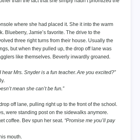
her than the fact that she simply hadn’t prioritized the
onsole where she had placed it. She it into the warm
ck. Blueberry, Jamie’s favorite. The drive to the
olved three right turns from their house. Usually the
gs, but when they pulled up, the drop off lane was
agglers like themselves. Beverly inwardly groaned.
 I hear Mrs. Snyder is a fun teacher. Are you excited?”
ly.
esn’t mean she can’t be fun.”
 off lane, pulling right up to the front of the school.
ies, were standing post on the sidewalks anymore.
get coffee. Bev spun her seat.
“Promise me you’ll pay
his mouth.