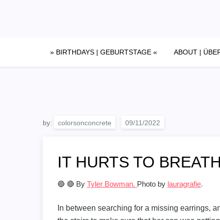
Skip
to
content
» BIRTHDAYS | GEBURTSTAGE «
ABOUT | ÜBE
by:
colorsonconcrete
IT HURTS TO BREATH
🔵 🔴 By
Tyler Bowman.
Photo by
lauragrafie
.
In between searching for a missing earrings, an