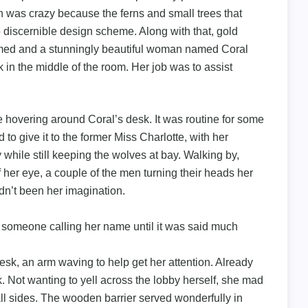
 was crazy because the ferns and small trees that
 discernible design scheme. Along with that, gold
immed and a stunningly beautiful woman named Coral
in the middle of the room. Her job was to assist
 hovering around Coral’s desk. It was routine for some
d to give it to the former Miss Charlotte, with her
 while still keeping the wolves at bay. Walking by,
f her eye, a couple of the men turning their heads her
adn’t been her imagination.
r someone calling her name until it was said much
sk, an arm waving to help get her attention. Already
. Not wanting to yell across the lobby herself, she mad
ll sides. The wooden barrier served wonderfully in