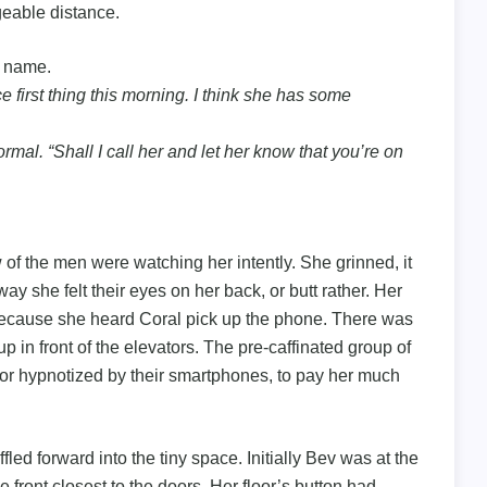
eable distance.
s name.
e first thing this morning. I think she has some
rmal. “Shall I call her and let her know that you’re on
ew of the men were watching her intently. She grinned, it
y she felt their eyes on her back, or butt rather. Her
 because she heard Coral pick up the phone. There was
p in front of the elevators. The pre-caffinated group of
 or hypnotized by their smartphones, to pay her much
led forward into the tiny space. Initially Bev was at the
 front closest to the doors. Her floor’s button had