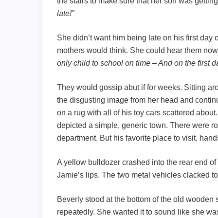
the stairs to make sure that her son was gettin
late!”
She didn’t want him being late on his first day
mothers would think. She could hear them now
only child to school on time – And on the first da
They would gossip abut if for weeks. Sitting ar
the disgusting image from her head and continu
on a rug with all of his toy cars scattered about
depicted a simple, generic town. There were ro
department. But his favorite place to visit, han
A yellow bulldozer crashed into the rear end of
Jamie’s lips. The two metal vehicles clacked to
Beverly stood at the bottom of the old wooden st
repeatedly. She wanted it to sound like she wa