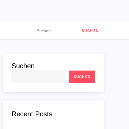
Suchen
nach:
Suchen
SUCHEN
Recent Posts