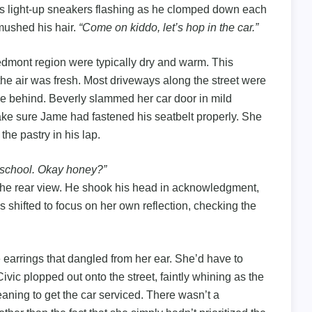
is light-up sneakers flashing as he clomped down each
mushed his hair.
“Come on kiddo, let’s hop in the car.”
edmont region were typically dry and warm. This
the air was fresh. Most driveways along the street were
tle behind. Beverly slammed her car door in mild
make sure Jame had fastened his seatbelt properly. She
the pastry in his lap.
o school. Okay honey?”
n the rear view. He shook his head in acknowledgment,
 shifted to focus on her own reflection, checking the
 earrings that dangled from her ear. She’d have to
ivic plopped out onto the street, faintly whining as the
aning to get the car serviced. There wasn’t a