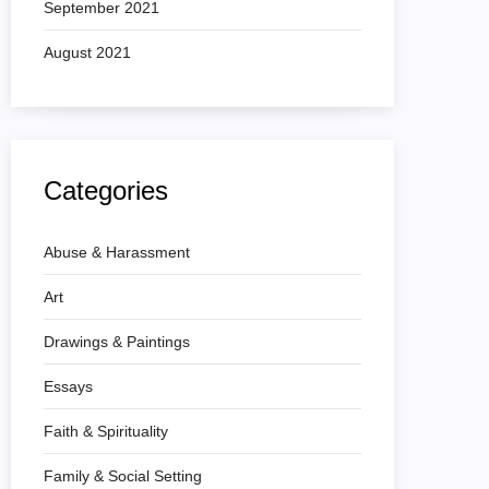
September 2021
August 2021
Categories
Abuse & Harassment
Art
Drawings & Paintings
Essays
Faith & Spirituality
Family & Social Setting