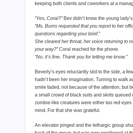
keeping both clients and coworkers at a manag
“Yes, Coral?”
Bev didn’t know the young lady’
“Ms. Burns requested that you report to her offic
questions regarding your brief.”
She cleared her throat, her voice returning to no
your way?”
Coral reached for the phone.
“No, it’s fine. Thank you for letting me know.”
Beverly’s eyes reluctantly slid to the side, a f
hadn’t been her imagination. Turning to walk awa
smile faded, not because of the attention, but
a small crowd of black suits and skirts queued u
zombie-like creatures were either too red eyes
mind. For that she was grateful.
An elevator pinged and the lethargic group shuff
back of the group, but was now positioned at the