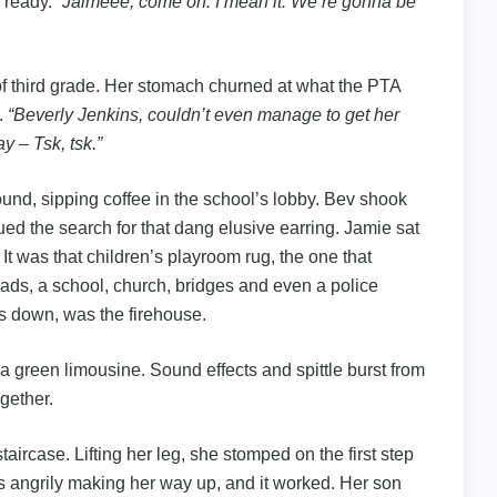
g ready.
“Jaimeee, come on. I mean it. We’re gonna be
 of third grade. Her stomach churned at what the PTA
.
“Beverly Jenkins, couldn’t even manage to get her
y – Tsk, tsk.”
ound, sipping coffee in the school’s lobby. Bev shook
ed the search for that dang elusive earring. Jamie sat
. It was that children’s playroom rug, the one that
ads, a school, church, bridges and even a police
ds down, was the firehouse.
 a green limousine. Sound effects and spittle burst from
gether.
aircase. Lifting her leg, she stomped on the first step
s angrily making her way up, and it worked. Her son