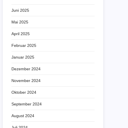
Juni 2025
Mai 2025
April 2025
Februar 2025
Januar 2025
Dezember 2024
November 2024
Oktober 2024
September 2024
August 2024
Juli 2024