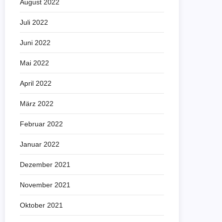
August 2022
Juli 2022
Juni 2022
Mai 2022
April 2022
März 2022
Februar 2022
Januar 2022
Dezember 2021
November 2021
Oktober 2021