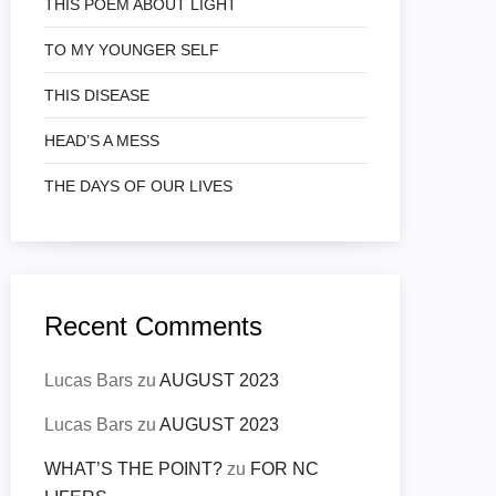
THIS POEM ABOUT LIGHT
TO MY YOUNGER SELF
THIS DISEASE
HEAD’S A MESS
THE DAYS OF OUR LIVES
Recent Comments
Lucas Bars
zu
AUGUST 2023
Lucas Bars
zu
AUGUST 2023
WHAT’S THE POINT?
zu
FOR NC