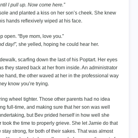
 until I pull up. Now come here.”
nsole and planted a kiss on her son’s cheek. She knew
 his hands reflexively wiped at his face.
op open. “Bye mom, love you.”
d day!”,
she yelled, hoping he could hear her.
ewalk, scarfing down the last of his Poptart. Her eyes
s they stared back at her from inside. An administrator
ne hand, the other waved at her in the professional way
hey know you’re trying.
ing wheel tighter. Those other parents had no idea
ng full-time, and making sure that her son was well
 undertaking, but Bev prided herself in how well she
 took the time to properly grieve. She let Jamie do that
e stay strong, for both of their sakes. That was almost