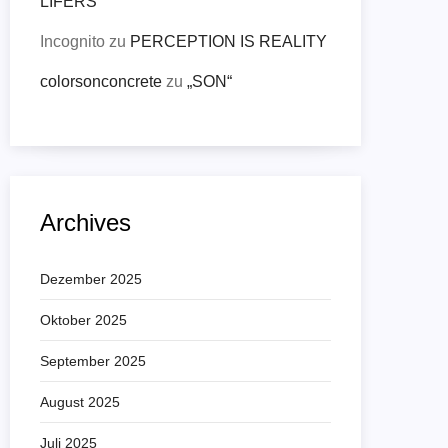
LIFERS
Incognito
zu
PERCEPTION IS REALITY
colorsonconcrete
zu
„SON“
Archives
Dezember 2025
Oktober 2025
September 2025
August 2025
Juli 2025