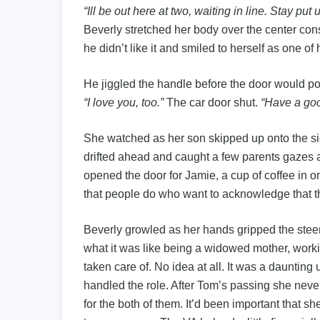
“Ill be out here at two, waiting in line. Stay put
Beverly stretched her body over the center co
he didn’t like it and smiled to herself as one of
He jiggled the handle before the door would p
“I love you, too.”
The car door shut.
“Have a goo
She watched as her son skipped up onto the sid
drifted ahead and caught a few parents gazes a
opened the door for Jamie, a cup of coffee in o
that people do who want to acknowledge that t
Beverly growled as her hands gripped the steer
what it was like being a widowed mother, worki
taken care of. No idea at all. It was a daunting
handled the role. After Tom’s passing she never
for the both of them. It’d been important that sh