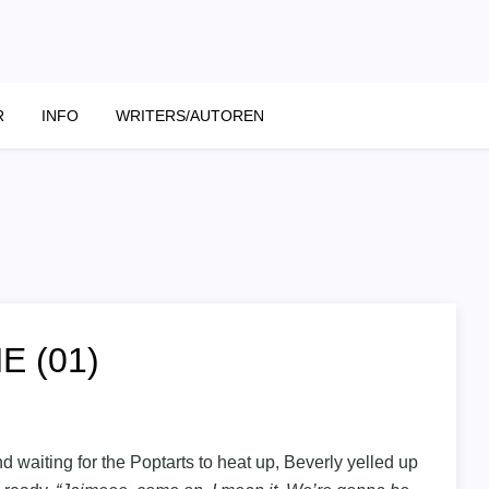
R
INFO
WRITERS/AUTOREN
E (01)
d waiting for the Poptarts to heat up, Beverly yelled up