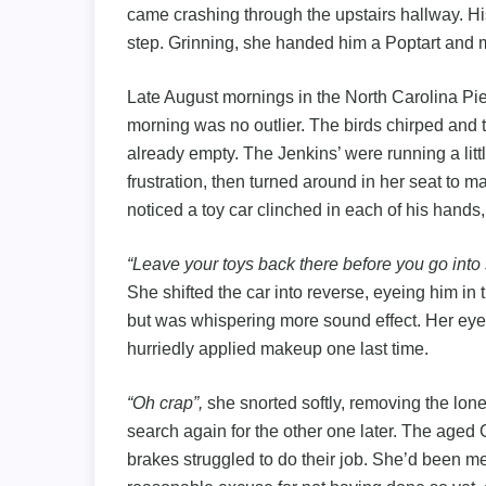
came crashing through the upstairs hallway. H
step. Grinning, she handed him a Poptart and 
Late August mornings in the North Carolina Pi
morning was no outlier. The birds chirped and 
already empty. The Jenkins’ were running a lit
frustration, then turned around in her seat to 
noticed a toy car clinched in each of his hands, 
“Leave your toys back there before you go int
She shifted the car into reverse, eyeing him i
but was whispering more sound effect. Her eyes
hurriedly applied makeup one last time.
“Oh crap”,
she snorted softly, removing the lone
search again for the other one later. The aged C
brakes struggled to do their job. She’d been me