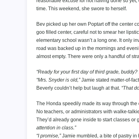
reasonable excuse for not having done so yet, ot
time. This weekend, she swore to herself.
Bev picked up her own Poptart off the center c
goo filled center, careful not to smear her lipsti
elementary school wasn’t a long one. It only inv
road was backed up in the mornings and evenin
almost empty. There were only a handful of str
“Ready for your first day of third grade, buddy?
“Mrs. Snyder is old,”
Jamie stated matter-of-fact
Beverly couldn’t help but laugh at that.
“That do
The Honda speedily made its way through the drop
No teachers, or administrators with walke-talk
They’d already gone inside to start classes or 
attention in class.”
“I promise,”
Jamie mumbled, a bite of pastry in 