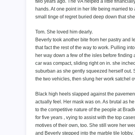
two years ago. The VA helped a little financial
hands. At one point in her life being married t
small tinge of regret buried deep down that she
Tom. She loved him dearly.
Beverly took another bite from her pastry and le
that fact the rest of the way to work. Pulling int
her way down a few of the isles before finding a s
car was compact, sliding right on in. she inche
suburban as she gently squeezed herself out.
the two vehicles, then slung her work satchel ov
Black high heels slapped against the pavement, 
actually feel. Her mask was on. As brutal as h
to the competitive nature of the people at Brad
for five years , vying to assist with the top ca
motives of their own, too. She still wore her we
and Beverly stepped into the marble tile lobby. 