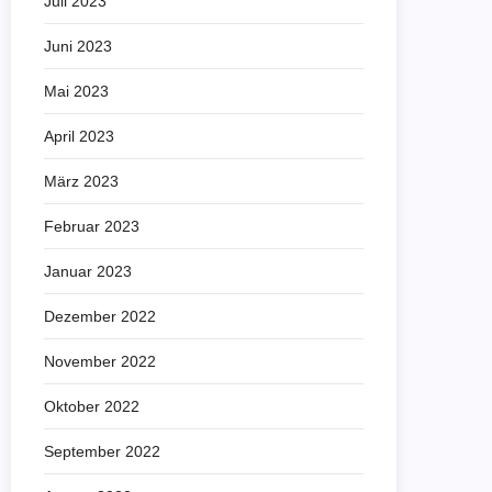
Juli 2023
Juni 2023
Mai 2023
April 2023
März 2023
Februar 2023
Januar 2023
Dezember 2022
November 2022
Oktober 2022
September 2022