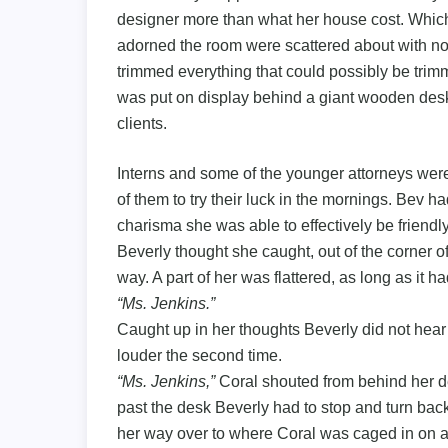
designer more than what her house cost. Which
adorned the room were scattered about with no
trimmed everything that could possibly be tr
was put on display behind a giant wooden desk 
clients.
Interns and some of the younger attorneys were
of them to try their luck in the mornings. Bev ha
charisma she was able to effectively be friendly
Beverly thought she caught, out of the corner o
way. A part of her was flattered, as long as it h
“Ms. Jenkins.”
Caught up in her thoughts Beverly did not hea
louder the second time.
“Ms. Jenkins,”
Coral shouted from behind her de
past the desk Beverly had to stop and turn back
her way over to where Coral was caged in on a