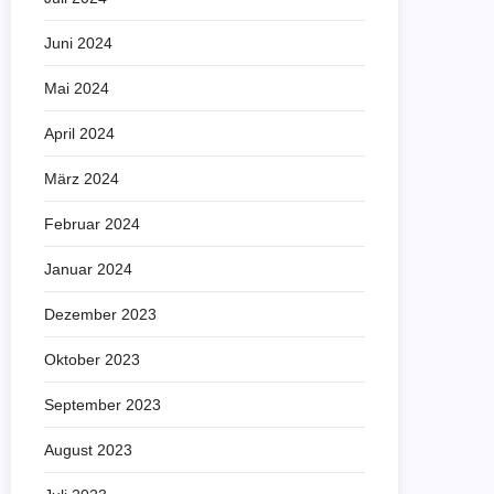
Juni 2024
Mai 2024
April 2024
März 2024
Februar 2024
Januar 2024
Dezember 2023
Oktober 2023
September 2023
August 2023