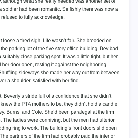
ly, although what she really needed was another set of
o a soldier had been romantic. Selfishly there was now a
 refused to fully acknowledge.
t loose a tired sigh. Life wasn’t fair. She brooded on
o the parking lot of the five story office building, Bev bad
uitably close parking spot. It was a little tight, but her
d her door open, resting it against the neighboring
 Shuffling sideways she made her way out from between
er a shoulder, satisfied with her find.
Beverly’s stride full of a confidence that she didn’t
e knew the PTA mothers to be, they didn’t hold a candle
ley, Burns, and Cole. She’d been paralegal at the firm
ses. The ladies were conniving, but the men had ulterior
dding ring to work. The building’s front doors slid open
The partners of the firm had probably paid the interior