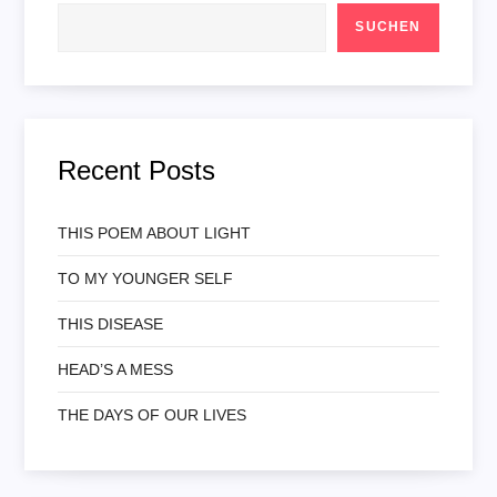
SUCHEN
Recent Posts
THIS POEM ABOUT LIGHT
TO MY YOUNGER SELF
THIS DISEASE
HEAD’S A MESS
THE DAYS OF OUR LIVES