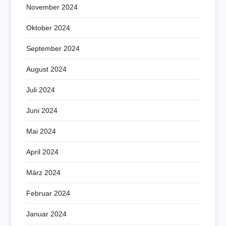
November 2024
Oktober 2024
September 2024
August 2024
Juli 2024
Juni 2024
Mai 2024
April 2024
März 2024
Februar 2024
Januar 2024