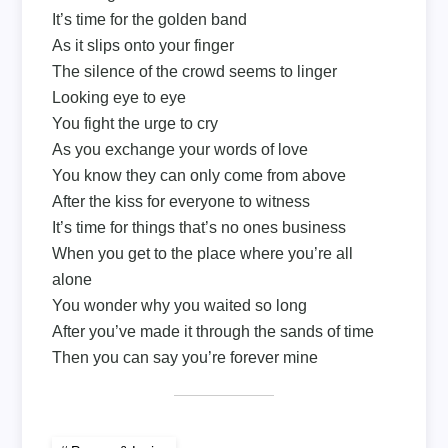
It’s time for the golden band
As it slips onto your finger
The silence of the crowd seems to linger
Looking eye to eye
You fight the urge to cry
As you exchange your words of love
You know they can only come from above
After the kiss for everyone to witness
It’s time for things that’s no ones business
When you get to the place where you’re all
alone
You wonder why you waited so long
After you’ve made it through the sands of time
Then you can say you’re forever mine