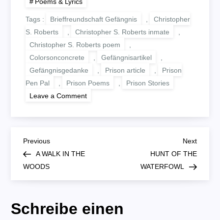
Poems & Lyrics
Tags :
Brieffreundschaft Gefängnis
,
Christopher
S. Roberts
,
Christopher S. Roberts inmate
,
Christopher S. Roberts poem
,
Colorsonconcrete
,
Gefängnisartikel
,
Gefängnisgedanke
,
Prison article
,
Prison
Pen Pal
,
Prison Poems
,
Prison Stories
on
Leave a Comment
BRIDE
AND
GROOM
B
Previous
Next
Previous
Next
Post
Post
A WALK IN THE
HUNT OF THE
e
WOODS
WATERFOWL
i
Schreibe einen
t