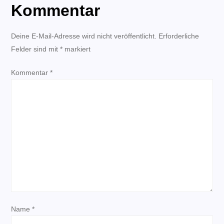
Kommentar
r
Deine E-Mail-Adresse wird nicht veröffentlicht.
a
Erforderliche
Felder sind mit
*
markiert
g
Kommentar
*
s
n
a
v
i
g
Name
*