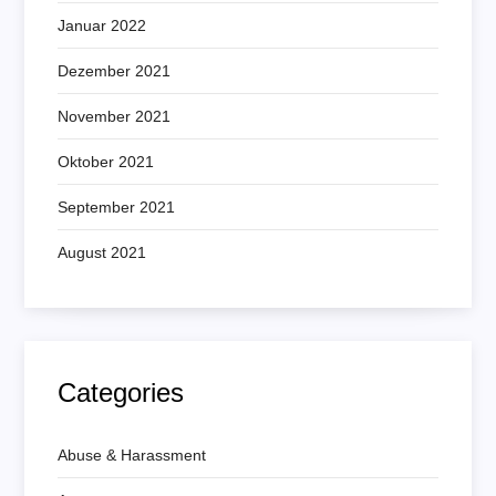
Januar 2022
Dezember 2021
November 2021
Oktober 2021
September 2021
August 2021
Categories
Abuse & Harassment