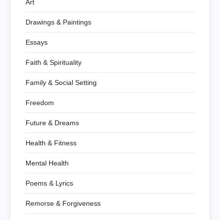
Art
Drawings & Paintings
Essays
Faith & Spirituality
Family & Social Setting
Freedom
Future & Dreams
Health & Fitness
Mental Health
Poems & Lyrics
Remorse & Forgiveness