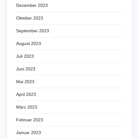
Dezember 2023
Oktober 2023
September 2023
August 2023
Juli 2023
Juni 2023
Mai 2023
April 2023
März 2023
Februar 2023
Januar 2023