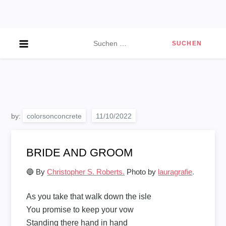
Skip
to
content
Suchen
nach:
by:
colorsonconcrete
BRIDE AND GROOM
🔵 By
Christopher S. Roberts.
Photo by
lauragrafie
.
As you take that walk down the isle
You promise to keep your vow
Standing there hand in hand