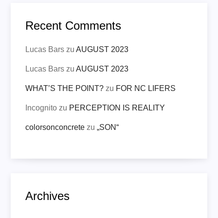
Recent Comments
Lucas Bars
zu
AUGUST 2023
Lucas Bars
zu
AUGUST 2023
WHAT’S THE POINT?
zu
FOR NC LIFERS
Incognito
zu
PERCEPTION IS REALITY
colorsonconcrete
zu
„SON“
Archives