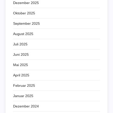
Dezember 2025
Oktober 2025
September 2025
August 2025
Juli 2025
Juni 2025
Mai 2025
April 2025
Februar 2025
Januar 2025
Dezember 2024