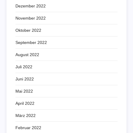
Dezember 2022
November 2022
Oktober 2022
September 2022
August 2022
Juli 2022
Juni 2022
Mai 2022
April 2022
März 2022
Februar 2022