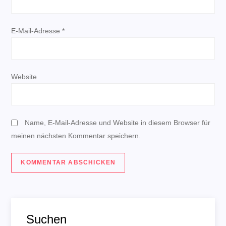
a
t
E-Mail-Adresse
*
i
o
Website
n
Name, E-Mail-Adresse und Website in diesem Browser für
meinen nächsten Kommentar speichern.
Suchen