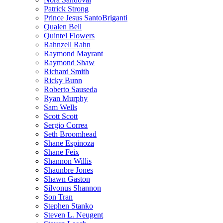
Patrick Strong
Prince Jesus SantoBriganti
Qualen Bell
Quintel Flowers
Rahnzell Rahn
Raymond Mayrant
Raymond Shaw
Richard Smith
Ricky Bunn
Roberto Sauseda
Ryan Murphy
Sam Wells
Scott Scott
Sergio Correa
Seth Broomhead
Shane Espinoza
Shane Feix
Shannon Willis
Shaunbre Jones
Shawn Gaston
Silvonus Shannon
Son Tran
Stephen Stanko
Steven L. Neugent