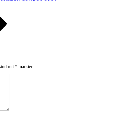
sind mit
*
markiert