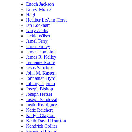
Enoch Jackson
Ernest Morris
Hagi
Heather LeAnn Horst
Ian Lockhart
Ivory Andis
Jackie Wilson
Jamel Terry
James Finley
James Hampton
James R. Kelley
Jermaine Route
Jesus Sanchez
John M. Kasten
Johnathan Byrd
Johnny Tijerina
Joseph Bishop
Joseph Hetzel
Joseph Sandoval
Justin Rodriguez
Katie Reichert
Katlyn Clayton
Keith David Houston
Kendrick Collier
Kenneth Brown