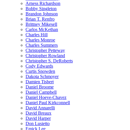
Arness Richardson
Bobby Singleton
Brandon Johnson
Brian T. Renfro
Brittney Mikesell
Carlos McKethan
Charles Hill
Charles Monroe
Charles Summers
Christopher Petteway
Christopher Rowland
Christopher S. DeRoberts
Cody Edwards
Curtis Snowden
Dakota Schmoyer
Damien Tisbert
Daniel Broome
Daniel Campbell
Daniel Hoeve-Chavez
Daniel Paul Kirkconnell
David Annarelli
David Breaux
David Harper
Don Lusietto
Emick Lee