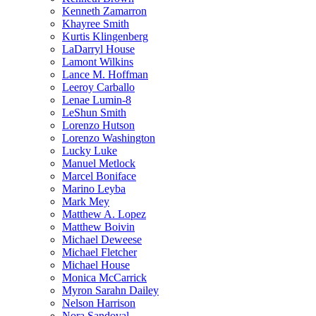
Kenneth Zamarron
Khayree Smith
Kurtis Klingenberg
LaDarryl House
Lamont Wilkins
Lance M. Hoffman
Leeroy Carballo
Lenae Lumin-8
LeShun Smith
Lorenzo Hutson
Lorenzo Washington
Lucky Luke
Manuel Metlock
Marcel Boniface
Marino Leyba
Mark Mey
Matthew A. Lopez
Matthew Boivin
Michael Deweese
Michael Fletcher
Michael House
Monica McCarrick
Myron Sarahn Dailey
Nelson Harrison
Nora Sandoval