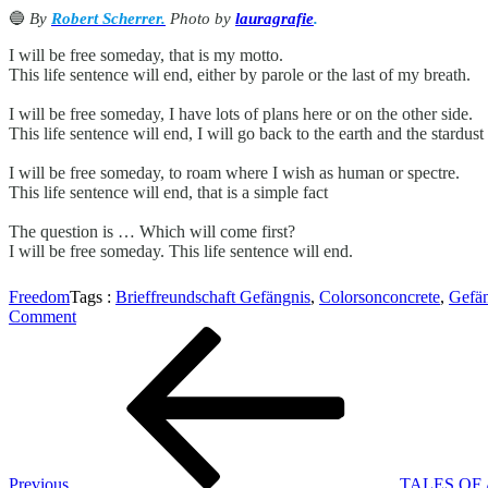
🔵
By
Robert Scherrer
.
Photo by
lauragrafie
.
I will be free someday, that is my motto.
This life sentence will end, either by parole or the last of my breath.
I will be free someday, I have lots of plans here or on the other side.
This life sentence will end, I will go back to the earth and the stardu
I will be free someday, to roam where I wish as human or spectre.
This life sentence will end, that is a simple fact
The question is … Which will come first?
I will be free someday. This life sentence will end.
Freedom
Tags :
Brieffreundschaft Gefängnis
,
Colorsonconcrete
,
Gefän
on
Comment
Beitragsnavigation
Previous
FREEDOM
Post
Previous
TALES OF