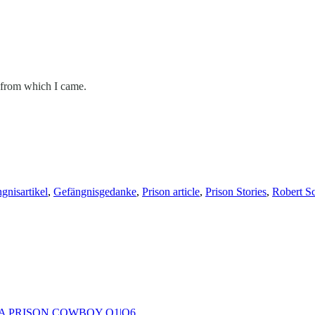
st from which I came.
gnisartikel
,
Gefängnisgedanke
,
Prison article
,
Prison Stories
,
Robert Sc
 A PRISON COWBOY O1|O6