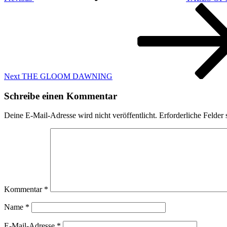
Next
Post
Next
THE GLOOM DAWNING
Schreibe einen Kommentar
Deine E-Mail-Adresse wird nicht veröffentlicht.
Erforderliche Felder 
Kommentar
*
Name
*
E-Mail-Adresse
*