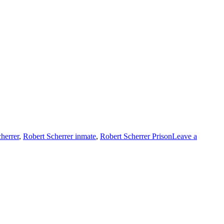
herrer
,
Robert Scherrer inmate
,
Robert Scherrer Prison
Leave a