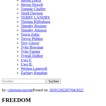
Steven Leech
Steven Newell
Tammie Chaffee
Terell Davison
TERRY LANDRY
Thomas Riffenburg
Timothy Brunner
Timothy Johnson
Travis Zukic
Trevor Phillips
Troy Glover
Tyler Bowman
Tyler Farmer
Tyreall DuBoe
Uwe F.
Uwe R.
Weston Langwell
Zachary Ranahan
Suchen
nach:
by:
colorsonconcrete
Posted on:
26/01/2022
07/04/2022
FREEDOM