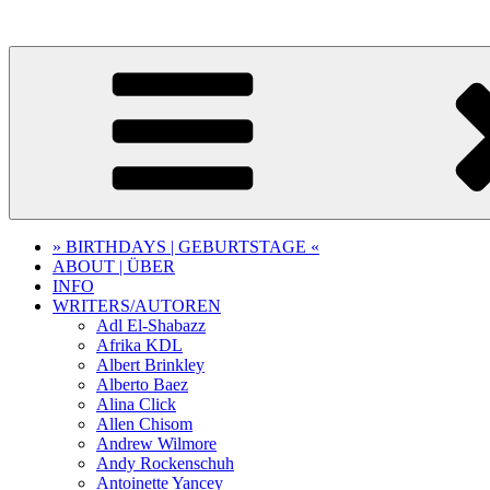
Skip
to
content
» BIRTHDAYS | GEBURTSTAGE «
ABOUT | ÜBER
INFO
WRITERS/AUTOREN
Adl El-Shabazz
Afrika KDL
Albert Brinkley
Alberto Baez
Alina Click
Allen Chisom
Andrew Wilmore
Andy Rockenschuh
Antoinette Yancey