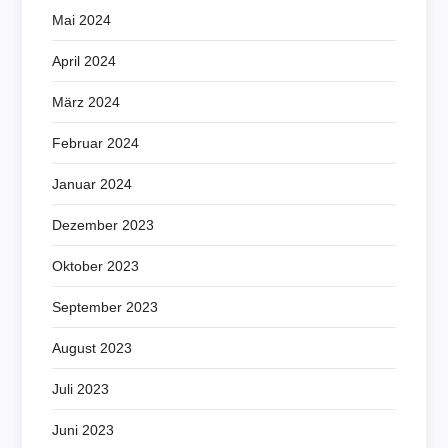
Mai 2024
April 2024
März 2024
Februar 2024
Januar 2024
Dezember 2023
Oktober 2023
September 2023
August 2023
Juli 2023
Juni 2023