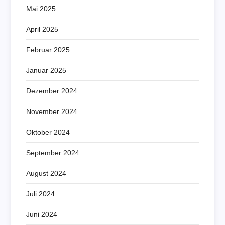
Mai 2025
April 2025
Februar 2025
Januar 2025
Dezember 2024
November 2024
Oktober 2024
September 2024
August 2024
Juli 2024
Juni 2024