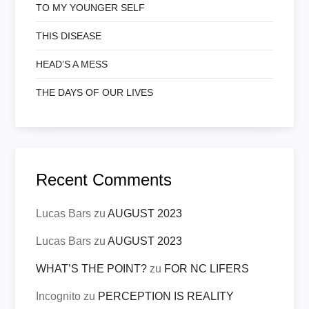
TO MY YOUNGER SELF
THIS DISEASE
HEAD’S A MESS
THE DAYS OF OUR LIVES
Recent Comments
Lucas Bars
zu
AUGUST 2023
Lucas Bars
zu
AUGUST 2023
WHAT’S THE POINT?
zu
FOR NC LIFERS
Incognito
zu
PERCEPTION IS REALITY