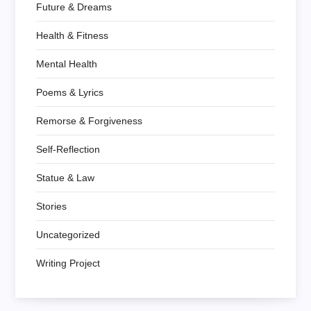
Future & Dreams
Health & Fitness
Mental Health
Poems & Lyrics
Remorse & Forgiveness
Self-Reflection
Statue & Law
Stories
Uncategorized
Writing Project