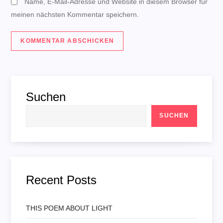
Name, E-Mail-Adresse und Website in diesem Browser für
meinen nächsten Kommentar speichern.
Suchen
SUCHEN
Recent Posts
THIS POEM ABOUT LIGHT