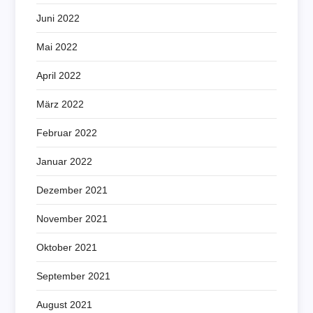
Juni 2022
Mai 2022
April 2022
März 2022
Februar 2022
Januar 2022
Dezember 2021
November 2021
Oktober 2021
September 2021
August 2021