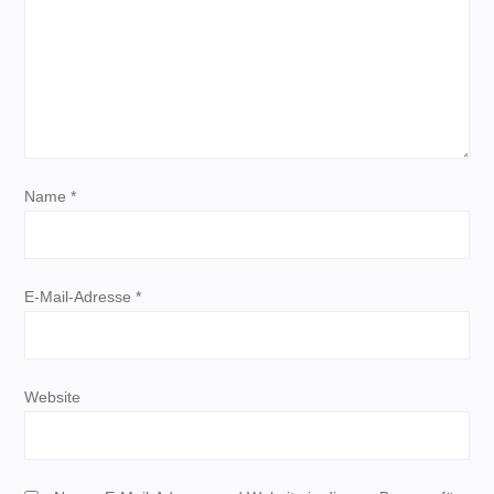
a
v
i
g
Name
*
a
t
E-Mail-Adresse
*
i
o
Website
n