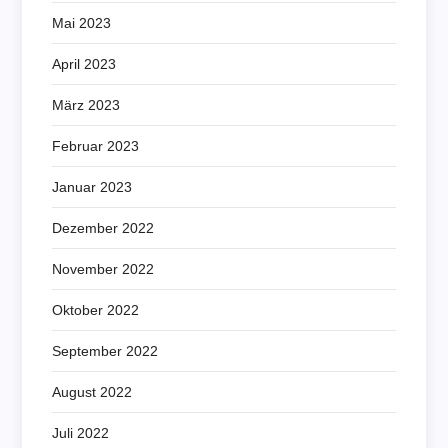
Mai 2023
April 2023
März 2023
Februar 2023
Januar 2023
Dezember 2022
November 2022
Oktober 2022
September 2022
August 2022
Juli 2022