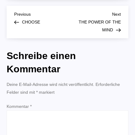
B
Previous
Next
Previous
Next
Post
Post
CHOOSE
THE POWER OF THE
e
MIND
i
Schreibe einen
t
Kommentar
r
Deine E-Mail-Adresse wird nicht veröffentlicht.
a
Erforderliche
Felder sind mit
*
markiert
g
Kommentar
*
s
n