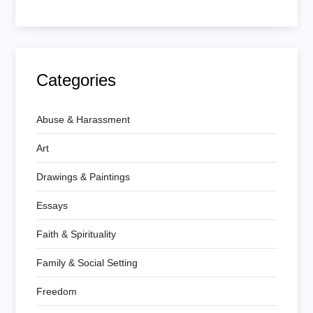
Categories
Abuse & Harassment
Art
Drawings & Paintings
Essays
Faith & Spirituality
Family & Social Setting
Freedom