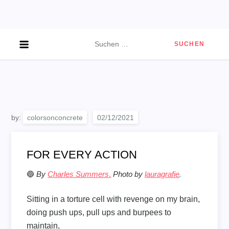
Skip
to
content
Suchen
nach:
by:
colorsonconcrete
FOR EVERY ACTION
🔵
By
Charles Summers
.
Photo by
lauragrafie
.
Sitting in a torture cell with revenge on my brain,
doing push ups, pull ups and burpees to
maintain,