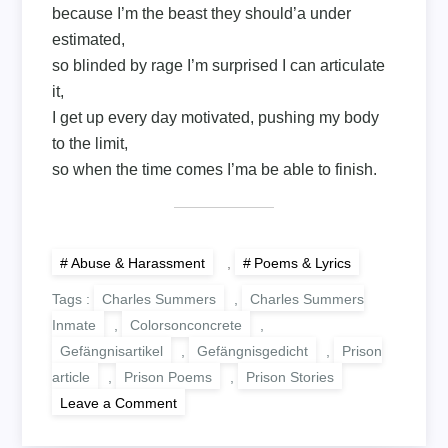
because I’m the beast they should’a under
estimated,
so blinded by rage I’m surprised I can articulate
it,
I get up every day motivated, pushing my body
to the limit,
so when the time comes I’ma be able to finish.
Abuse & Harassment
,
Poems & Lyrics
Tags :
Charles Summers
,
Charles Summers
Inmate
,
Colorsonconcrete
,
Gefängnisartikel
,
Gefängnisgedicht
,
Prison
article
,
Prison Poems
,
Prison Stories
on
Leave a Comment
FOR
EVERY
ACTION