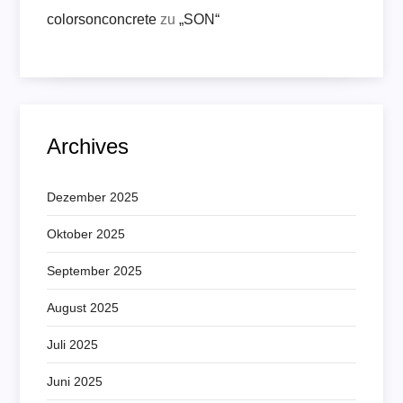
colorsonconcrete
zu
„SON“
Archives
Dezember 2025
Oktober 2025
September 2025
August 2025
Juli 2025
Juni 2025