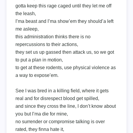
gotta keep this rage caged until they let me off
the leash,
I’ma beast and I’ma show’em they should’a left
me asleep,
this administration thinks there is no
repercussions to their actions,
they set us up gassed then attack us, so we got
to put a plan in motion,
to get at these rodents, use physical violence as
a way to expose’em.
See I was bred in a killing field, where it gets
real and for disrespect blood get spilled,
and since they cross the line, I don’t know about
you but I’ma die for mine,
no surrender or compromise talking is over
rated, they finna hate it,