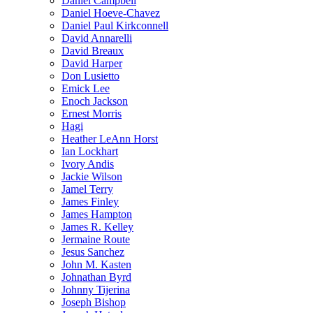
Daniel Campbell
Daniel Hoeve-Chavez
Daniel Paul Kirkconnell
David Annarelli
David Breaux
David Harper
Don Lusietto
Emick Lee
Enoch Jackson
Ernest Morris
Hagi
Heather LeAnn Horst
Ian Lockhart
Ivory Andis
Jackie Wilson
Jamel Terry
James Finley
James Hampton
James R. Kelley
Jermaine Route
Jesus Sanchez
John M. Kasten
Johnathan Byrd
Johnny Tijerina
Joseph Bishop