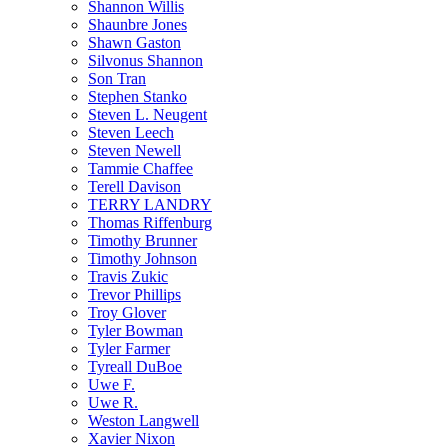
Shannon Willis
Shaunbre Jones
Shawn Gaston
Silvonus Shannon
Son Tran
Stephen Stanko
Steven L. Neugent
Steven Leech
Steven Newell
Tammie Chaffee
Terell Davison
TERRY LANDRY
Thomas Riffenburg
Timothy Brunner
Timothy Johnson
Travis Zukic
Trevor Phillips
Troy Glover
Tyler Bowman
Tyler Farmer
Tyreall DuBoe
Uwe F.
Uwe R.
Weston Langwell
Xavier Nixon