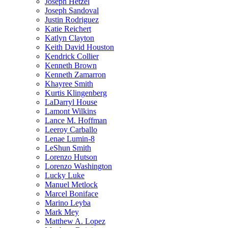
Joseph Hetzel
Joseph Sandoval
Justin Rodriguez
Katie Reichert
Katlyn Clayton
Keith David Houston
Kendrick Collier
Kenneth Brown
Kenneth Zamarron
Khayree Smith
Kurtis Klingenberg
LaDarryl House
Lamont Wilkins
Lance M. Hoffman
Leeroy Carballo
Lenae Lumin-8
LeShun Smith
Lorenzo Hutson
Lorenzo Washington
Lucky Luke
Manuel Metlock
Marcel Boniface
Marino Leyba
Mark Mey
Matthew A. Lopez