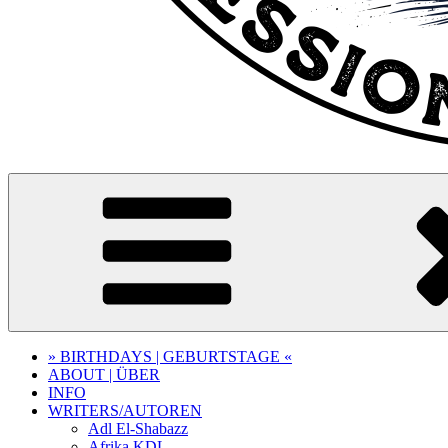
» BIRTHDAYS | GEBURTSTAGE «
ABOUT | ÜBER
INFO
WRITERS/AUTOREN
Adl El-Shabazz
Afrika KDL