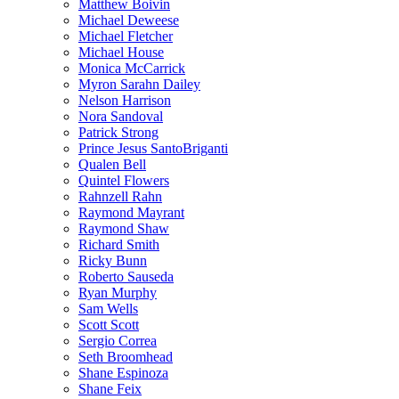
Matthew Boivin
Michael Deweese
Michael Fletcher
Michael House
Monica McCarrick
Myron Sarahn Dailey
Nelson Harrison
Nora Sandoval
Patrick Strong
Prince Jesus SantoBriganti
Qualen Bell
Quintel Flowers
Rahnzell Rahn
Raymond Mayrant
Raymond Shaw
Richard Smith
Ricky Bunn
Roberto Sauseda
Ryan Murphy
Sam Wells
Scott Scott
Sergio Correa
Seth Broomhead
Shane Espinoza
Shane Feix