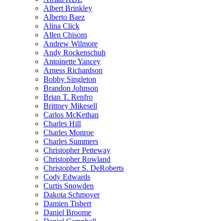
Albert Brinkley
Alberto Baez
Alina Click
Allen Chisom
Andrew Wilmore
Andy Rockenschuh
Antoinette Yancey
Arness Richardson
Bobby Singleton
Brandon Johnson
Brian T. Renfro
Brittney Mikesell
Carlos McKethan
Charles Hill
Charles Monroe
Charles Summers
Christopher Petteway
Christopher Rowland
Christopher S. DeRoberts
Cody Edwards
Curtis Snowden
Dakota Schmoyer
Damien Tisbert
Daniel Broome