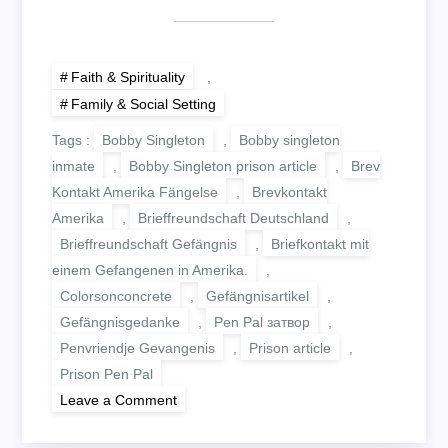
Faith & Spirituality
,
Family & Social Setting
Tags :
Bobby Singleton
,
Bobby singleton
inmate
,
Bobby Singleton prison article
,
Brev
Kontakt Amerika Fängelse
,
Brevkontakt
Amerika
,
Brieffreundschaft Deutschland
,
Brieffreundschaft Gefängnis
,
Briefkontakt mit
einem Gefangenen in Amerika.
,
Colorsonconcrete
,
Gefängnisartikel
,
Gefängnisgedanke
,
Pen Pal затвор
,
Penvriendje Gevangenis
,
Prison article
,
Prison Pen Pal
on
Leave a Comment
DIRTY
DEEDS,
DONE