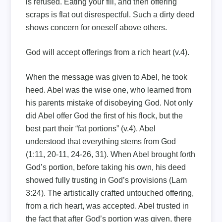
is refused. Eating your fill, and then offering
scraps is flat out disrespectful. Such a dirty deed
shows concern for oneself above others.
God will accept offerings from a rich heart (v.4).
When the message was given to Abel, he took
heed. Abel was the wise one, who learned from
his parents mistake of disobeying God. Not only
did Abel offer God the first of his flock, but the
best part their “fat portions” (v.4). Abel
understood that everything stems from God
(1:11, 20-11, 24-26, 31). When Abel brought forth
God’s portion, before taking his own, his deed
showed fully trusting in God’s provisions (Lam
3:24). The artistically crafted untouched offering,
from a rich heart, was accepted. Abel trusted in
the fact that after God’s portion was given, there