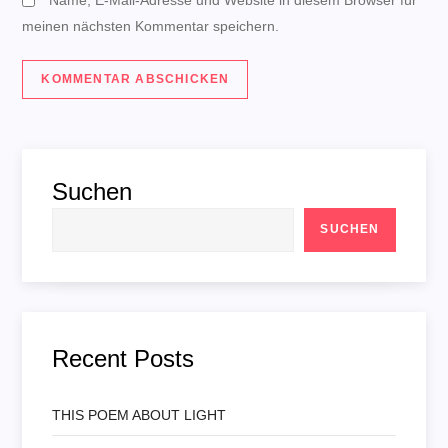
meinen nächsten Kommentar speichern.
Suchen
SUCHEN
Recent Posts
THIS POEM ABOUT LIGHT