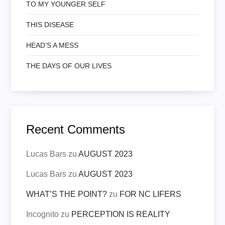
TO MY YOUNGER SELF
THIS DISEASE
HEAD’S A MESS
THE DAYS OF OUR LIVES
Recent Comments
Lucas Bars
zu
AUGUST 2023
Lucas Bars
zu
AUGUST 2023
WHAT’S THE POINT?
zu
FOR NC LIFERS
Incognito
zu
PERCEPTION IS REALITY