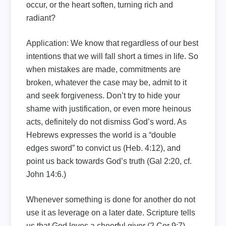
occur, or the heart soften, turning rich and
radiant?
Application: We know that regardless of our best
intentions that we will fall short a times in life. So
when mistakes are made, commitments are
broken, whatever the case may be, admit to it
and seek forgiveness. Don’t try to hide your
shame with justification, or even more heinous
acts, definitely do not dismiss God’s word. As
Hebrews expresses the world is a “double
edges sword” to convict us (Heb. 4:12), and
point us back towards God’s truth (Gal 2:20, cf.
John 14:6.)
Whenever something is done for another do not
use it as leverage on a later date. Scripture tells
us that God loves a cheerful giver (2 Cor 9:7).