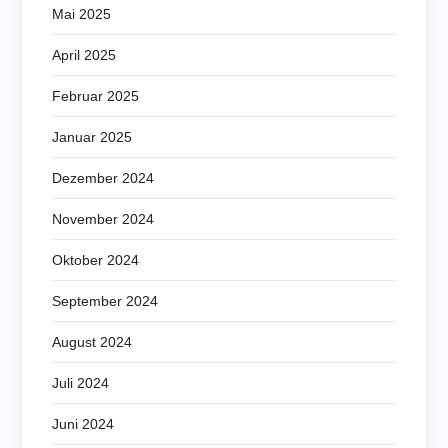
Mai 2025
April 2025
Februar 2025
Januar 2025
Dezember 2024
November 2024
Oktober 2024
September 2024
August 2024
Juli 2024
Juni 2024