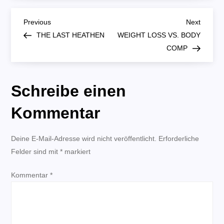
DIRT
CHEAP:
B
GENESIS
Previous
Next
Previous
Next
4:1-
Post
Post
THE LAST HEATHEN
WEIGHT LOSS VS. BODY
7
e
COMP
i
Schreibe einen
t
Kommentar
r
Deine E-Mail-Adresse wird nicht veröffentlicht.
a
Erforderliche
Felder sind mit
*
markiert
g
Kommentar
*
s
n