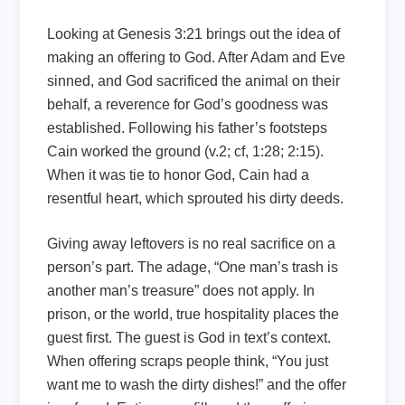
Looking at Genesis 3:21 brings out the idea of
making an offering to God. After Adam and Eve
sinned, and God sacrificed the animal on their
behalf, a reverence for God’s goodness was
established. Following his father’s footsteps
Cain worked the ground (v.2; cf, 1:28; 2:15).
When it was tie to honor God, Cain had a
resentful heart, which sprouted his dirty deeds.
Giving away leftovers is no real sacrifice on a
person’s part. The adage, “One man’s trash is
another man’s treasure” does not apply. In
prison, or the world, true hospitality places the
guest first. The guest is God in text’s context.
When offering scraps people think, “You just
want me to wash the dirty dishes!” and the offer