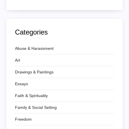
Categories
Abuse & Harassment
Art
Drawings & Paintings
Essays
Faith & Spirituality
Family & Social Setting
Freedom