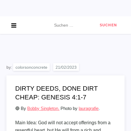
Skip
to
content
Suchen
nach:
by:
colorsonconcrete
DIRTY DEEDS, DONE DIRT
CHEAP: GENESIS 4:1-7
🔵 By
Bobby Singleton.
Photo by
lauragrafie
.
Main Idea:
God will not accept offerings from a
resentful heart, but He will from a rich and