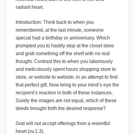
radiant heart.
Introduction:
Think back to when you
remembered, at the last minute, someone
special had a birthday or anniversary. Which
prompted you to hastily stop at the closet store
and grab something off the shelf with no real
thought. Contrast this to when you laboriously
and meticulously spent hours shopping store to
store, or website to website, in an attempt to find
that perfect gift. Now bring to your mind’s eye the
recipient’s reaction in both of these instances.
Surely the images are not equal, which of these
deeds brought forth the desired response?
God will not accept offerings from a resentful
heart (vv.1.3).