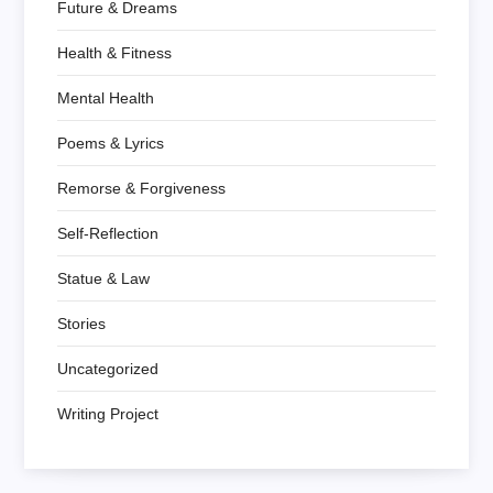
Future & Dreams
Health & Fitness
Mental Health
Poems & Lyrics
Remorse & Forgiveness
Self-Reflection
Statue & Law
Stories
Uncategorized
Writing Project