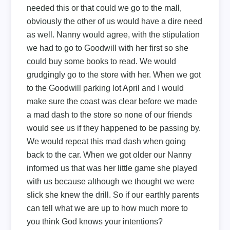
needed this or that could we go to the mall,
obviously the other of us would have a dire need
as well. Nanny would agree, with the stipulation
we had to go to Goodwill with her first so she
could buy some books to read. We would
grudgingly go to the store with her. When we got
to the Goodwill parking lot April and I would
make sure the coast was clear before we made
a mad dash to the store so none of our friends
would see us if they happened to be passing by.
We would repeat this mad dash when going
back to the car. When we got older our Nanny
informed us that was her little game she played
with us because although we thought we were
slick she knew the drill. So if our earthly parents
can tell what we are up to how much more to
you think God knows your intentions?