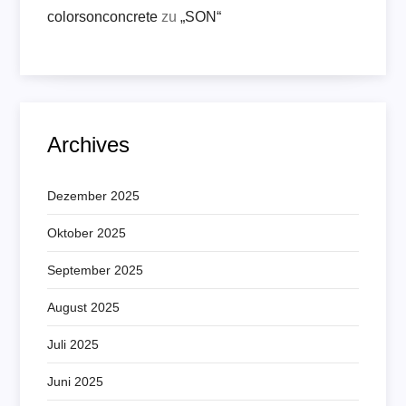
colorsonconcrete
zu
„SON“
Archives
Dezember 2025
Oktober 2025
September 2025
August 2025
Juli 2025
Juni 2025