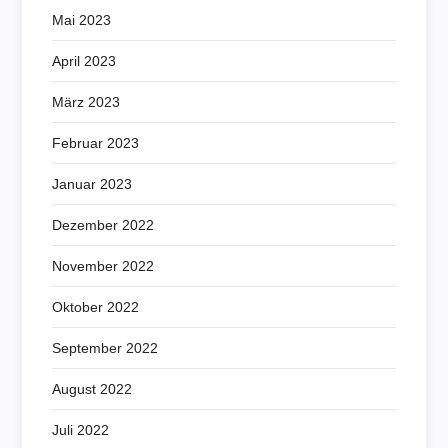
Mai 2023
April 2023
März 2023
Februar 2023
Januar 2023
Dezember 2022
November 2022
Oktober 2022
September 2022
August 2022
Juli 2022