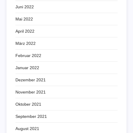
Juni 2022
Mai 2022
April 2022
März 2022
Februar 2022
Januar 2022
Dezember 2021
November 2021
Oktober 2021
September 2021
August 2021