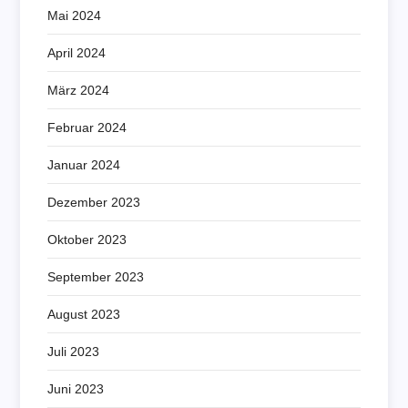
Mai 2024
April 2024
März 2024
Februar 2024
Januar 2024
Dezember 2023
Oktober 2023
September 2023
August 2023
Juli 2023
Juni 2023