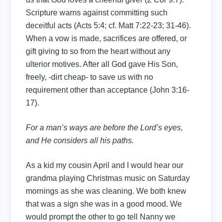
Scripture warns against committing such
deceitful acts (Acts 5:4; cf. Matt 7:22-23; 31-46).
When a vow is made, sacrifices are offered, or
gift giving to so from the heart without any
ulterior motives. After all God gave His Son,
freely, -dirt cheap- to save us with no
requirement other than acceptance (John 3:16-
17).
For a man’s ways are before the Lord’s eyes,
and He considers all his paths.
As a kid my cousin April and I would hear our
grandma playing Christmas music on Saturday
mornings as she was cleaning. We both knew
that was a sign she was in a good mood. We
would prompt the other to go tell Nanny we