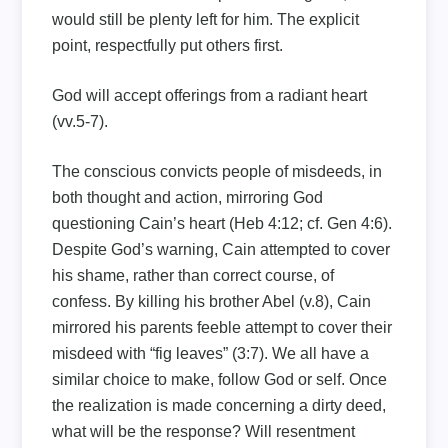
would still be plenty left for him. The explicit
point, respectfully put others first.
God will accept offerings from a radiant heart
(vv.5-7).
The conscious convicts people of misdeeds, in
both thought and action, mirroring God
questioning Cain’s heart (Heb 4:12; cf. Gen 4:6).
Despite God’s warning, Cain attempted to cover
his shame, rather than correct course, of
confess. By killing his brother Abel (v.8), Cain
mirrored his parents feeble attempt to cover their
misdeed with “fig leaves” (3:7). We all have a
similar choice to make, follow God or self. Once
the realization is made concerning a dirty deed,
what will be the response? Will resentment