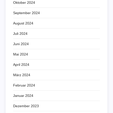
Oktober 2024
September 2024
August 2024
Juli 2024
Juni 2024
Mai 2024
April 2024
März 2024
Februar 2024
Januar 2024
Dezember 2023