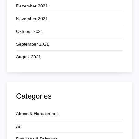
Dezember 2021
November 2021
Oktober 2021
September 2021
August 2021
Categories
Abuse & Harassment
Art