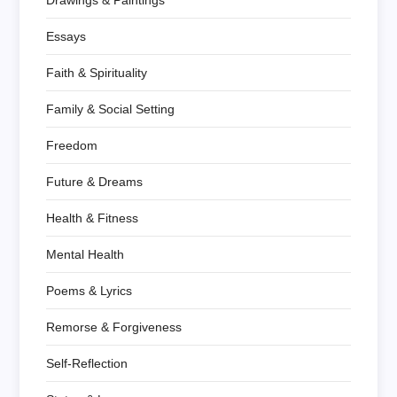
Drawings & Paintings
Essays
Faith & Spirituality
Family & Social Setting
Freedom
Future & Dreams
Health & Fitness
Mental Health
Poems & Lyrics
Remorse & Forgiveness
Self-Reflection