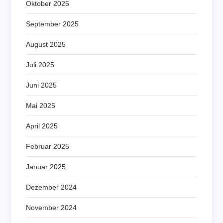
Oktober 2025
September 2025
August 2025
Juli 2025
Juni 2025
Mai 2025
April 2025
Februar 2025
Januar 2025
Dezember 2024
November 2024