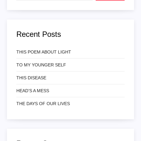
Recent Posts
THIS POEM ABOUT LIGHT
TO MY YOUNGER SELF
THIS DISEASE
HEAD’S A MESS
THE DAYS OF OUR LIVES