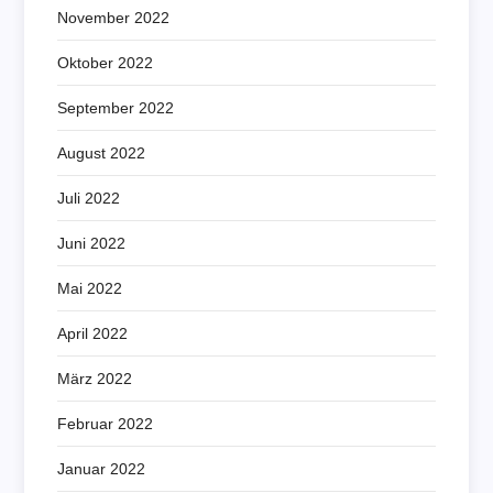
November 2022
Oktober 2022
September 2022
August 2022
Juli 2022
Juni 2022
Mai 2022
April 2022
März 2022
Februar 2022
Januar 2022