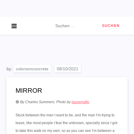
Skip
to
content
Suchen
nach:
by:
colorsonconcrete
MIRROR
🔵
By Charles Summers
.
Photo by
lauragrafie
.
Stuck between the man I want to be, and the man I’m trying to
leave, like most people I fear the unknown, specially since I got
to take this walk on my own, so as you can see I’m between a