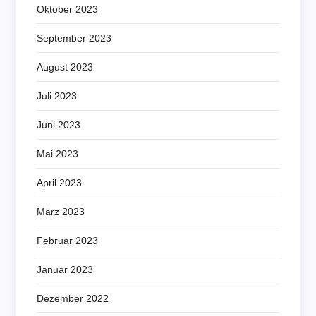
Oktober 2023
September 2023
August 2023
Juli 2023
Juni 2023
Mai 2023
April 2023
März 2023
Februar 2023
Januar 2023
Dezember 2022