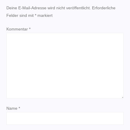
r
Deine E-Mail-Adresse wird nicht veröffentlicht.
Erforderliche
Felder sind mit
a
*
markiert
Kommentar
g
*
s
n
a
v
i
Name
*
g
a