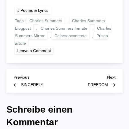
Poems & Lyrics
Tags :
Charles Summers
,
Charles Summers
Blogpost
,
Charles Summers Inmate
,
Charles
Summers Mirror
,
Colorsonconcrete
,
Prison
article
on
Leave a Comment
MIRROR
B
Previous
Next
Previous
Next
Post
Post
SINCERELY
FREEDOM
e
i
Schreibe einen
t
Kommentar