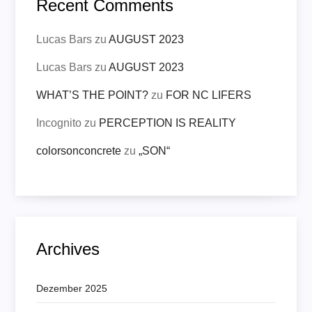
Recent Comments
Lucas Bars
zu
AUGUST 2023
Lucas Bars
zu
AUGUST 2023
WHAT’S THE POINT?
zu
FOR NC LIFERS
Incognito
zu
PERCEPTION IS REALITY
colorsonconcrete
zu
„SON“
Archives
Dezember 2025