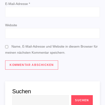
E-Mail-Adresse
*
t
i
Website
o
n
Name, E-Mail-Adresse und Website in diesem Browser für
meinen nächsten Kommentar speichern.
Suchen
SUCHEN