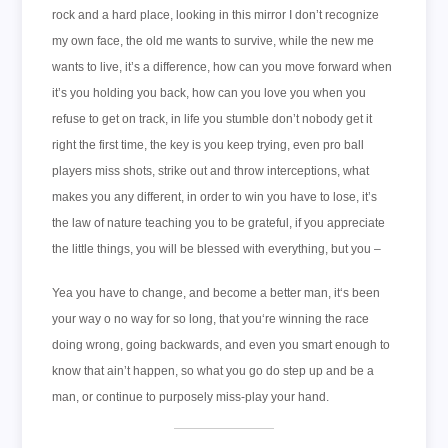
rock and a hard place, looking in this mirror I don’t recognize
my own face, the old me wants to survive, while the new me
wants to live, it’s a difference, how can you move forward when
it’s you holding you back, how can you love you when you
refuse to get on track, in life you stumble don’t nobody get it
right the first time, the key is you keep trying, even pro ball
players miss shots, strike out and throw interceptions, what
makes you any different, in order to win you have to lose, it’s
the law of nature teaching you to be grateful, if you appreciate
the little things, you will be blessed with everything, but you –
Yea you have to change, and become a better man, it‘s been
your way o no way for so long, that you‘re winning the race
doing wrong, going backwards, and even you smart enough to
know that ain’t happen, so what you go do step up and be a
man, or continue to purposely miss-play your hand.