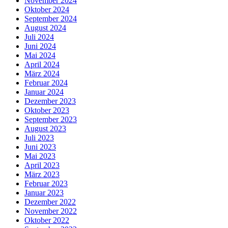
November 2024
Oktober 2024
September 2024
August 2024
Juli 2024
Juni 2024
Mai 2024
April 2024
März 2024
Februar 2024
Januar 2024
Dezember 2023
Oktober 2023
September 2023
August 2023
Juli 2023
Juni 2023
Mai 2023
April 2023
März 2023
Februar 2023
Januar 2023
Dezember 2022
November 2022
Oktober 2022