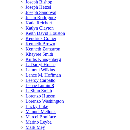
Joseph Bishop
Joseph Hetzel
Joseph Sandoval
Justin Rodriguez
Katie Reichert
Katlyn Clayton
Keith David Houston
Kendrick Collier
Kenneth Brown
Kenneth Zamarron
Khayree Smith
Kurtis Klingenberg
LaDarryl House
Lamont Wilkins
Lance M. Hoffman
Leeroy Carballo
Lenae Lumin-8
LeShun Smith
Lorenzo Hutson
Lorenzo Washington
Lucky Luke
Manuel Metlock
Marcel Boniface
Marino Leyba
Mark Mey