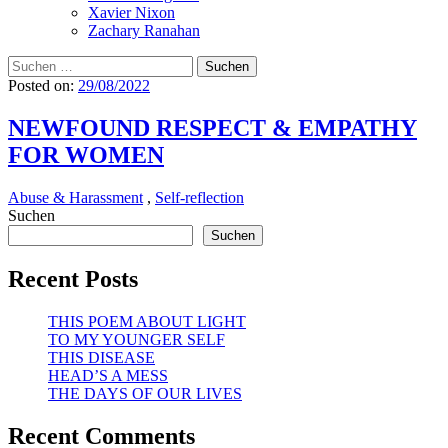
Xavier Nixon
Zachary Ranahan
Suchen
nach:
Posted on:
29/08/2022
NEWFOUND RESPECT & EMPATHY
FOR WOMEN
Abuse & Harassment
,
Self-reflection
Suchen
Suchen
Recent Posts
THIS POEM ABOUT LIGHT
TO MY YOUNGER SELF
THIS DISEASE
HEAD’S A MESS
THE DAYS OF OUR LIVES
Recent Comments