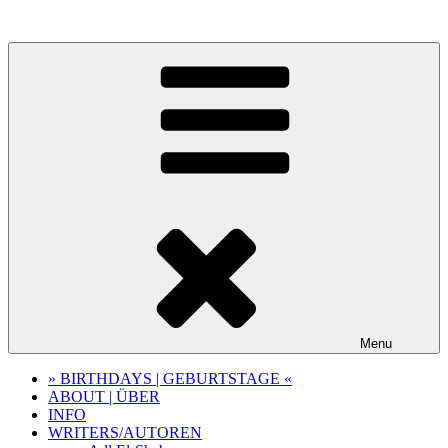
Skip
to
content
Menu
» BIRTHDAYS | GEBURTSTAGE «
ABOUT | ÜBER
INFO
WRITERS/AUTOREN