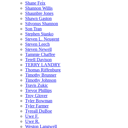
Shane Feix
Shannon Willis
Shaunbre Jones
Shawn Gaston
Silvonus Shannon
Son Tran
Stephen Stanko
Steven L. Neugent
Steven Leech
Steven Newell
Tammie Chaffee
Terell Davison
TERRY LANDRY
Thomas Riffenburg
Timothy Brunner
Timothy Johnson
Travis Zukic
Trevor Phillips
Troy Glover
Tyler Bowman
Tyler Farmer
Tyreall DuBoe
Uwe F.
Uwe R.
Weston Langwell