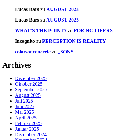
Lucas Bars
zu
AUGUST 2023
Lucas Bars
zu
AUGUST 2023
WHAT’S THE POINT?
zu
FOR NC LIFERS
Incognito
zu
PERCEPTION IS REALITY
colorsonconcrete
zu
„SON“
Archives
Dezember 2025
Oktober 2025
September 2025
August 2025
Juli 2025
Juni 2025
Mai 2025
April 2025
Februar 2025
Januar 2025
Dezember 2024