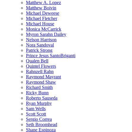
Matthew A. Lopez
Matthew Boivin
Michael Deweese
Michael Fletcher
Michael House
Monica McCarrick
Myron Sarahn Dailey
Nelson Harrison
Nora Sandoval
Patrick Strong
Prince Jesus SantoBriganti
Qualen Bell
Quintel Flowers
Rahnzell Rahn
Raymond Mayrant
Raymond Shaw
Richard Smith
Ricky Bunn
Roberto Sauseda
Ryan Murphy
Sam Wells
Scott Scott
Sergio Correa
Seth Broomhead
Shane Espinoza