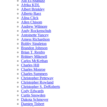
Adl El-Shabazz
Afrika KDL
Albert Brinkley
Alberto Baez
Alina Click
Allen Chisom
Andrew Wilmore
Andy Rockenschuh
Antoinette Yancey
Arness Richardson
Bobby Singleton
Brandon Johnson
Brian T. Renfro
Brittney Mikesell
Carlos McKethan
Charles Hill
Charles Monroe
Charles Summers
Christopher Petteway
Christopher Rowland
Christopher S. DeRoberts
Cody Edwards
Curtis Snowden
Dakota Schmoyer
Damien Tisbert