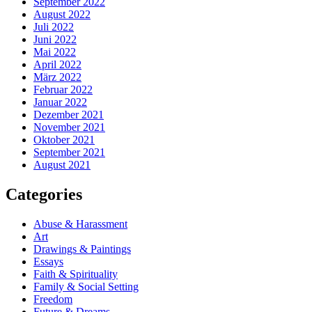
September 2022
August 2022
Juli 2022
Juni 2022
Mai 2022
April 2022
März 2022
Februar 2022
Januar 2022
Dezember 2021
November 2021
Oktober 2021
September 2021
August 2021
Categories
Abuse & Harassment
Art
Drawings & Paintings
Essays
Faith & Spirituality
Family & Social Setting
Freedom
Future & Dreams