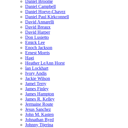
Daniel Broome
Daniel Campbell
Daniel Hoeve-Chavez
Daniel Paul Kirkconnell
David Annarelli
David Breaux
David Harper
Don Lusietto
Emick Lee
Enoch Jackson
Ernest Morris
Hagi
Heather LeAnn Horst
Ian Lockhart
Ivory Andis
Jackie Wilson
Jamel Terry
James Finley
James Hampton
James R. Kelley
Jermaine Route
Jesus Sanchez
John M. Kasten
Johnathan Byrd
Johnny Tijerina