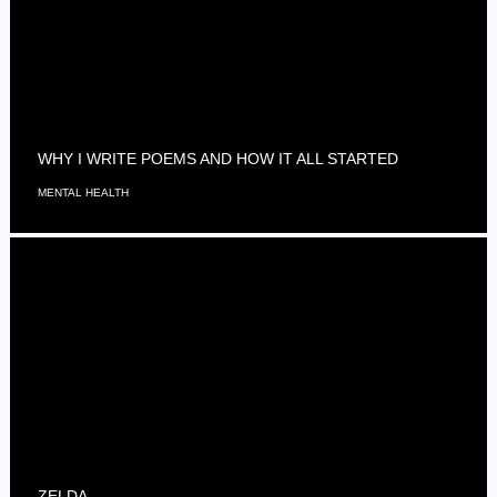
WHY I WRITE POEMS AND HOW IT ALL STARTED
MENTAL HEALTH
ZELDA