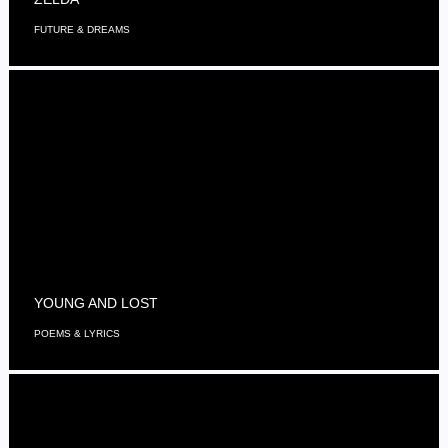
FUTURE & DREAMS
YOUNG AND LOST
POEMS & LYRICS