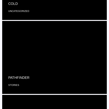
COLD
UNCATEGORIZED
PATHFINDER
STORIES