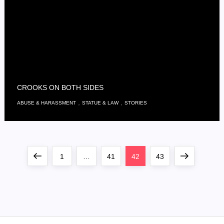
CROOKS ON BOTH SIDES
,
,
ABUSE & HARASSMENT
STATUE & LAW
STORIES
S
Previous
Page
Page
Page
Page
Next
1
…
41
42
43
e
page
page
i