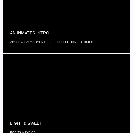
AN INMATES INTRO
,
,
ABUSE & HARASSMENT
SELF-REFLECTION
STORIES
LIGHT & SWEET
POEMS & LYRICS