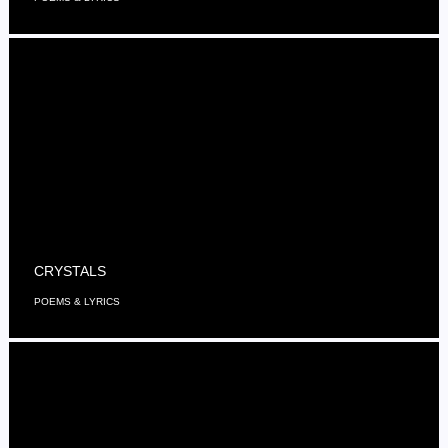
CRYSTALS
POEMS & LYRICS