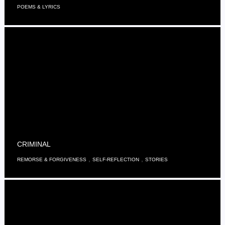
POEMS & LYRICS
CRIMINAL
,
,
REMORSE & FORGIVENESS
SELF-REFLECTION
STORIES