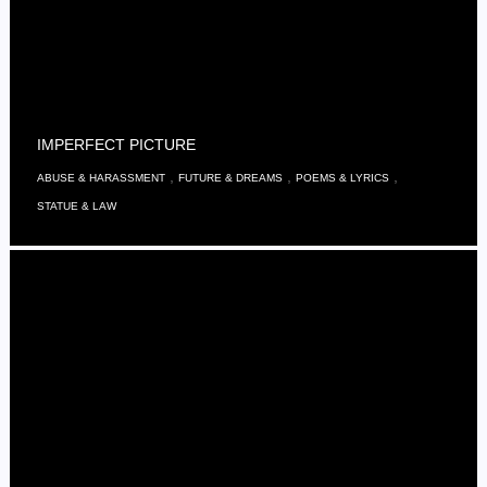
IMPERFECT PICTURE
,
,
,
ABUSE & HARASSMENT
FUTURE & DREAMS
POEMS & LYRICS
STATUE & LAW