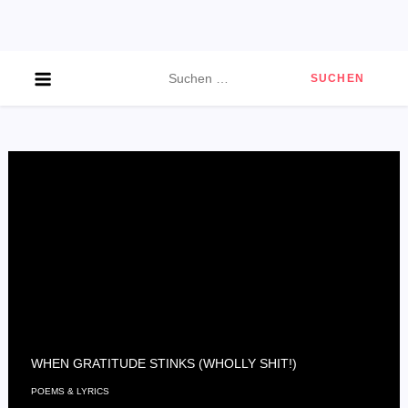
Skip
to
content
Suchen
nach:
WHEN GRATITUDE STINKS (WHOLLY SHIT!)
POEMS & LYRICS