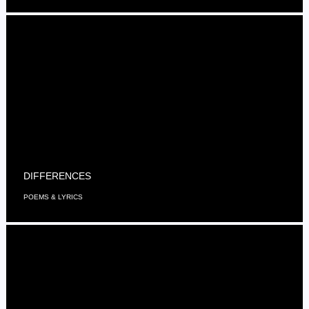
DIFFERENCES
POEMS & LYRICS