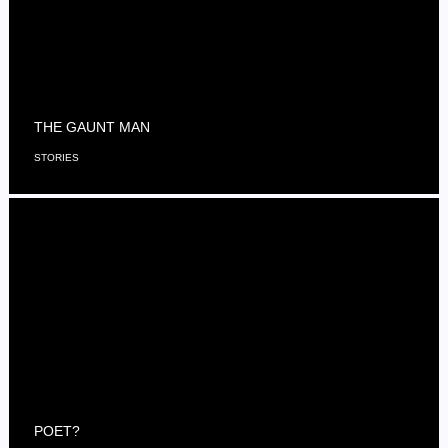
THE GAUNT MAN
STORIES
POET?