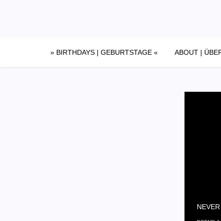
Skip
to
content
» BIRTHDAYS | GEBURTSTAGE «
ABOUT | ÜBE
NEVER