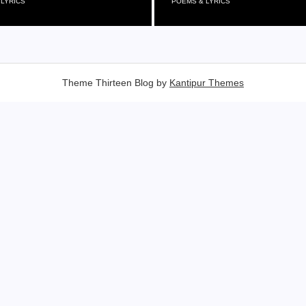
 LYRICS
POEMS & LYRICS
Theme Thirteen Blog by
Kantipur Themes