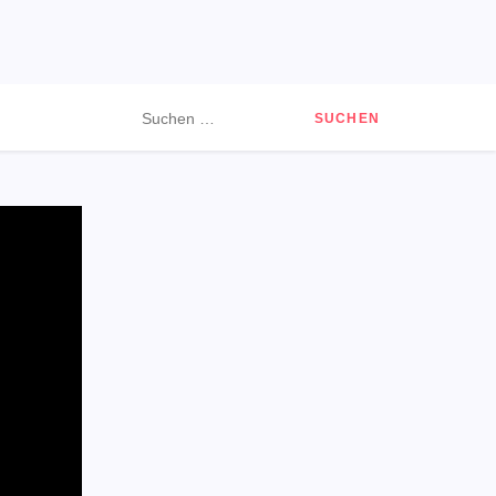
Suchen
nach: