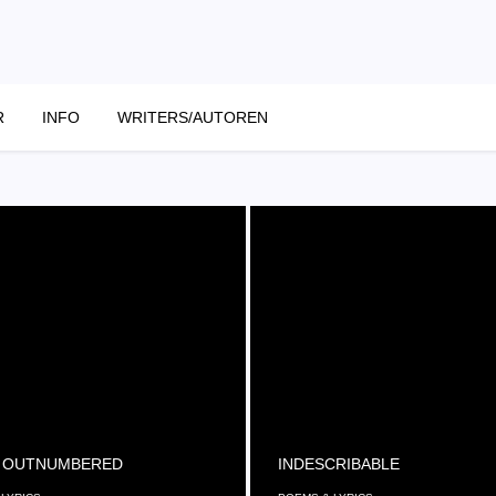
R
INFO
WRITERS/AUTOREN
 OUTNUMBERED
INDESCRIBABLE