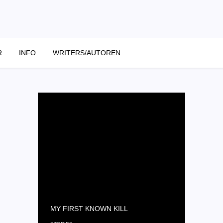
R
INFO
WRITERS/AUTOREN
MY FIRST KNOWN KILL