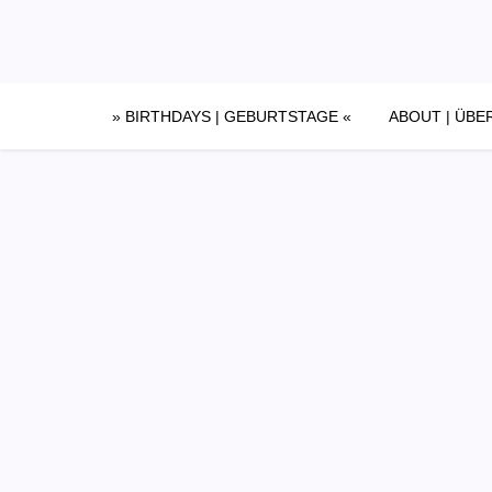
Skip
to
content
» BIRTHDAYS | GEBURTSTAGE «
ABOUT | ÜBE