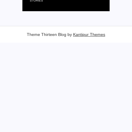
STORIES
Theme Thirteen Blog by
Kantipur Themes