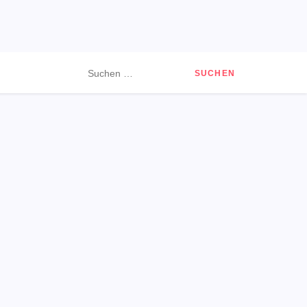
Suchen
nach: