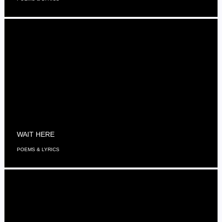
WAIT HERE
POEMS & LYRICS