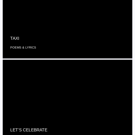
TAXI
POEMS & LYRICS
LET’S CELEBRATE