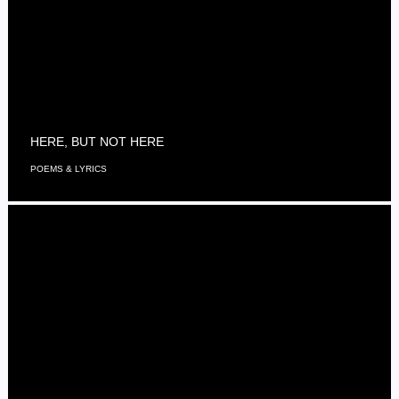
HERE, BUT NOT HERE
POEMS & LYRICS