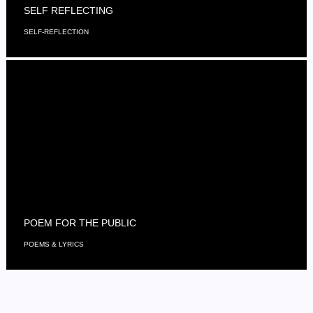
SELF REFLECTING
SELF-REFLECTION
POEM FOR THE PUBLIC
POEMS & LYRICS