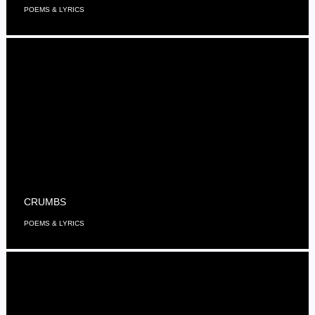
POEMS & LYRICS
CRUMBS
POEMS & LYRICS