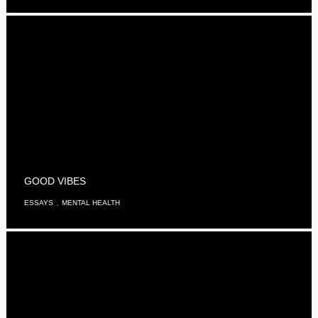
GOOD VIBES
,
ESSAYS
MENTAL HEALTH