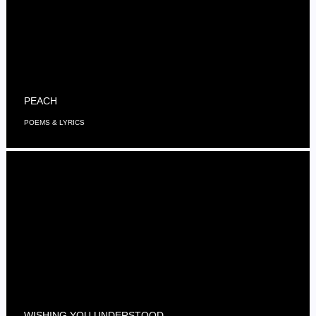
PEACH
POEMS & LYRICS
WISHING YOU UNDERSTOOD