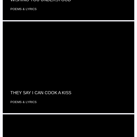
POEMS & LYRICS
THEY SAY I CAN COOK A KISS
POEMS & LYRICS