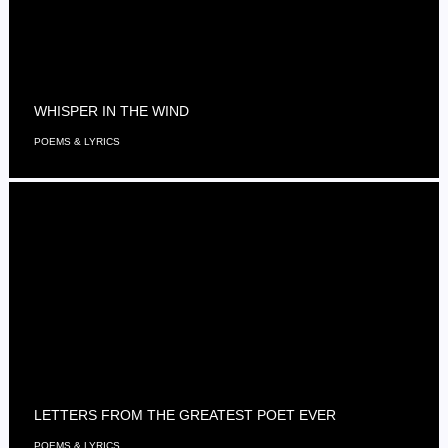
WHISPER IN THE WIND
POEMS & LYRICS
LETTERS FROM THE GREATEST POET EVER
POEMS & LYRICS