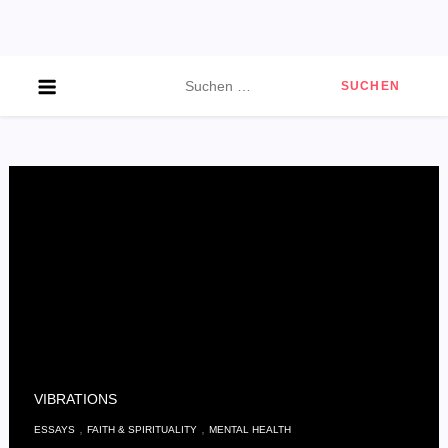
Skip
to
content
Suchen
nach:
VIBRATIONS
,
,
ESSAYS
FAITH & SPIRITUALITY
MENTAL HEALTH