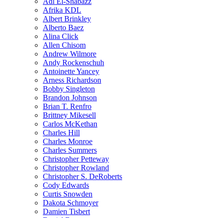
Adl El-Shabazz
Afrika KDL
Albert Brinkley
Alberto Baez
Alina Click
Allen Chisom
Andrew Wilmore
Andy Rockenschuh
Antoinette Yancey
Arness Richardson
Bobby Singleton
Brandon Johnson
Brian T. Renfro
Brittney Mikesell
Carlos McKethan
Charles Hill
Charles Monroe
Charles Summers
Christopher Petteway
Christopher Rowland
Christopher S. DeRoberts
Cody Edwards
Curtis Snowden
Dakota Schmoyer
Damien Tisbert