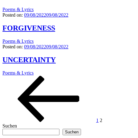
Poems & Lyrics
Posted on:
09/08/2022
09/08/2022
FORGIVENESS
Poems & Lyrics
Posted on:
09/08/2022
09/08/2022
UNCERTAINTY
Poems & Lyrics
Seitennummerierung
Previous
Page
Page
page
der
Beiträge
1
2
Suchen
Suchen