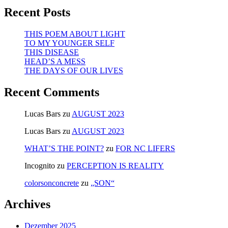
Recent Posts
THIS POEM ABOUT LIGHT
TO MY YOUNGER SELF
THIS DISEASE
HEAD’S A MESS
THE DAYS OF OUR LIVES
Recent Comments
Lucas Bars
zu
AUGUST 2023
Lucas Bars
zu
AUGUST 2023
WHAT’S THE POINT?
zu
FOR NC LIFERS
Incognito
zu
PERCEPTION IS REALITY
colorsonconcrete
zu
„SON“
Archives
Dezember 2025