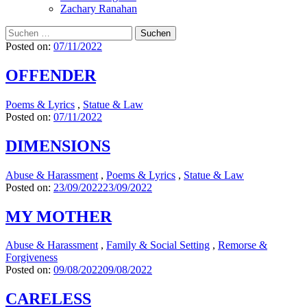
Zachary Ranahan
Suchen
nach:
Posted on:
07/11/2022
OFFENDER
Poems & Lyrics
,
Statue & Law
Posted on:
07/11/2022
DIMENSIONS
Abuse & Harassment
,
Poems & Lyrics
,
Statue & Law
Posted on:
23/09/2022
23/09/2022
MY MOTHER
Abuse & Harassment
,
Family & Social Setting
,
Remorse &
Forgiveness
Posted on:
09/08/2022
09/08/2022
CARELESS