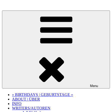
Skip
to
content
Menu
» BIRTHDAYS | GEBURTSTAGE «
ABOUT | ÜBER
INFO
WRITERS/AUTOREN