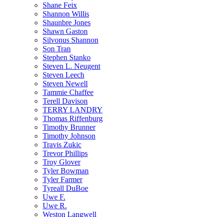
Shane Feix
Shannon Willis
Shaunbre Jones
Shawn Gaston
Silvonus Shannon
Son Tran
Stephen Stanko
Steven L. Neugent
Steven Leech
Steven Newell
Tammie Chaffee
Terell Davison
TERRY LANDRY
Thomas Riffenburg
Timothy Brunner
Timothy Johnson
Travis Zukic
Trevor Phillips
Troy Glover
Tyler Bowman
Tyler Farmer
Tyreall DuBoe
Uwe F.
Uwe R.
Weston Langwell