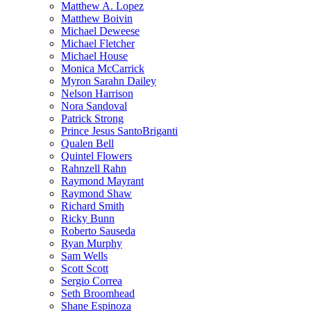
Matthew A. Lopez
Matthew Boivin
Michael Deweese
Michael Fletcher
Michael House
Monica McCarrick
Myron Sarahn Dailey
Nelson Harrison
Nora Sandoval
Patrick Strong
Prince Jesus SantoBriganti
Qualen Bell
Quintel Flowers
Rahnzell Rahn
Raymond Mayrant
Raymond Shaw
Richard Smith
Ricky Bunn
Roberto Sauseda
Ryan Murphy
Sam Wells
Scott Scott
Sergio Correa
Seth Broomhead
Shane Espinoza