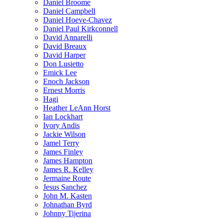
Daniel Broome
Daniel Campbell
Daniel Hoeve-Chavez
Daniel Paul Kirkconnell
David Annarelli
David Breaux
David Harper
Don Lusietto
Emick Lee
Enoch Jackson
Ernest Morris
Hagi
Heather LeAnn Horst
Ian Lockhart
Ivory Andis
Jackie Wilson
Jamel Terry
James Finley
James Hampton
James R. Kelley
Jermaine Route
Jesus Sanchez
John M. Kasten
Johnathan Byrd
Johnny Tijerina