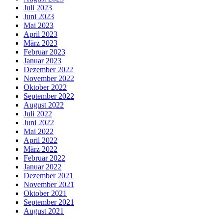
Juli 2023
Juni 2023
Mai 2023
April 2023
März 2023
Februar 2023
Januar 2023
Dezember 2022
November 2022
Oktober 2022
September 2022
August 2022
Juli 2022
Juni 2022
Mai 2022
April 2022
März 2022
Februar 2022
Januar 2022
Dezember 2021
November 2021
Oktober 2021
September 2021
August 2021