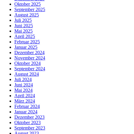
Oktober 2025
September 2025
August 2025
Juli 2025
Juni 2025
Mai 2025
April 2025
Februar 2025
Januar 2025
Dezember 2024
November 2024
Oktober 2024
September 2024
August 2024
Juli 2024
Juni 2024
Mai 2024
April 2024
März 2024
Februar 2024
Januar 2024
Dezember 2023
Oktober 2023
September 2023
August 2023