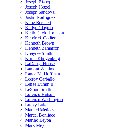
Joseph Bishop
Joseph Hetzel
Joseph Sandoval
Justin Rodriguez
Katie Reichert
Katlyn Clayton
Keith David Houston
Kendrick Collier
Kenneth Brown
Kenneth Zamarron
Khayree Smith
Kurtis Klingenberg
LaDarryl House
Lamont Wilkins
Lance M. Hoffman
Leeroy Carballo
Lenae Lumin-8
LeShun Smith
Lorenzo Hutson
Lorenzo Washington
Lucky Luke
Manuel Metlock
Marcel Boniface
Marino Leyba
Mark Mey