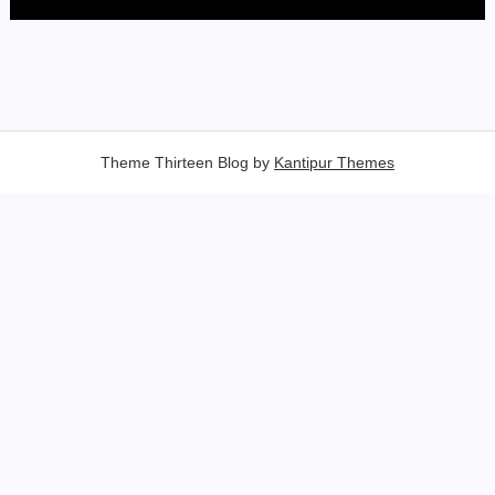
Theme Thirteen Blog by
Kantipur Themes