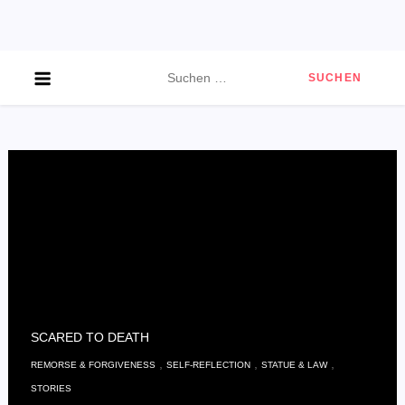
Skip
to
content
Suchen
nach:
SCARED TO DEATH
,
,
,
REMORSE & FORGIVENESS
SELF-REFLECTION
STATUE & LAW
STORIES