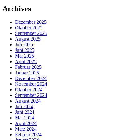
Archives
Dezember 2025
Oktober 2025
September 2025
August 2025
Juli 2025
Juni 2025
Mai 2025
April 2025
Februar 2025
Januar 2025
Dezember 2024
November 2024
Oktober 2024
September 2024
August 2024
Juli 2024
Juni 2024
Mai 2024
April 2024
März 2024
Februar 2024