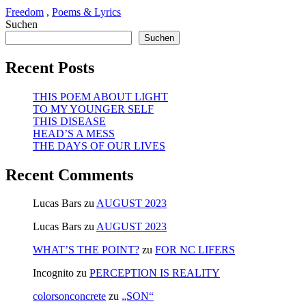
Freedom
,
Poems & Lyrics
Suchen
Suchen
Recent Posts
THIS POEM ABOUT LIGHT
TO MY YOUNGER SELF
THIS DISEASE
HEAD’S A MESS
THE DAYS OF OUR LIVES
Recent Comments
Lucas Bars
zu
AUGUST 2023
Lucas Bars
zu
AUGUST 2023
WHAT’S THE POINT?
zu
FOR NC LIFERS
Incognito
zu
PERCEPTION IS REALITY
colorsonconcrete
zu
„SON“