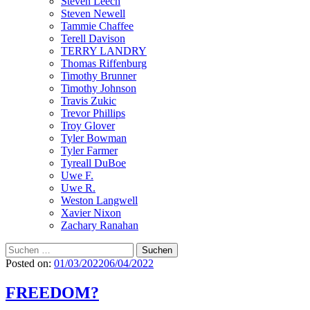
Steven Leech
Steven Newell
Tammie Chaffee
Terell Davison
TERRY LANDRY
Thomas Riffenburg
Timothy Brunner
Timothy Johnson
Travis Zukic
Trevor Phillips
Troy Glover
Tyler Bowman
Tyler Farmer
Tyreall DuBoe
Uwe F.
Uwe R.
Weston Langwell
Xavier Nixon
Zachary Ranahan
Suchen
nach:
Posted on:
01/03/2022
06/04/2022
FREEDOM?