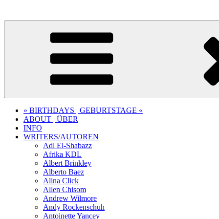
Skip
to
content
» BIRTHDAYS | GEBURTSTAGE «
ABOUT | ÜBER
INFO
WRITERS/AUTOREN
Adl El-Shabazz
Afrika KDL
Albert Brinkley
Alberto Baez
Alina Click
Allen Chisom
Andrew Wilmore
Andy Rockenschuh
Antoinette Yancey