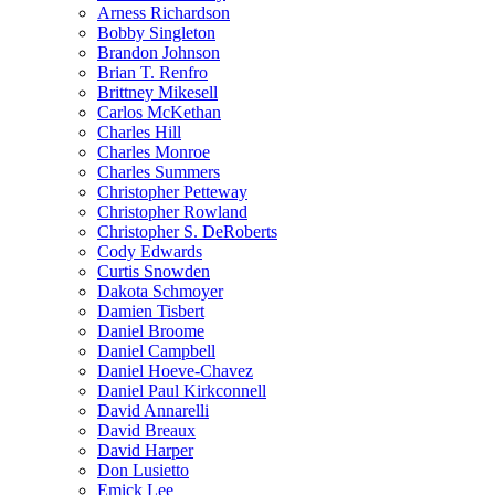
Arness Richardson
Bobby Singleton
Brandon Johnson
Brian T. Renfro
Brittney Mikesell
Carlos McKethan
Charles Hill
Charles Monroe
Charles Summers
Christopher Petteway
Christopher Rowland
Christopher S. DeRoberts
Cody Edwards
Curtis Snowden
Dakota Schmoyer
Damien Tisbert
Daniel Broome
Daniel Campbell
Daniel Hoeve-Chavez
Daniel Paul Kirkconnell
David Annarelli
David Breaux
David Harper
Don Lusietto
Emick Lee