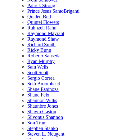
Patrick Strong
Prince Jesus SantoBriganti
Qualen Bell
Quintel Flowers
Rahnzell Rahn
Raymond Mayrant
Raymond Shaw
Richard Smith
Ricky Bunn
Roberto Sauseda
Ryan Murphy
Sam Wells
Scott Scott
Sergio Correa
Seth Broomhead
Shane Espinoza
Shane Feix
Shannon Willis
Shaunbre Jones
Shawn Gaston
Silvonus Shannon
Son Tran
Stephen Stanko
Steven L. Neugent