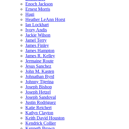
Enoch Jackson
Ernest Morris
Hagi
Heather LeAnn Horst
Ian Lockhart
Ivory Andis
Jackie Wilson
Jamel Terry
James Finley
James Hampton
James R. Kelley
Jermaine Route
Jesus Sanchez
John M. Kasten
Johnathan Byrd
Johnny Tijerina
Joseph Bishop
Joseph Hetzel
Joseph Sandoval
Justin Rodriguez
Katie Reichert
Katlyn Clayton
Keith David Houston
Kendrick Collier
Kenneth Brown