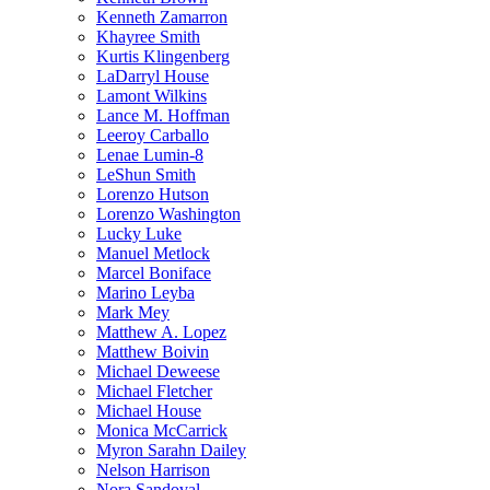
Kenneth Zamarron
Khayree Smith
Kurtis Klingenberg
LaDarryl House
Lamont Wilkins
Lance M. Hoffman
Leeroy Carballo
Lenae Lumin-8
LeShun Smith
Lorenzo Hutson
Lorenzo Washington
Lucky Luke
Manuel Metlock
Marcel Boniface
Marino Leyba
Mark Mey
Matthew A. Lopez
Matthew Boivin
Michael Deweese
Michael Fletcher
Michael House
Monica McCarrick
Myron Sarahn Dailey
Nelson Harrison
Nora Sandoval