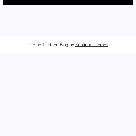
Theme Thirteen Blog by
Kantipur Themes