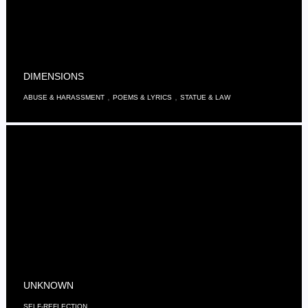
DIMENSIONS
,
,
ABUSE & HARASSMENT
POEMS & LYRICS
STATUE & LAW
UNKNOWN
SELF-REFLECTION