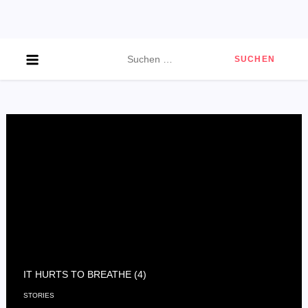
Skip
to
content
Suchen
nach:
IT HURTS TO BREATHE (4)
STORIES