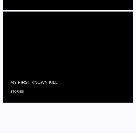
MY FIRST KNOWN KILL
STORIES