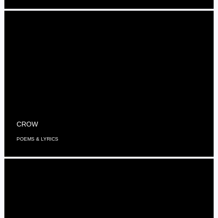
CROW
POEMS & LYRICS