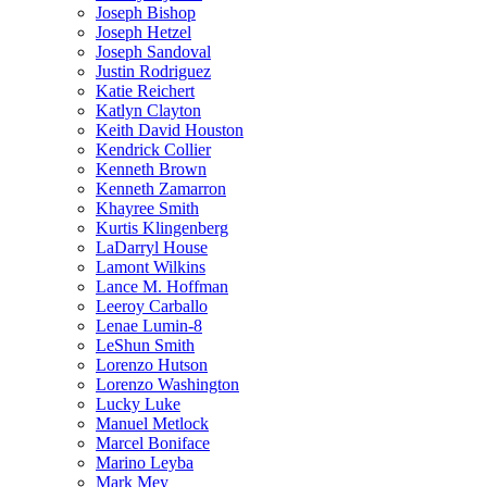
Joseph Bishop
Joseph Hetzel
Joseph Sandoval
Justin Rodriguez
Katie Reichert
Katlyn Clayton
Keith David Houston
Kendrick Collier
Kenneth Brown
Kenneth Zamarron
Khayree Smith
Kurtis Klingenberg
LaDarryl House
Lamont Wilkins
Lance M. Hoffman
Leeroy Carballo
Lenae Lumin-8
LeShun Smith
Lorenzo Hutson
Lorenzo Washington
Lucky Luke
Manuel Metlock
Marcel Boniface
Marino Leyba
Mark Mey