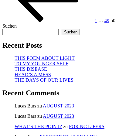
1
…
49
50
Suchen
Suchen
Recent Posts
THIS POEM ABOUT LIGHT
TO MY YOUNGER SELF
THIS DISEASE
HEAD’S A MESS
THE DAYS OF OUR LIVES
Recent Comments
Lucas Bars
zu
AUGUST 2023
Lucas Bars
zu
AUGUST 2023
WHAT’S THE POINT?
zu
FOR NC LIFERS