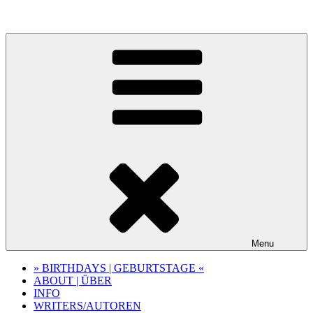
Skip
to
content
Menu
» BIRTHDAYS | GEBURTSTAGE «
ABOUT | ÜBER
INFO
WRITERS/AUTOREN