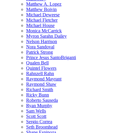
Matthew A. Lopez
Matthew Boivin
Michael Deweese
Michael Fletcher
Michael House
Monica McCarrick
Myron Sarahn Dailey
Nelson Harrison
Nora Sandoval
Patrick Strong
Prince Jesus SantoBriganti
Qualen Bell
Quintel Flowers
Rahnzell Rahn
Raymond Mayrant
Raymond Shaw
Richard Smith
Ricky Bunn
Roberto Sauseda
Ryan Murphy
Sam Wells
Scott Scott
Sergio Correa
Seth Broomhead
Shane Espinoza