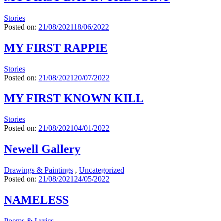
Stories
Posted on:
21/08/2021
18/06/2022
MY FIRST RAPPIE
Stories
Posted on:
21/08/2021
20/07/2022
MY FIRST KNOWN KILL
Stories
Posted on:
21/08/2021
04/01/2022
Newell Gallery
Drawings & Paintings
,
Uncategorized
Posted on:
21/08/2021
24/05/2022
NAMELESS
Poems & Lyrics