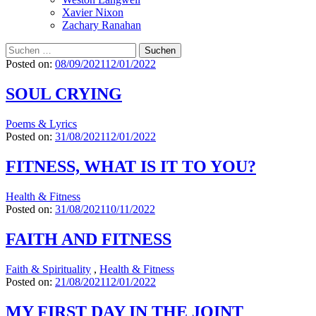
Xavier Nixon
Zachary Ranahan
Suchen
nach:
Posted on:
08/09/2021
12/01/2022
SOUL CRYING
Poems & Lyrics
Posted on:
31/08/2021
12/01/2022
FITNESS, WHAT IS IT TO YOU?
Health & Fitness
Posted on:
31/08/2021
10/11/2022
FAITH AND FITNESS
Faith & Spirituality
,
Health & Fitness
Posted on:
21/08/2021
12/01/2022
MY FIRST DAY IN THE JOINT