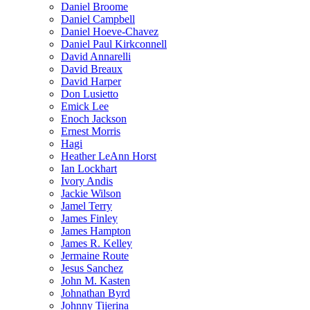
Daniel Broome
Daniel Campbell
Daniel Hoeve-Chavez
Daniel Paul Kirkconnell
David Annarelli
David Breaux
David Harper
Don Lusietto
Emick Lee
Enoch Jackson
Ernest Morris
Hagi
Heather LeAnn Horst
Ian Lockhart
Ivory Andis
Jackie Wilson
Jamel Terry
James Finley
James Hampton
James R. Kelley
Jermaine Route
Jesus Sanchez
John M. Kasten
Johnathan Byrd
Johnny Tijerina