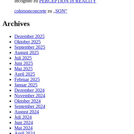
Incognito
zu
PERCEPTION IS REALITY
colorsonconcrete
zu
„SON“
Archives
Dezember 2025
Oktober 2025
September 2025
August 2025
Juli 2025
Juni 2025
Mai 2025
April 2025
Februar 2025
Januar 2025
Dezember 2024
November 2024
Oktober 2024
September 2024
August 2024
Juli 2024
Juni 2024
Mai 2024
April 2024