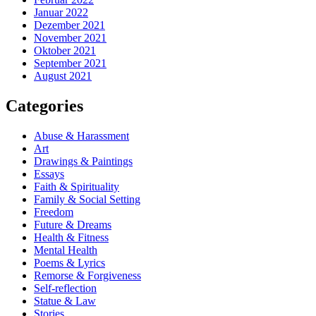
Januar 2022
Dezember 2021
November 2021
Oktober 2021
September 2021
August 2021
Categories
Abuse & Harassment
Art
Drawings & Paintings
Essays
Faith & Spirituality
Family & Social Setting
Freedom
Future & Dreams
Health & Fitness
Mental Health
Poems & Lyrics
Remorse & Forgiveness
Self-reflection
Statue & Law
Stories