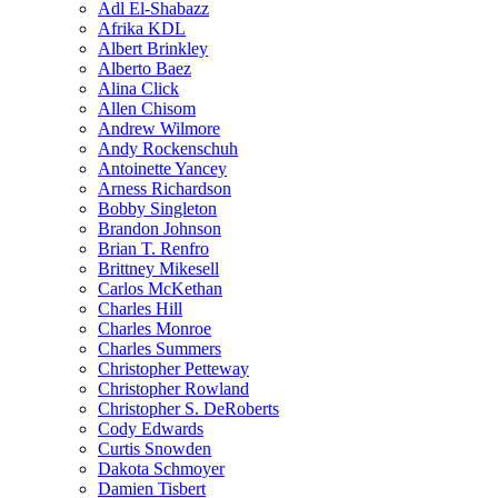
Adl El-Shabazz
Afrika KDL
Albert Brinkley
Alberto Baez
Alina Click
Allen Chisom
Andrew Wilmore
Andy Rockenschuh
Antoinette Yancey
Arness Richardson
Bobby Singleton
Brandon Johnson
Brian T. Renfro
Brittney Mikesell
Carlos McKethan
Charles Hill
Charles Monroe
Charles Summers
Christopher Petteway
Christopher Rowland
Christopher S. DeRoberts
Cody Edwards
Curtis Snowden
Dakota Schmoyer
Damien Tisbert