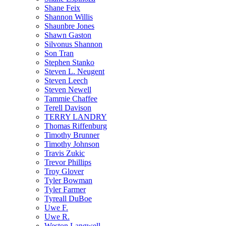
Shane Feix
Shannon Willis
Shaunbre Jones
Shawn Gaston
Silvonus Shannon
Son Tran
Stephen Stanko
Steven L. Neugent
Steven Leech
Steven Newell
Tammie Chaffee
Terell Davison
TERRY LANDRY
Thomas Riffenburg
Timothy Brunner
Timothy Johnson
Travis Zukic
Trevor Phillips
Troy Glover
Tyler Bowman
Tyler Farmer
Tyreall DuBoe
Uwe F.
Uwe R.
Weston Langwell