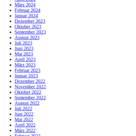
März 2024
Februar 2024
Januar 2024
Dezember 2023
Oktober 2023
September 2023
August 2023
Juli 2023
Juni 2023
Mai 2023
April 2023
März 2023
Februar 2023
Januar 2023
Dezember 2022
November 2022
Oktober 2022
September 2022
August 2022
Juli 2022
Juni 2022
Mai 2022
April 2022
März 2022
Februar 2022