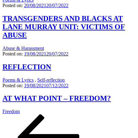
Posted on:
20/08/2021
20/07/2022
TRANSGENDERS AND BLACKS AT
LANE MURRAY UNIT: VICTIMS OF
ABUSE
Abuse & Harassment
Posted on:
19/08/2021
20/07/2022
REFLECTION
Poems & Lyrics
,
Self-reflection
Posted on:
19/08/2021
07/12/2022
AT WHAT POINT – FREEDOM?
Freedom
Seitennummerierung
Previous
Page
Page
Page
page
der
Beiträge